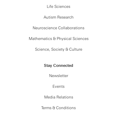
Life Sciences
Autism Research
Neuroscience Collaborations
Mathematics & Physical Sciences
Science, Society & Culture
Stay Connected
Newsletter
Events
Media Relations
Terms & Conditions