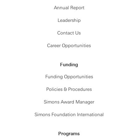
Annual Report
Leadership
Contact Us
Career Opportunities
Funding
Funding Opportunities
Policies & Procedures
Simons Award Manager
Simons Foundation International
Programs