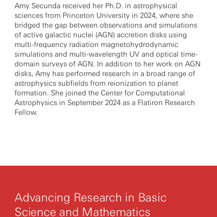
Amy Secunda received her Ph.D. in astrophysical
sciences from Princeton University in 2024, where she
bridged the gap between observations and simulations
of active galactic nuclei (AGN) accretion disks using
multi-frequency radiation magnetohydrodynamic
simulations and multi-wavelength UV and optical time-
domain surveys of AGN. In addition to her work on AGN
disks, Amy has performed research in a broad range of
astrophysics subfields from reionization to planet
formation. She joined the Center for Computational
Astrophysics in September 2024 as a Flatiron Research
Fellow.
Advancing Research in Basic
Science and Mathematics