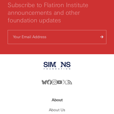
Subscribe to Flatiron Institute
announcements and other
foundation updates
About
About Us