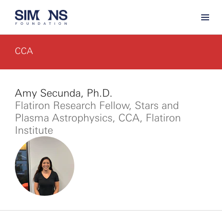
CCA
Amy Secunda, Ph.D.
Flatiron Research Fellow, Stars and
Plasma Astrophysics, CCA, Flatiron
Institute