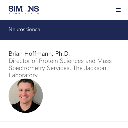
Neuroscience
Brian Hoffmann, Ph.D.
Director of Protein Sciences and Mass
Spectrometry Services, The Jackson
Laboratory