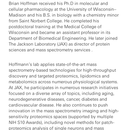
Brian Hoffman received his Ph.D in molecular and
cellular pharmacology at the University of Wisconsin–
Madison and his B.S. in biology with a chemistry minor
from Saint Norbert College. He completed his
postdoctoral training at the Medical College of
Wisconsin and became an assistant professor in its
Department of Biomedical Engineering. He later joined
The Jackson Laboratory (JAX) as director of protein
sciences and mass spectrometry services .
Hoffmann’s lab applies state-of-the-art mass
spectrometry-based technologies for high-throughput
discovery and targeted proteomics, lipidomics and
metabolomics across numerous physiological systems.
At JAX, he participates in numerous research initiatives
focused on a diverse array of topics, including aging,
neurodegenerative diseases, cancer, diabetes and
cardiovascular disease. He also continues to push
innovation in the mass spectrometry imaging and high-
sensitivity proteomics spaces (supported by multiple
NIH S10 Awards), including novel methods for patch-
proteomics analysis of single neurons and mass