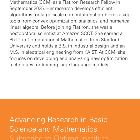
Mathematics (CCM) as a Flatiron Research Fellow in
September 2025. Her research develops efficient
algorithms for large-scale computational problems using
tools from convex optimization, statistics, and numerical
linear algebra. Before joining Flatiron, she was a
postdoctoral scientist at Amazon SCOT. She earned a
Ph.D. in Computational Mathematics from Stanford
University and holds a B.S. in industrial design and an
M.S. in electrical engineering from KAIST. At CCM, she
focuses on developing and analyzing new optimization
techniques for training large language models.
Advancing Research in Basic
Science and Mathematics
Subscribe to Flatiron Institute