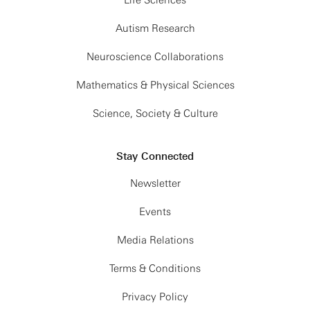
Life Sciences
Autism Research
Neuroscience Collaborations
Mathematics & Physical Sciences
Science, Society & Culture
Stay Connected
Newsletter
Events
Media Relations
Terms & Conditions
Privacy Policy