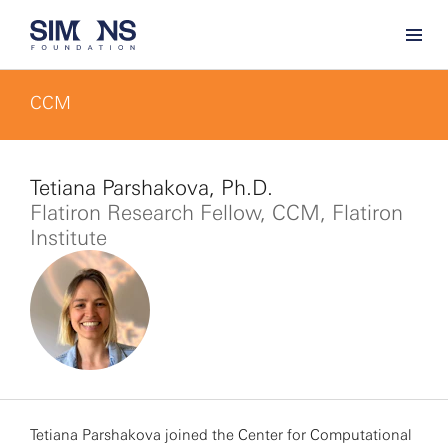
CCM
Tetiana Parshakova, Ph.D.
Flatiron Research Fellow, CCM, Flatiron
Institute
Tetiana Parshakova joined the Center for Computational