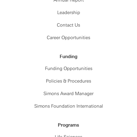
Annual Report
Leadership
Contact Us
Career Opportunities
Funding
Funding Opportunities
Policies & Procedures
Simons Award Manager
Simons Foundation International
Programs