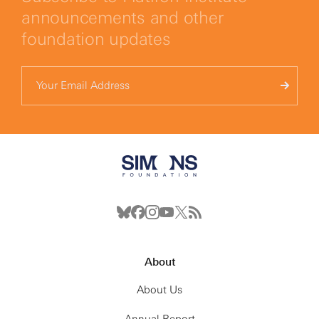
announcements and other
foundation updates
About
About Us