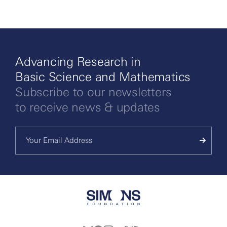
Advancing Research in
Basic Science and Mathematics
Subscribe to our newsletters
to receive news & updates