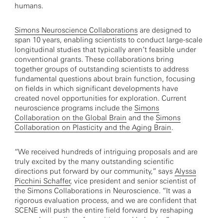
humans.
Simons Neuroscience Collaborations
are designed to
span 10 years, enabling scientists to conduct large-scale
longitudinal studies that typically aren’t feasible under
conventional grants. These collaborations bring
together groups of outstanding scientists to address
fundamental questions about brain function, focusing
on fields in which significant developments have
created novel opportunities for exploration. Current
neuroscience programs include the
Simons
Collaboration on the Global Brain
and the
Simons
Collaboration on Plasticity and the Aging Brain
.
“We received hundreds of intriguing proposals and are
truly excited by the many outstanding scientific
directions put forward by our community,” says
Alyssa
Picchini Schaffer
, vice president and senior scientist of
the Simons Collaborations in Neuroscience. “It was a
rigorous evaluation process, and we are confident that
SCENE will push the entire field forward by reshaping