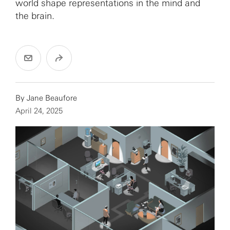
world shape representations in the mind and
the brain.
By
Jane Beaufore
April 24, 2025