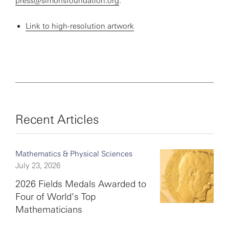
press@simonsfoundation.org
.
Link to high-resolution artwork
Recent Articles
Mathematics & Physical Sciences
July 23, 2026
2026 Fields Medals Awarded to
Four of World’s Top
Mathematicians