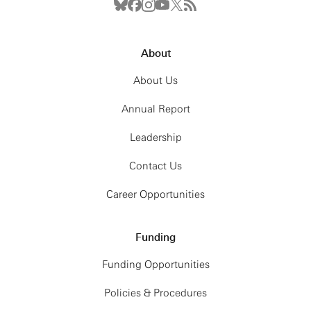
About
About Us
Annual Report
Leadership
Contact Us
Career Opportunities
Funding
Funding Opportunities
Policies & Procedures