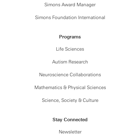
Simons Award Manager
Simons Foundation International
Programs
Life Sciences
Autism Research
Neuroscience Collaborations
Mathematics & Physical Sciences
Science, Society & Culture
Stay Connected
Newsletter