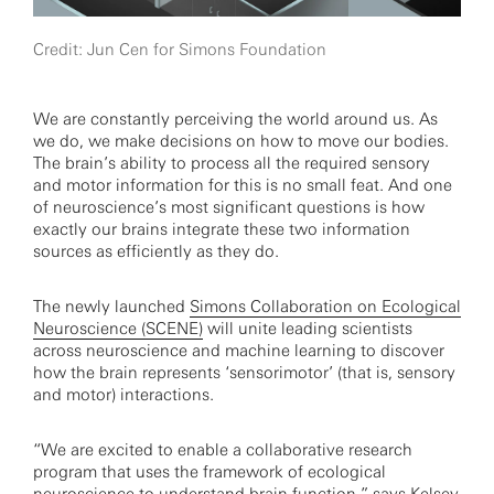
Credit: Jun Cen for Simons Foundation
We are constantly perceiving the world around us. As
we do, we make decisions on how to move our bodies.
The brain’s ability to process all the required sensory
and motor information for this is no small feat. And one
of neuroscience’s most significant questions is how
exactly our brains integrate these two information
sources as efficiently as they do.
The newly launched
Simons Collaboration on Ecological
Neuroscience (SCENE)
will unite leading scientists
across neuroscience and machine learning to discover
how the brain represents ‘sensorimotor’ (that is, sensory
and motor) interactions.
“We are excited to enable a collaborative research
program that uses the framework of ecological