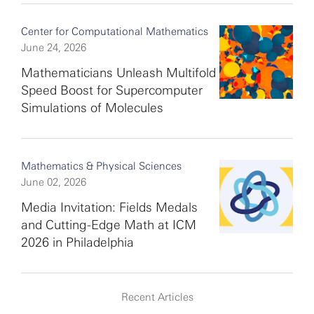
Center for Computational Mathematics
June 24, 2026
Mathematicians Unleash Multifold
Speed Boost for Supercomputer
Simulations of Molecules
Mathematics & Physical Sciences
June 02, 2026
Media Invitation: Fields Medals
and Cutting-Edge Math at ICM
2026 in Philadelphia
Recent Articles