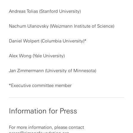
Andreas Tolias (Stanford University)
Nachum Ulanovsky (Weizmann Institute of Science)
Daniel Wolpert (Columbia University)*
Alex Wong (Yale University)
Jan Zimmermann (University of Minnesota)
*Executive committee member
Information for Press
For more information, please contact