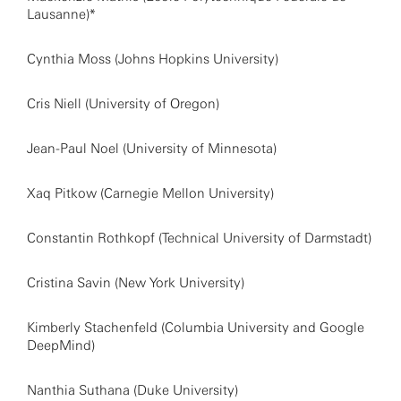
Lausanne)*
Cynthia Moss (Johns Hopkins University)
Cris Niell (University of Oregon)
Jean-Paul Noel (University of Minnesota)
Xaq Pitkow (Carnegie Mellon University)
Constantin Rothkopf (Technical University of Darmstadt)
Cristina Savin (New York University)
Kimberly Stachenfeld (Columbia University and Google
DeepMind)
Nanthia Suthana (Duke University)