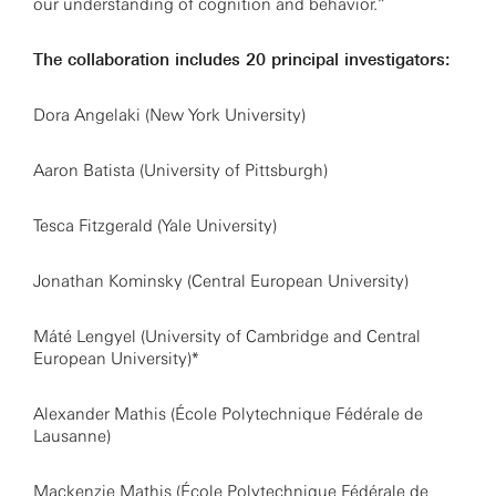
our understanding of cognition and behavior.”
The collaboration includes 20 principal investigators:
Dora Angelaki (New York University)
Aaron Batista (University of Pittsburgh)
Tesca Fitzgerald (Yale University)
Jonathan Kominsky (Central European University)
Máté Lengyel (University of Cambridge and Central
European University)*
Alexander Mathis (École Polytechnique Fédérale de
Lausanne)
Mackenzie Mathis (École Polytechnique Fédérale de