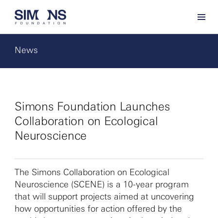
News
Simons Foundation Launches
Collaboration on Ecological
Neuroscience
The Simons Collaboration on Ecological
Neuroscience (SCENE) is a 10-year program
that will support projects aimed at uncovering
how opportunities for action offered by the