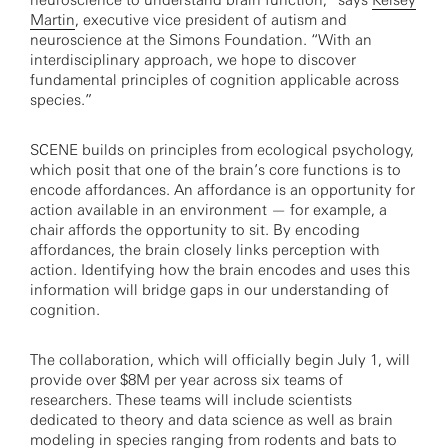
neuroscience to understand brain function,” says
Kelsey
Martin
, executive vice president of autism and
neuroscience at the Simons Foundation. “With an
interdisciplinary approach, we hope to discover
fundamental principles of cognition applicable across
species.”
SCENE builds on principles from ecological psychology,
which posit that one of the brain’s core functions is to
encode affordances. An affordance is an opportunity for
action available in an environment — for example, a
chair affords the opportunity to sit. By encoding
affordances, the brain closely links perception with
action. Identifying how the brain encodes and uses this
information will bridge gaps in our understanding of
cognition.
The collaboration, which will officially begin July 1, will
provide over $8M per year across six teams of
researchers. These teams will include scientists
dedicated to theory and data science as well as brain
modeling in species ranging from rodents and bats to