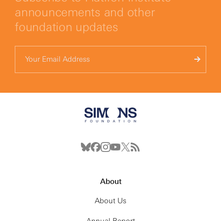
announcements and other
foundation updates
About
About Us