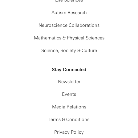
Life Sciences
Autism Research
Neuroscience Collaborations
Mathematics & Physical Sciences
Science, Society & Culture
Stay Connected
Newsletter
Events
Media Relations
Terms & Conditions
Privacy Policy