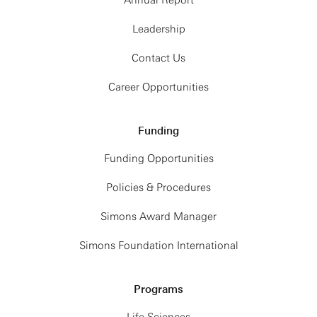
Annual Report
Leadership
Contact Us
Career Opportunities
Funding
Funding Opportunities
Policies & Procedures
Simons Award Manager
Simons Foundation International
Programs