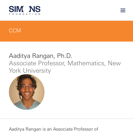
CCM
Aaditya Rangan, Ph.D.
Associate Professor, Mathematics, New
York University
Aaditya Rangan is an Associate Professor of