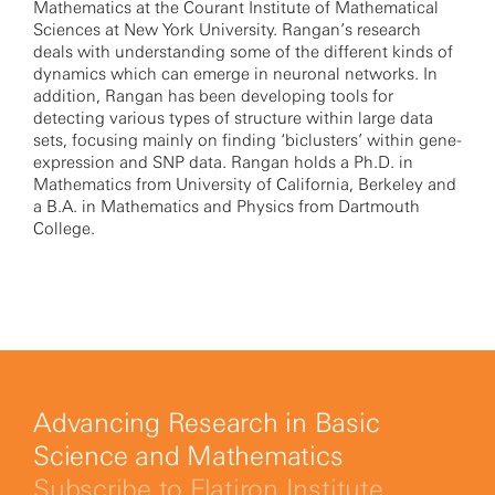
Mathematics at the Courant Institute of Mathematical
Sciences at New York University. Rangan’s research
deals with understanding some of the different kinds of
dynamics which can emerge in neuronal networks. In
addition, Rangan has been developing tools for
detecting various types of structure within large data
sets, focusing mainly on finding ‘biclusters’ within gene-
expression and SNP data. Rangan holds a Ph.D. in
Mathematics from University of California, Berkeley and
a B.A. in Mathematics and Physics from Dartmouth
College.
Advancing Research in Basic
Science and Mathematics
Subscribe to Flatiron Institute