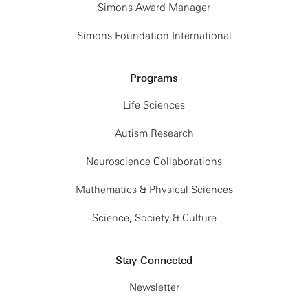
Simons Award Manager
Simons Foundation International
Programs
Life Sciences
Autism Research
Neuroscience Collaborations
Mathematics & Physical Sciences
Science, Society & Culture
Stay Connected
Newsletter