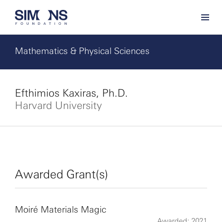
Mathematics & Physical Sciences
Efthimios Kaxiras, Ph.D.
Harvard University
Awarded Grant(s)
Moiré Materials Magic
Awarded: 2021