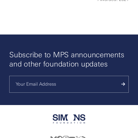
More
Subscribe to MPS announcements
and other foundation updates