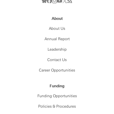
About
About Us
Annual Report
Leadership
Contact Us
Career Opportunities
Funding
Funding Opportunities
Policies & Procedures