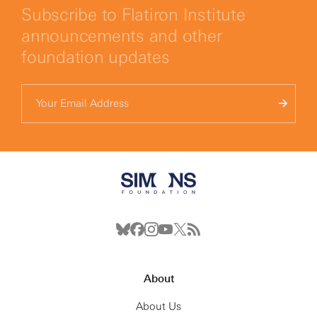
Subscribe to Flatiron Institute
announcements and other
foundation updates
About
About Us