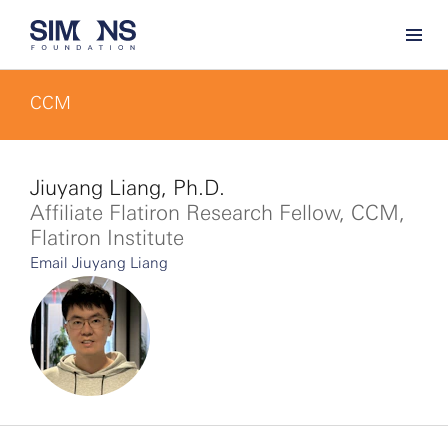
CCM
Jiuyang Liang, Ph.D.
Affiliate Flatiron Research Fellow, CCM,
Flatiron Institute
Email Jiuyang Liang