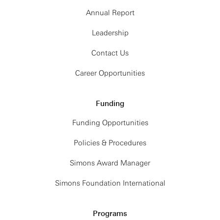
Annual Report
Leadership
Contact Us
Career Opportunities
Funding
Funding Opportunities
Policies & Procedures
Simons Award Manager
Simons Foundation International
Programs