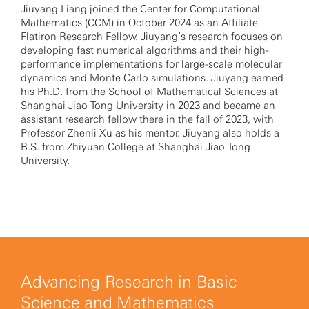
Jiuyang Liang joined the Center for Computational
Mathematics (CCM) in October 2024 as an Affiliate
Flatiron Research Fellow. Jiuyang’s research focuses on
developing fast numerical algorithms and their high-
performance implementations for large-scale molecular
dynamics and Monte Carlo simulations. Jiuyang earned
his Ph.D. from the School of Mathematical Sciences at
Shanghai Jiao Tong University in 2023 and became an
assistant research fellow there in the fall of 2023, with
Professor Zhenli Xu as his mentor. Jiuyang also holds a
B.S. from Zhiyuan College at Shanghai Jiao Tong
University.
Advancing Research in Basic
Science and Mathematics