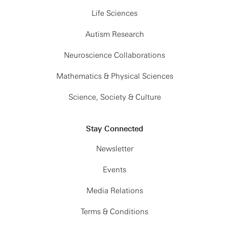
Life Sciences
Autism Research
Neuroscience Collaborations
Mathematics & Physical Sciences
Science, Society & Culture
Stay Connected
Newsletter
Events
Media Relations
Terms & Conditions