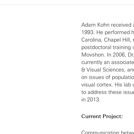
Adam Kohn received a B
1993. He performed hi
Carolina, Chapel Hill,
postdoctoral training
Movshon. In 2006, Dr.
currently an associa
& Visual Sciences, an
on issues of populatio
visual cortex. His la
to address these issu
in 2013.
Current Project:
Communication betwee