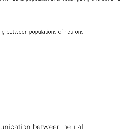
ling between populations of neurons
nication between neural