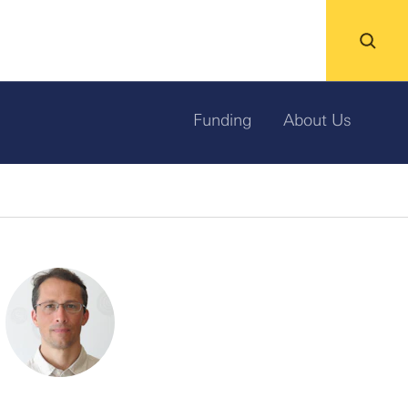
Funding
About Us