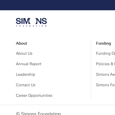
About
Funding
About Us
Funding Op
Annual Report
Policies &
Leadership
Simons Aw
Contact Us
Simons Fou
Career Opportunities
© Simons Foundation