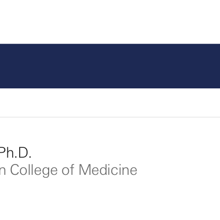
Ph.D.
in College of Medicine