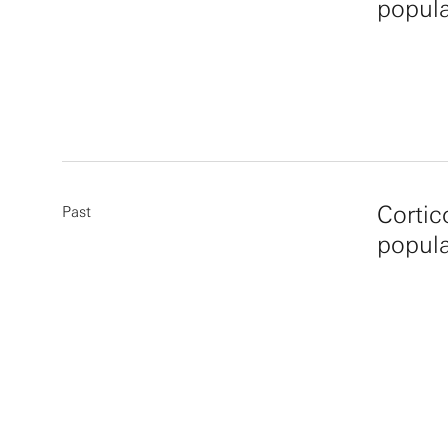
popula
Cortic
Past
popula
More