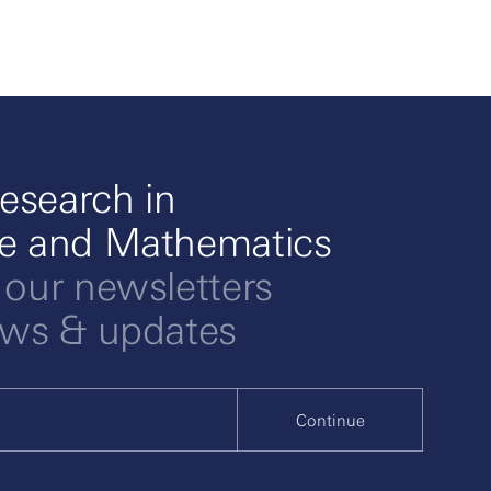
esearch in
ce and Mathematics
 our newsletters
ews & updates
Continue