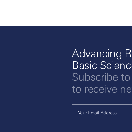
Advancing R
Basic Scien
Subscribe to
to receive n