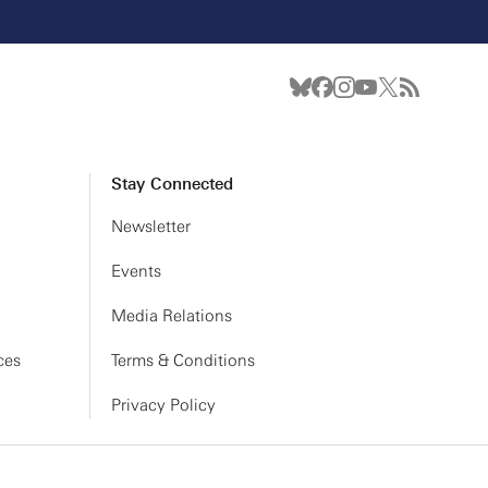
Stay Connected
Newsletter
Events
Media Relations
ces
Terms & Conditions
Privacy Policy