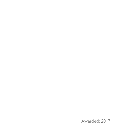
Awarded: 2017