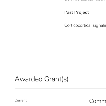
Past Project
Corticocortical signa
Awarded Grant(s)
Commu
Current