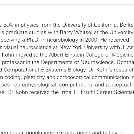
.A. in physics from the University of California, Berkel
s graduate studies with Barry Whitsel at the University
 receiving a Ph.D. in neurobiology in 2000. He received
 in visual neuroscience at New York University with J. A
 Kohn moved to the Albert Einstein College of Medicine
te professor in the Departments of Neuroscience, Ophth
d Computational & Systems Biology. Dr. Kohn’s researc
n coding, plasticity and corticocortical communication i
b uses neurophysiological, computational and perceptua
es. Dr. Kohn received the Irma T. Hirschl Career Scienti
n neural populations: circuits, going and behavior