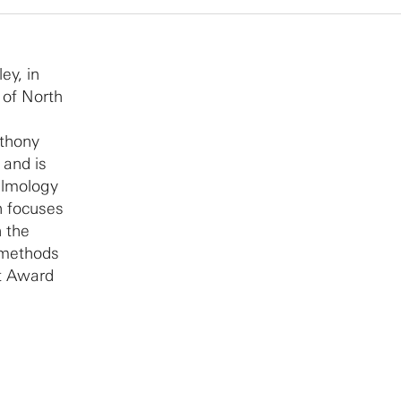
ey, in
 of North
nthony
 and is
almology
h focuses
n the
l methods
st Award