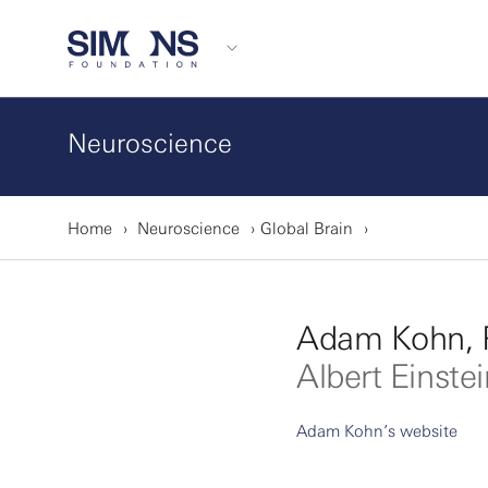
Neuroscience
Home
Neuroscience
Global Brain
Adam Kohn, 
Albert Einste
Adam Kohn’s website