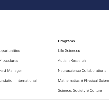
Programs
portunities
Life Sciences
 Procedures
Autism Research
ard Manager
Neuroscience Collaborations
ndation International
Mathematics & Physical Scien
Science, Society & Culture