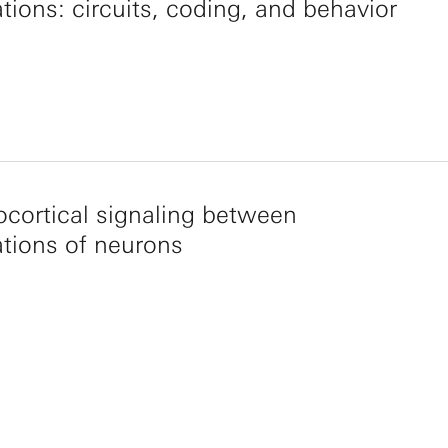
tions: circuits, coding, and behavior
ocortical signaling between
tions of neurons