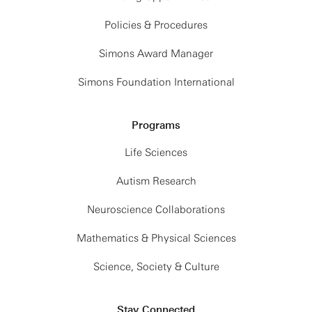
Policies & Procedures
Simons Award Manager
Simons Foundation International
Programs
Life Sciences
Autism Research
Neuroscience Collaborations
Mathematics & Physical Sciences
Science, Society & Culture
Stay Connected