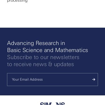
processing
More
Advancing Research in
Basic Science and Mathematics
Subscribe to our newsletters
to receive news & updates