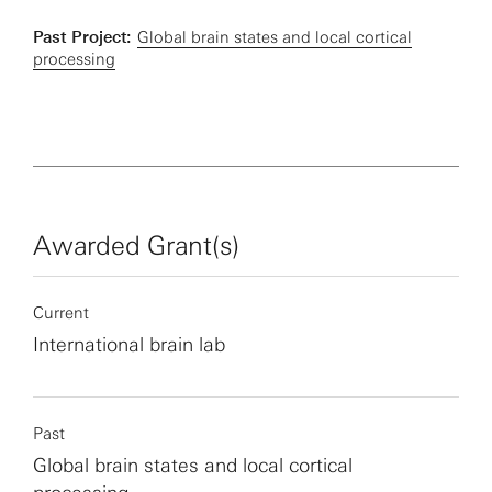
Past Project:
Global brain states and local cortical
processing
Awarded Grant(s)
Current
International brain lab
Past
Global brain states and local cortical