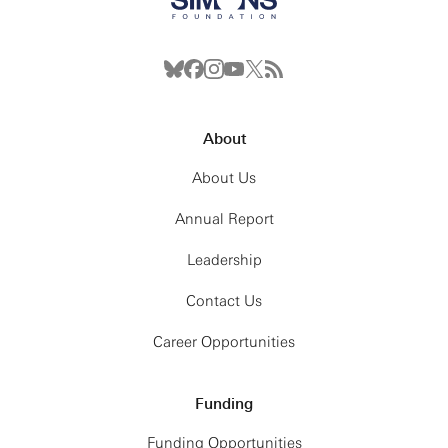
About
About Us
Annual Report
Leadership
Contact Us
Career Opportunities
Funding
Funding Opportunities