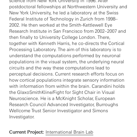
science from New York University in 1996. After
postdoctoral fellowships at Northwestern University and
New York University, he led a laboratory at the Swiss
Federal Institute of Technology in Zurich from 1998–
2002. He then worked at the Smith-Kettlewell Eye
Research Institute in San Francisco from 2002–2007 and
then finally to University College London. There,
together with Kenneth Harris, he co-directs the Cortical
Processing Laboratory. The aim of this laboratory is to
understand the computations performed by neuronal
populations in the visual system, the underlying neural
circuits and the way these computations lead to
perceptual decisions. Current research efforts focus on
how cortical populations integrate sensory information
with information from within the brain. Carandini holds
the GlaxoSmithKline/Fight for Sight Chair in Visual
Neuroscience. He is a McKnight Scholar, European
Research Council Advanced Investigator, Burroughs
Wellcome Trust Senior Investigator and Simons
Investigator.
Current Project:
International Brain Lab