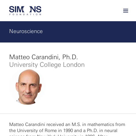
Neuroscience
Matteo Carandini, Ph.D.
University College London
Matteo Carandini received an M.S. in mathematics from
the University of Rome in 1990 and a Ph.D. in neural