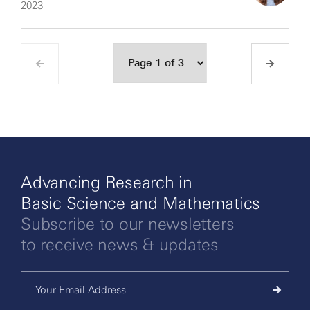
2023
Advancing Research in
Basic Science and Mathematics
Subscribe to our newsletters
to receive news & updates