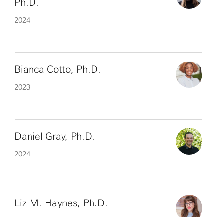
Ph.D.
2024
Bianca Cotto, Ph.D.
2023
Daniel Gray, Ph.D.
2024
Liz M. Haynes, Ph.D.