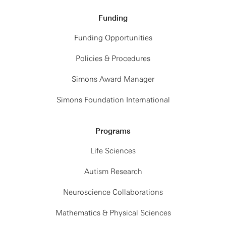
Funding
Funding Opportunities
Policies & Procedures
Simons Award Manager
Simons Foundation International
Programs
Life Sciences
Autism Research
Neuroscience Collaborations
Mathematics & Physical Sciences