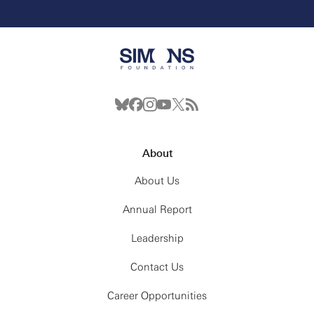
About
About Us
Annual Report
Leadership
Contact Us
Career Opportunities