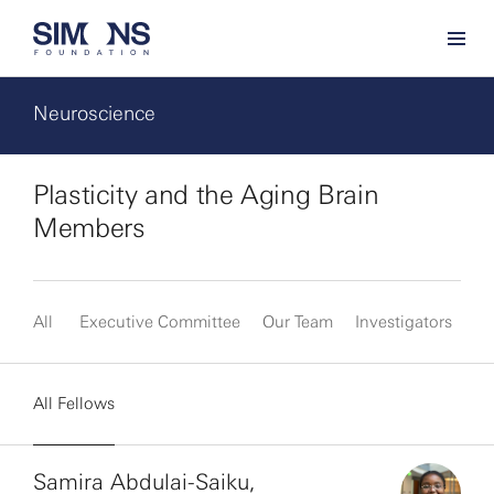
Neuroscience
Plasticity and the Aging Brain
Members
All
Executive Committee
Our Team
Investigators
Fe
All Fellows
Samira Abdulai-Saiku,