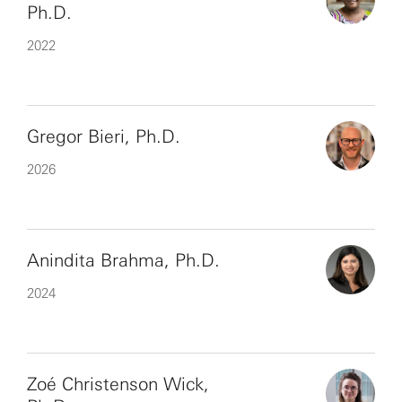
Ph.D.
2022
Gregor Bieri, Ph.D.
2026
Anindita Brahma, Ph.D.
2024
Zoé Christenson Wick,