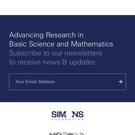
More
Advancing Research in
Basic Science and Mathematics
Subscribe to our newsletters
to receive news & updates