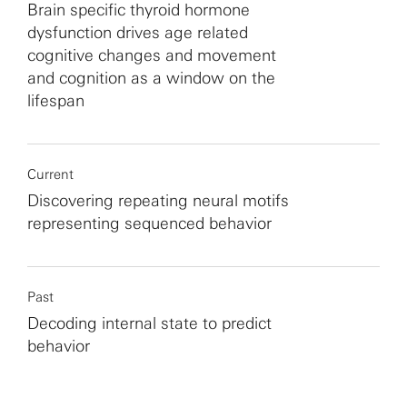
Brain specific thyroid hormone
dysfunction drives age related
cognitive changes and movement
and cognition as a window on the
lifespan
Current
Discovering repeating neural motifs
representing sequenced behavior
Past
Decoding internal state to predict
behavior