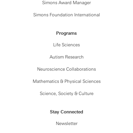
Simons Award Manager
Simons Foundation International
Programs
Life Sciences
Autism Research
Neuroscience Collaborations
Mathematics & Physical Sciences
Science, Society & Culture
Stay Connected
Newsletter