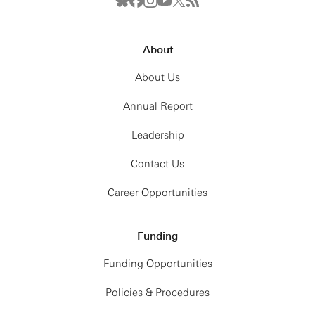
About
About Us
Annual Report
Leadership
Contact Us
Career Opportunities
Funding
Funding Opportunities
Policies & Procedures