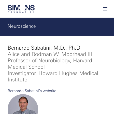
Neuroscience
Bernardo Sabatini, M.D., Ph.D.
Alice and Rodman W. Moorhead III
Professor of Neurobiology, Harvard
Medical School
Investigator, Howard Hughes Medical
Institute
Bernardo Sabatini’s website