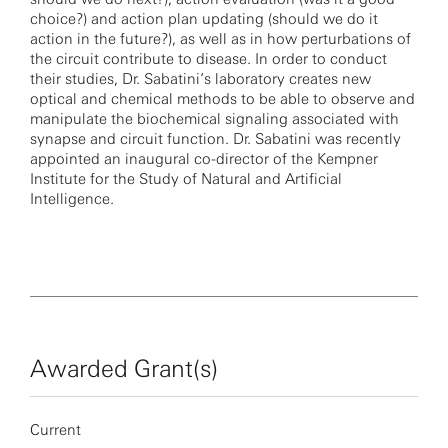
choice?) and action plan updating (should we do it
action in the future?), as well as in how perturbations of
the circuit contribute to disease. In order to conduct
their studies, Dr. Sabatini’s laboratory creates new
optical and chemical methods to be able to observe and
manipulate the biochemical signaling associated with
synapse and circuit function. Dr. Sabatini was recently
appointed an inaugural co-director of the Kempner
Institute for the Study of Natural and Artificial
Intelligence.
Awarded Grant(s)
Current