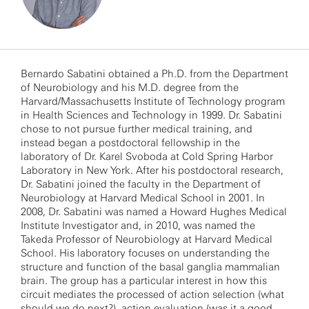
Bernardo Sabatini obtained a Ph.D. from the Department
of Neurobiology and his M.D. degree from the
Harvard/Massachusetts Institute of Technology program
in Health Sciences and Technology in 1999. Dr. Sabatini
chose to not pursue further medical training, and
instead began a postdoctoral fellowship in the
laboratory of Dr. Karel Svoboda at Cold Spring Harbor
Laboratory in New York. After his postdoctoral research,
Dr. Sabatini joined the faculty in the Department of
Neurobiology at Harvard Medical School in 2001. In
2008, Dr. Sabatini was named a Howard Hughes Medical
Institute Investigator and, in 2010, was named the
Takeda Professor of Neurobiology at Harvard Medical
School. His laboratory focuses on understanding the
structure and function of the basal ganglia mammalian
brain. The group has a particular interest in how this
circuit mediates the processed of action selection (what
should we do next?), action evaluation (was it a good