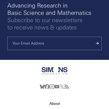
Advancing Research in
Basic Science and Mathematics
Subscribe to our newsletters
to receive news & updates
About