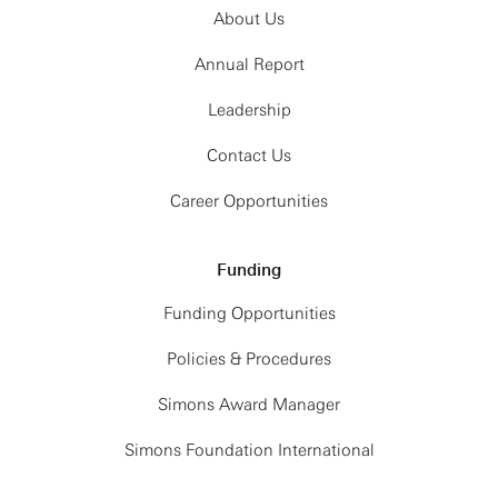
About Us
Annual Report
Leadership
Contact Us
Career Opportunities
Funding
Funding Opportunities
Policies & Procedures
Simons Award Manager
Simons Foundation International