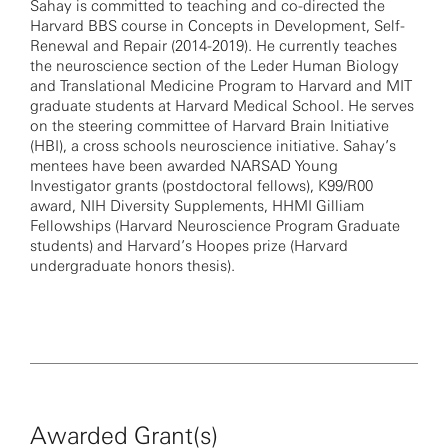
Sahay is committed to teaching and co-directed the
Harvard BBS course in Concepts in Development, Self-
Renewal and Repair (2014-2019). He currently teaches
the neuroscience section of the Leder Human Biology
and Translational Medicine Program to Harvard and MIT
graduate students at Harvard Medical School. He serves
on the steering committee of Harvard Brain Initiative
(HBI), a cross schools neuroscience initiative. Sahay’s
mentees have been awarded NARSAD Young
Investigator grants (postdoctoral fellows), K99/R00
award, NIH Diversity Supplements, HHMI Gilliam
Fellowships (Harvard Neuroscience Program Graduate
students) and Harvard’s Hoopes prize (Harvard
undergraduate honors thesis).
Awarded Grant(s)