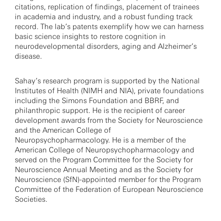
citations, replication of findings, placement of trainees
in academia and industry, and a robust funding track
record. The lab’s patents exemplify how we can harness
basic science insights to restore cognition in
neurodevelopmental disorders, aging and Alzheimer’s
disease.
Sahay’s research program is supported by the National
Institutes of Health (NIMH and NIA), private foundations
including the Simons Foundation and BBRF, and
philanthropic support. He is the recipient of career
development awards from the Society for Neuroscience
and the American College of
Neuropsychopharmacology. He is a member of the
American College of Neuropsychopharmacology and
served on the Program Committee for the Society for
Neuroscience Annual Meeting and as the Society for
Neuroscience (SfN)-appointed member for the Program
Committee of the Federation of European Neuroscience
Societies.