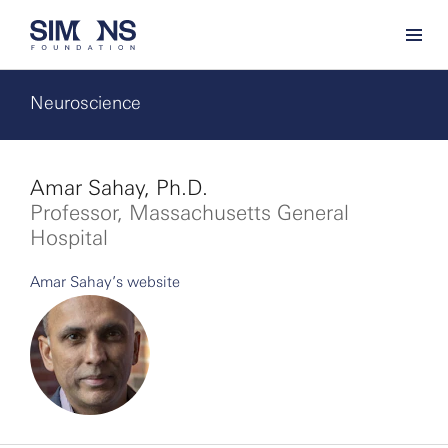
Neuroscience
Amar Sahay, Ph.D.
Professor, Massachusetts General
Hospital
Amar Sahay’s website