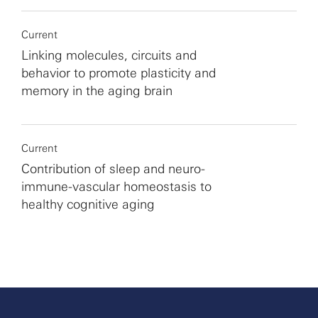
Current
Linking molecules, circuits and
behavior to promote plasticity and
memory in the aging brain
Current
Contribution of sleep and neuro-
immune-vascular homeostasis to
healthy cognitive aging
More