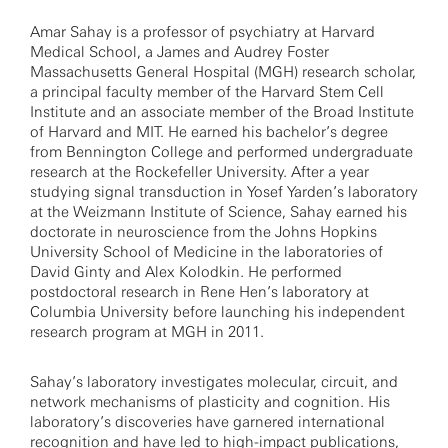
Amar Sahay is a professor of psychiatry at Harvard
Medical School, a James and Audrey Foster
Massachusetts General Hospital (MGH) research scholar,
a principal faculty member of the Harvard Stem Cell
Institute and an associate member of the Broad Institute
of Harvard and MIT. He earned his bachelor’s degree
from Bennington College and performed undergraduate
research at the Rockefeller University. After a year
studying signal transduction in Yosef Yarden’s laboratory
at the Weizmann Institute of Science, Sahay earned his
doctorate in neuroscience from the Johns Hopkins
University School of Medicine in the laboratories of
David Ginty and Alex Kolodkin. He performed
postdoctoral research in Rene Hen’s laboratory at
Columbia University before launching his independent
research program at MGH in 2011.
Sahay’s laboratory investigates molecular, circuit, and
network mechanisms of plasticity and cognition. His
laboratory’s discoveries have garnered international
recognition and have led to high-impact publications,