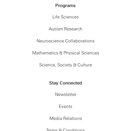
Programs
Life Sciences
Autism Research
Neuroscience Collaborations
Mathematics & Physical Sciences
Science, Society & Culture
Stay Connected
Newsletter
Events
Media Relations
Terms & Conditions