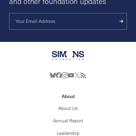
and other foundation updates
About
About Us
Annual Report
Leadership