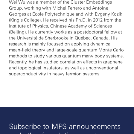
Wei Wu was a member of the Cluster Embeddings
Group, working with Michel Ferrero and Antoine
Georges at École Polytechnique and with Evgeny Kozik
(King’s College). He received his Ph.D. in 2012 from the
Institute of Physics, Chinese Academy of Sciences
(Beijing). He currently works as a postdoctoral fellow at
the Université de Sherbrooke in Québec, Canada. His
research is mainly focused on applying dynamical
mean-field theory and large-scale quantum Monte Carlo
methods to study various quantum many body systems.
Recently, he has studied correlation effects in graphene
and topological insulators, as well as unconventional
superconductivity in heavy fermion systems.
Subscribe to MPS announcements