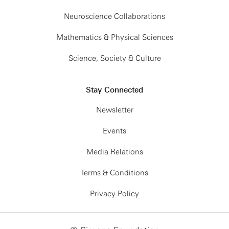
Neuroscience Collaborations
Mathematics & Physical Sciences
Science, Society & Culture
Stay Connected
Newsletter
Events
Media Relations
Terms & Conditions
Privacy Policy