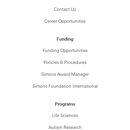
Contact Us
Career Opportunities
Funding
Funding Opportunities
Policies & Procedures
Simons Award Manager
Simons Foundation International
Programs
Life Sciences
Autism Research