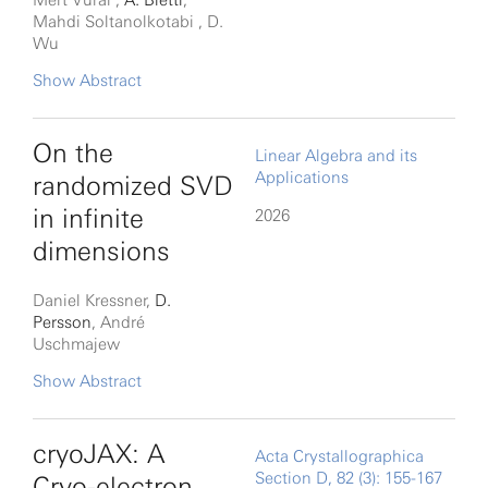
Mert Vural ,
A. Bietti
,
Mahdi Soltanolkotabi , D.
Wu
Modern large language
Show Abstract
models (LLMs) excel at
tasks that require storing
On the
Linear Algebra and its
Applications
and retrieving knowledge,
randomized SVD
such as factual recall and
in infinite
2026
question answering.
dimensions
Transformers are central to
Daniel Kressner,
D.
this capability because
Persson
, André
they can encode
Uschmajew
information during
Randomized methods,
Show Abstract
training and retrieve it at
such as the randomized
inference. Existing
SVD (singular value
cryoJAX: A
Acta Crystallographica
theoretical analyses
Section D, 82 (3): 155-167
decomposition) and
Cryo-electron