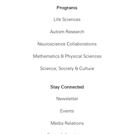
nonuniform, and implicit-
source separation, we use
Programs
solvent electrolyte and
samples from clusters at
Life Sciences
colloidal configurations
multiple timescales
show that DMK-MC
Autism Research
obtained via the factorial
consistently outperforms a
VAE (fVAE) as prior
Neuroscience Collaborations
recent FMM-based
information, and formulate
Mathematics & Physical Sciences
O(logN) Monte Carlo
an optimization problem
method, delivering
Science, Society & Culture
in the wavelet scattering
several-fold speedups at
spectra representation
comparable tolerances.
Stay Connected
space. When applied to
the entire seismic dataset
Newsletter
recorded during the NASA
Events
Interior Exploration using
Media Relations
Seismic Investigations,
Geodesy and Heat