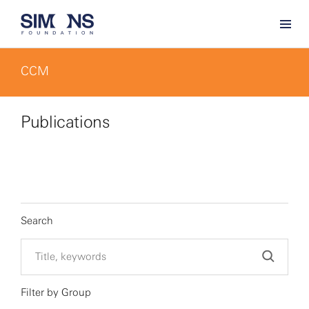
CCM
Publications
Search
Filter by Group