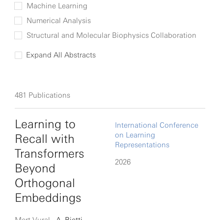
Machine Learning
Numerical Analysis
Structural and Molecular Biophysics Collaboration
Expand All Abstracts
481
Publications
Learning to
International Conference
on Learning
Recall with
Representations
Transformers
2026
Beyond
Orthogonal
Embeddings