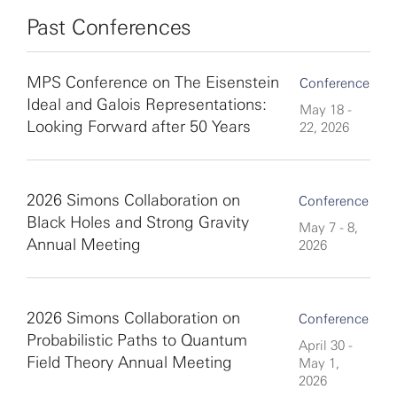
Past Conferences
MPS Conference on The Eisenstein
Conference
Ideal and Galois Representations:
May 18 -
Looking Forward after 50 Years
22, 2026
2026 Simons Collaboration on
Conference
Black Holes and Strong Gravity
May 7 - 8,
Annual Meeting
2026
2026 Simons Collaboration on
Conference
Probabilistic Paths to Quantum
April 30 -
Field Theory Annual Meeting
May 1,
2026