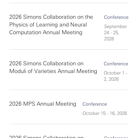
2026 Simons Collaboration on the
Conference
Physics of Learning and Neural
September
Computation Annual Meeting
24 - 25,
2026
2026 Simons Collaboration on
Conference
Moduli of Varieties Annual Meeting
October 1 -
2, 2026
2026 MPS Annual Meeting
Conference
October 15 - 16, 2026