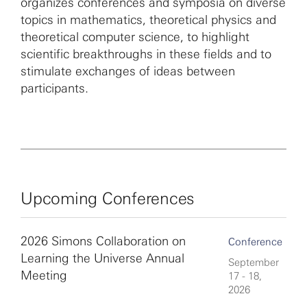
organizes conferences and symposia on diverse
topics in mathematics, theoretical physics and
theoretical computer science, to highlight
scientific breakthroughs in these fields and to
stimulate exchanges of ideas between
participants.
Upcoming Conferences
2026 Simons Collaboration on
Conference
Learning the Universe Annual
September
Meeting
17 - 18,
2026