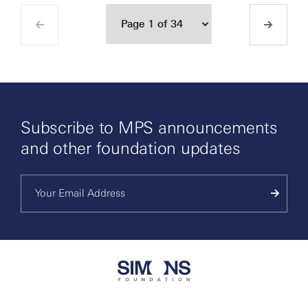
Subscribe to MPS announcements
and other foundation updates