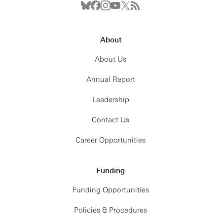
About
About Us
Annual Report
Leadership
Contact Us
Career Opportunities
Funding
Funding Opportunities
Policies & Procedures