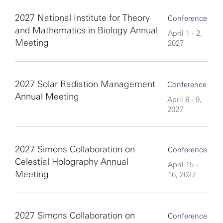
2027 National Institute for Theory
Conference
and Mathematics in Biology Annual
April 1 - 2,
Meeting
2027
2027 Solar Radiation Management
Conference
Annual Meeting
April 8 - 9,
2027
2027 Simons Collaboration on
Conference
Celestial Holography Annual
April 15 -
Meeting
16, 2027
2027 Simons Collaboration on
Conference