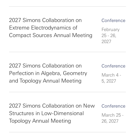
2027 Simons Collaboration on
Conference
Extreme Electrodynamics of
February
Compact Sources Annual Meeting
25 - 26,
2027
2027 Simons Collaboration on
Conference
Perfection in Algebra, Geometry
March 4 -
and Topology Annual Meeting
5, 2027
2027 Simons Collaboration on New
Conference
Structures in Low-Dimensional
March 25 -
Topology Annual Meeting
26, 2027