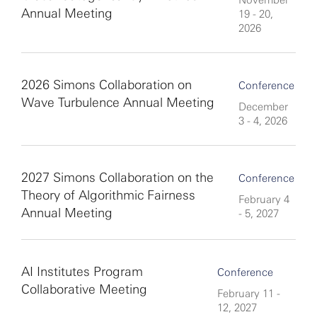
November
Annual Meeting
19 - 20,
2026
2026 Simons Collaboration on
Conference
Wave Turbulence Annual Meeting
December
3 - 4, 2026
2027 Simons Collaboration on the
Conference
Theory of Algorithmic Fairness
February 4
Annual Meeting
- 5, 2027
AI Institutes Program
Conference
Collaborative Meeting
February 11 -
12, 2027