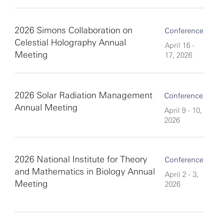
2026 Simons Collaboration on
Conference
Celestial Holography Annual
April 16 -
Meeting
17, 2026
2026 Solar Radiation Management
Conference
Annual Meeting
April 9 - 10,
2026
2026 National Institute for Theory
Conference
and Mathematics in Biology Annual
April 2 - 3,
Meeting
2026