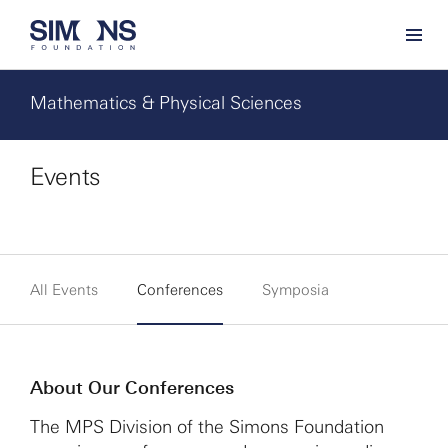
Mathematics & Physical Sciences
Events
All Events
Conferences
Symposia
About Our Conferences
The MPS Division of the Simons Foundation