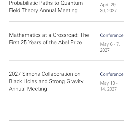
Probabilistic Paths to Quantum
April 29 -
Field Theory Annual Meeting
30, 2027
Mathematics at a Crossroad: The
Conference
First 25 Years of the Abel Prize
May 6 - 7,
2027
2027 Simons Collaboration on
Conference
Black Holes and Strong Gravity
May 13 -
Annual Meeting
14, 2027