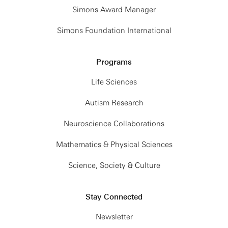
Simons Award Manager
Simons Foundation International
Programs
Life Sciences
Autism Research
Neuroscience Collaborations
Mathematics & Physical Sciences
Science, Society & Culture
Stay Connected
Newsletter