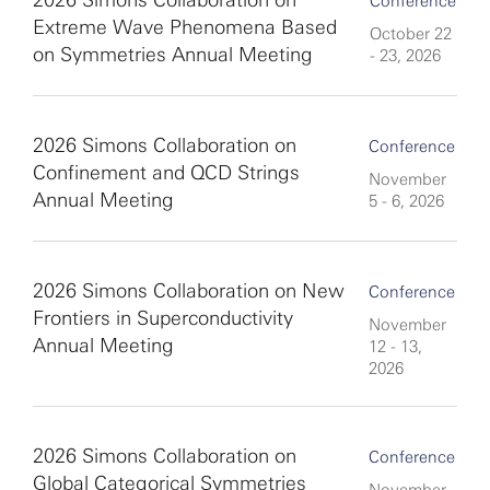
2026 Simons Collaboration on
Conference
Extreme Wave Phenomena Based
October 22
on Symmetries Annual Meeting
- 23, 2026
2026 Simons Collaboration on
Conference
Confinement and QCD Strings
November
Annual Meeting
5 - 6, 2026
2026 Simons Collaboration on New
Conference
Frontiers in Superconductivity
November
Annual Meeting
12 - 13,
2026
2026 Simons Collaboration on
Conference
Global Categorical Symmetries