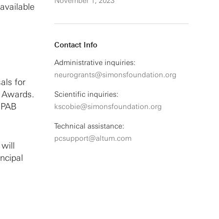
November 1, 2023
 available
Contact Info
Administrative inquiries:
neurogrants@simonsfoundation.org
als for
B Awards.
Scientific inquiries:
SCPAB
kscobie@simonsfoundation.org
Technical assistance:
pcsupport@altum.com
will
ncipal