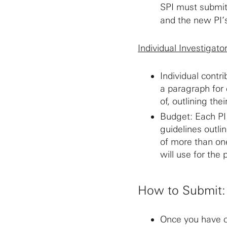
SPI must submit
and the new PI
Individual Investigato
Individual contr
a paragraph for 
of, outlining the
Budget: Each PI
guidelines outli
of more than one
will use for the 
How to Submit:
Once you have c