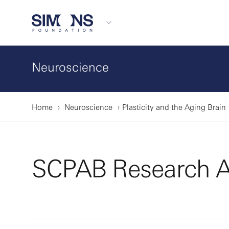
Neuroscience
Home
Neuroscience
Plasticity and the Aging Brain
SCPAB Research A