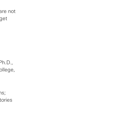
are not
dget
Ph.D.,
ollege,
ns;
tories