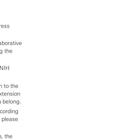
ress
aborative
g the
 NIH
n to the
xtension
u belong.
ccording
, please
p, the