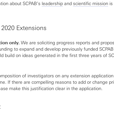
ation about SCPAB’s
leadership
and
scientific mission
is
e 2020 Extensions
tion only.
We are soliciting progress reports and propos
 funding to expand and develop previously funded SCPA
d build on ideas generated in the first three years of 
mposition of investigators on any extension application 
me. If there are compelling reasons to add or change pri
ease make this justification clear in the application.
: