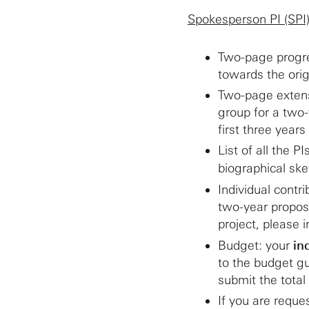
Spokesperson PI (SPI
Two-page progre
towards the orig
Two-page extensi
group for a two-
first three year
List of all the 
biographical sk
Individual contr
two-year propose
project, please 
Budget: your
in
to the budget gu
submit the total
If you are reque