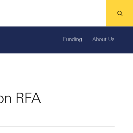
Funding
About Us
on RFA