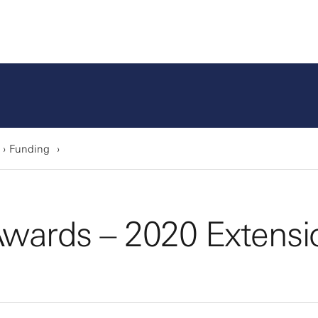
Funding
wards – 2020 Extensi