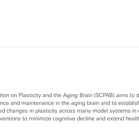
ion on Plasticity and the Aging Brain (SCPAB) aims to 
nce and maintenance in the aging brain and to establis
ted changes in plasticity across many model systems in 
erventions to minimize cognitive decline and extend heal