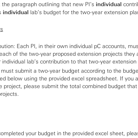
 the paragraph outlining that new PI’s
individual
contri
’s
individual
lab’s budget for the two-year extension pla
rs
ibution: Each PI, in their own individual pC accounts, mu
each of the two-year proposed extension projects they 
ir individual lab’s contribution to that two-year extension
 must submit a two-year budget according to the budge
ned below using the provided excel spreadsheet. If you a
 project, please submit the total combined budget that
projects.
ompleted your budget in the provided excel sheet, ple