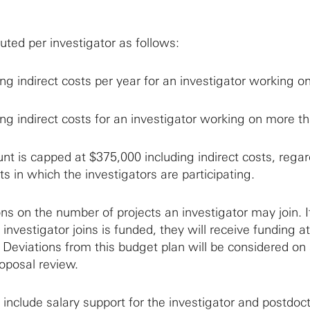
buted per investigator as follows:
ng indirect costs per year for an investigator working o
ng indirect costs for an investigator working on more t
 is capped at $375,000 including indirect costs, regar
ts in which the investigators are participating.
ons on the number of projects an investigator may join. If
 investigator joins is funded, they will receive funding a
 Deviations from this budget plan will be considered on
roposal review.
include salary support for the investigator and postdoc