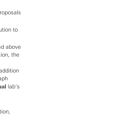
Proposals
ution to
ted above
tion, the
addition
raph
ual
lab’s
tion,