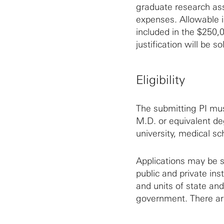
graduate research ass
expenses. Allowable in
included in the $250,
justification will be so
Eligibility
The submitting PI mus
M.D. or equivalent deg
university, medical sch
Applications may be s
public and private inst
and units of state and
government. There are