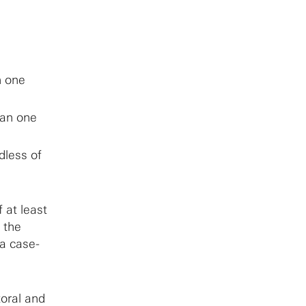
n one
han one
dless of
 at least
t the
 a case-
toral and