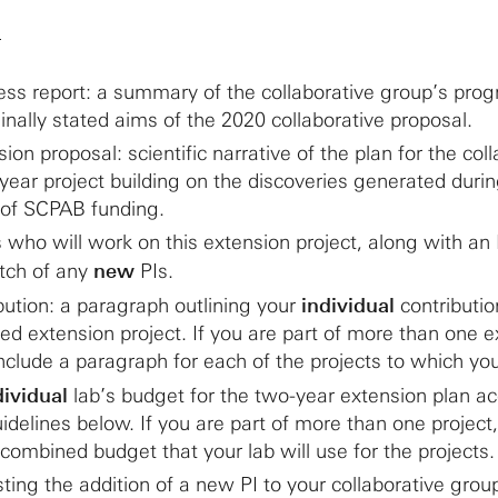
)
ss report: a summary of the collaborative group’s prog
inally stated aims of the 2020 collaborative proposal.
on proposal: scientific narrative of the plan for the coll
year project building on the discoveries generated durin
s of SCPAB funding.
PIs who will work on this extension project, along with an
etch of any
new
PIs.
ibution: a paragraph outlining your
individual
contributio
d extension project. If you are part of more than one e
include a paragraph for each of the projects to which yo
dividual
lab’s budget for the two-year extension plan a
idelines below. If you are part of more than one project
 combined budget that your lab will use for the projects.
sting the addition of a new PI to your collaborative grou