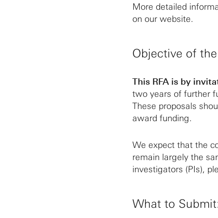
More detailed inform
on our website.
Objective of th
This RFA is by invita
two years of further
These proposals shoul
award funding.
We expect that the co
remain largely the sa
investigators (PIs), pl
What to Submit