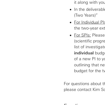
it along with you
In the deliverab
(Two Years)”
For Individual PI
the two-year ex
For SPIs:
Please 
(scientific progr
list of investig
individual
budge
of a new PI to y
outlining that n
budget for the t
For questions about t
please contact Kim Sc