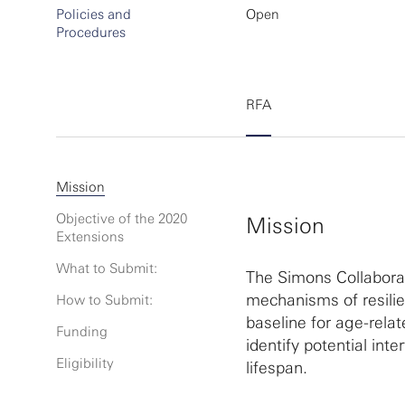
Policies and
Open
Procedures
RFA
Mission
Objective of the 2020
Mission
Extensions
What to Submit:
The Simons Collaborat
mechanisms of resilie
How to Submit:
baseline for age-rela
Funding
identify potential int
Eligibility
lifespan.