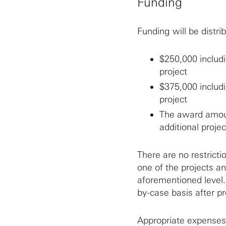
Funding
Funding will be distri
$250,000 includi
project
$375,000 includi
project
The award amount
additional projec
There are no restricti
one of the projects an
aforementioned level.
by-case basis after p
Appropriate expenses 