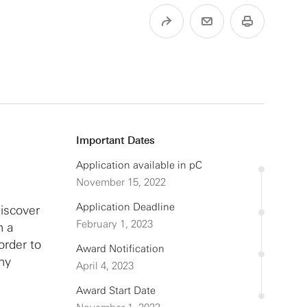
Important Dates
Application available in pC
November 15, 2022
Application Deadline
discover
February 1, 2023
h a
order to
Award Notification
thy
April 4, 2023
Award Start Date