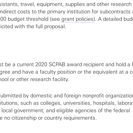
istants, travel, equipment, supplies and other research
direct costs to the primary institution for subcontracts 
000 budget threshold (see
grant policies
). A detailed bu
licited with the full proposal.
t be a current 2020 SCPAB award recipient and hold a 
ree and have a faculty position or the equivalent at a c
ool or other research facility.
ubmitted by domestic and foreign nonprofit organizatio
itutions, such as colleges, universities, hospitals, labora
 local government; and eligible agencies of the federal
 no citizenship or country requirements.