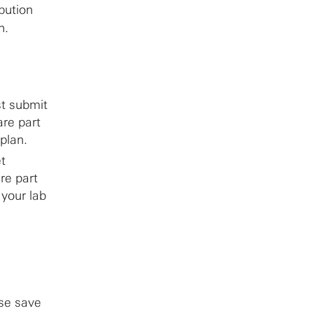
bution
n.
st submit
are part
 plan.
t
re part
 your lab
ase save