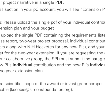
r project narrative in a single PDF.
les section in your pC account, you will see “Extension 
s:
Please upload the single pdf of your individual contrib
tension plan and your budget
upload the single PDF containing the requirements lis
ess report, two-year project proposal, individual contribu
ators along with NIH biosketch for any new PIs), and your
t for the two-year extension. If you are requesting the 
our collaborative group, the SPI must submit the parag
ew PI’s
individual
contribution and the new PI’s
individ
wo-year extension plan.
he scientific scope of the award or investigator composi
obie (
kscobie@simonsfoundation.org
).