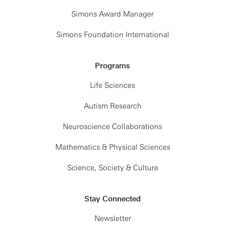
Simons Award Manager
Simons Foundation International
Programs
Life Sciences
Autism Research
Neuroscience Collaborations
Mathematics & Physical Sciences
Science, Society & Culture
Stay Connected
Newsletter