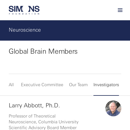
Neuroscience
Global Brain Members
All
Executive Committee
Our Team
Investigators
Fe
Larry Abbott, Ph.D.
Professor of Theoretical
Neuroscience, Columbia University
Scientific Advisory Board Member