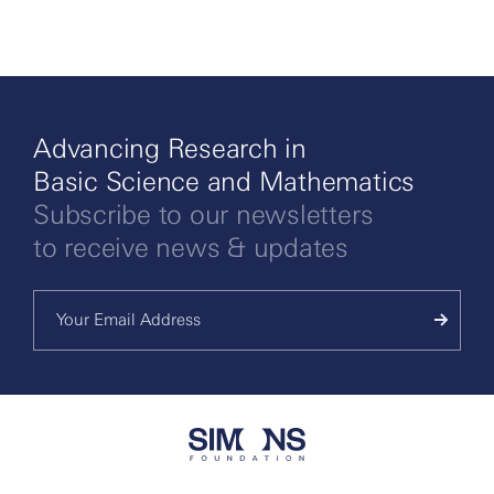
Advancing Research in
Basic Science and Mathematics
Subscribe to our newsletters
to receive news & updates