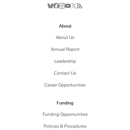
About
About Us
Annual Report
Leadership
Contact Us
Career Opportunities
Funding
Funding Opportunities
Policies & Procedures