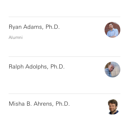
Ryan Adams, Ph.D.
Alumni
Ralph Adolphs, Ph.D.
Misha B. Ahrens, Ph.D.