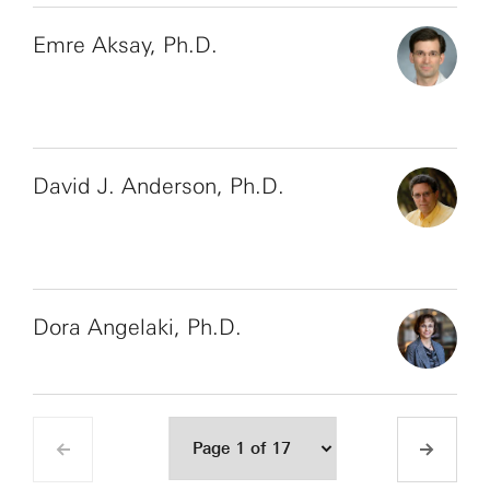
Emre Aksay, Ph.D.
David J. Anderson, Ph.D.
Dora Angelaki, Ph.D.