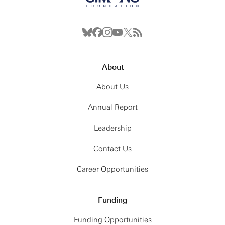
About
About Us
Annual Report
Leadership
Contact Us
Career Opportunities
Funding
Funding Opportunities