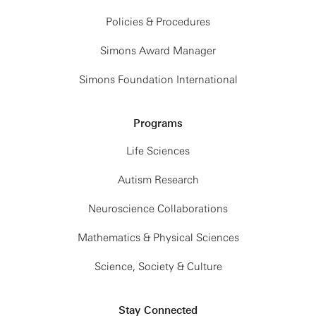
Policies & Procedures
Simons Award Manager
Simons Foundation International
Programs
Life Sciences
Autism Research
Neuroscience Collaborations
Mathematics & Physical Sciences
Science, Society & Culture
Stay Connected