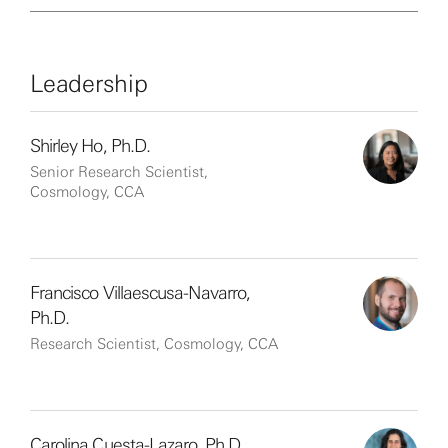
Leadership
Shirley Ho, Ph.D.
Senior Research Scientist,
Cosmology, CCA
Francisco Villaescusa-Navarro,
Ph.D.
Research Scientist, Cosmology, CCA
Carolina Cuesta-Lazaro, Ph.D.