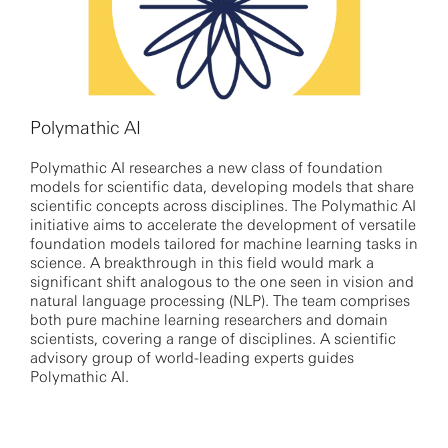
Polymathic AI
Polymathic AI researches a new class of foundation
models for scientific data, developing models that share
scientific concepts across disciplines. The Polymathic AI
initiative aims to accelerate the development of versatile
foundation models tailored for machine learning tasks in
science. A breakthrough in this field would mark a
significant shift analogous to the one seen in vision and
natural language processing (NLP). The team comprises
both pure machine learning researchers and domain
scientists, covering a range of disciplines. A scientific
advisory group of world-leading experts guides
Polymathic AI.