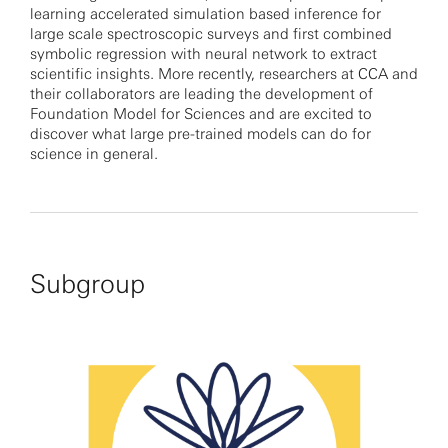
learning accelerated simulation based inference for
large scale spectroscopic surveys and first combined
symbolic regression with neural network to extract
scientific insights. More recently, researchers at CCA and
their collaborators are leading the development of
Foundation Model for Sciences and are excited to
discover what large pre-trained models can do for
science in general.
Subgroup