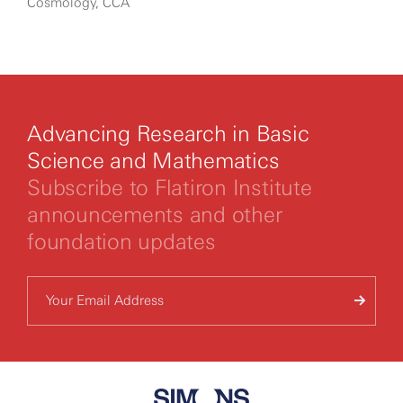
Cosmology, CCA
Advancing Research in Basic
Science and Mathematics
Subscribe to Flatiron Institute
announcements and other
foundation updates