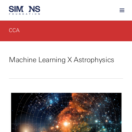
CCA
Machine Learning X Astrophysics