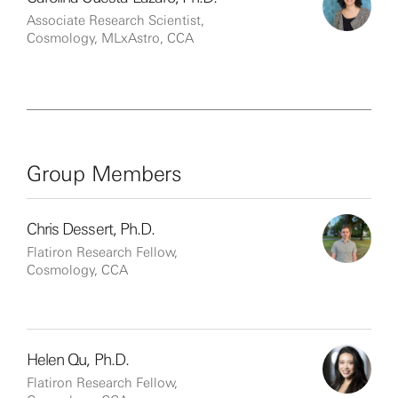
Associate Research Scientist,
Cosmology, MLxAstro, CCA
Group Members
Chris Dessert, Ph.D.
Flatiron Research Fellow,
Cosmology, CCA
Helen Qu, Ph.D.
Flatiron Research Fellow,