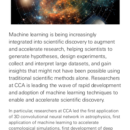
Machine learning is being increasingly
integrated into scientific discovery to augment
and accelerate research, helping scientists to
generate hypotheses, design experiments,
collect and interpret large datasets, and gain
insights that might not have been possible using
traditional scientific methods alone. Researchers
at CCA is leading the wave of rapid development
and adoption of machine learning techniques to
enable and accelerate scientific discovery.
In particular, researchers at CCA led the first application
of 3D convolutional neural network in astrophysics, first
application of machine learning to accelerate
cosmological simulations, first development of deep