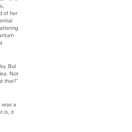
s,
 of her
ential
attering
uantum
a
ky. But
dea. Not
t that?’
I was a
 is, it