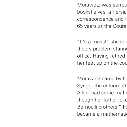
Morawetz was surroun
bookshelves, a Persian
correspondence and f
65 years at the Couran
“It’s a mess!” she sa
theory problem starin
office. Having retired
her feet up on the co
Morawetz came by her
Synge, the esteemed 
Allen, had some mathe
though her father jok
Bernoulli brothers.” 
became a mathematic