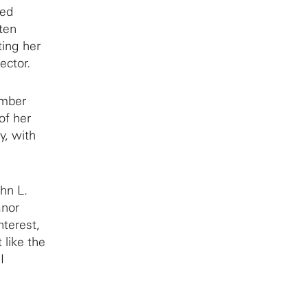
(3:42)
led
tten
Adminstrative positions at Courant
ing her
(6:02)
ector.
The Courant Institute during the
McCarthy era
(1:53)
umber
Being a Trustee at Princeton
(4:14)
of her
Presidency of the AMS
(3:20)
y, with
On prizes
(3:24)
National Academy of Sciences
(1:17)
hn L.
Role models and relatives
(7:55)
anor
nterest,
Family background
(4:37)
 like the
Synge, Courant, and feminism
I
(5:07)
Mathematical influences
(2:09)