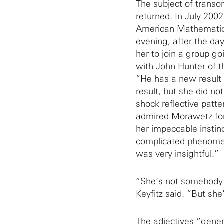
The subject of transo
returned. In July 2002
American Mathematical
evening, after the day
her to join a group g
with John Hunter of th
“He has a new result 
result, but she did n
shock reflective patter
admired Morawetz for h
her impeccable instinc
complicated phenome
was very insightful.”
“She’s not somebody I
Keyfitz said. “But she
The adjectives “gener