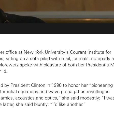
r office at New York University’s Courant Institute for
, sitting on a sofa piled with mail, journals, notepads 
Morawetz spoke with pleasure of both her President’s 
ild.
d by President Clinton in 1998 to honor her “pioneering
fferential equations and wave propagation resulting in
namics, acoustics,and optics,” she said modestly: “I wa
 latter, she said bluntly: “I’d like another.”