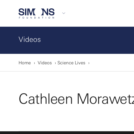
Videos
Home
Videos
Science Lives
Cathleen Morawet