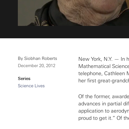
By
Siobhan Roberts
New York, N.Y. — In he
December 20, 2012
Mathematical Sciences
telephone, Cathleen 
Series
her first great-grandch
Science Lives
Of the former, awarde
advances in partial di
application to aerody
proud to get it.” Of the