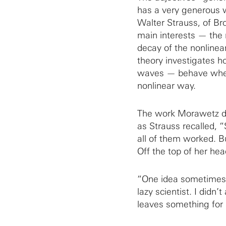
has a very generous w
Walter Strauss, of B
main interests — the 
decay of the nonlinea
theory investigates 
waves — behave when th
nonlinear way.
The work Morawetz di
as Strauss recalled, 
all of them worked. B
Off the top of her hea
“One idea sometimes 
lazy scientist. I didn’
leaves something for