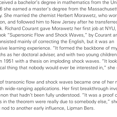
ceived a bachelor’s degree in mathematics from the Uni
946 she earned a master’s degree from the Massachuset
ogy. She married the chemist Herbert Morawetz, who wor
ion, and followed him to New Jersey after he transferre
k. Richard Courant gave Morawetz her first job at NYU
 book “Supersonic Flow and Shock Waves,” by Courant a
onsisted mainly of correcting the English, but it was an
ive learning experience. “It formed the backbone of my
chs as her doctoral adviser, and with two young children
n 1951 with a thesis on imploding shock waves. “It look
cal thing that nobody would ever be interested in,” she 
of transonic flow and shock waves became one of her 
th wide-ranging applications. Her first breakthrough inv
on that hadn’t been fully understood. “It was a proof o
s in the theorem were really due to somebody else,” sh
c nod to another early influence, Lipman Bers.