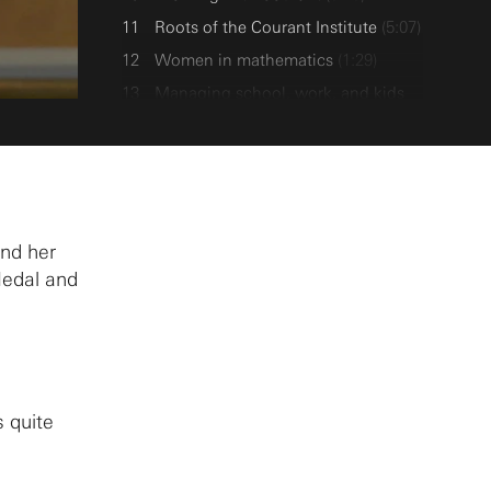
Roots of the Courant Institute
(5:07)
Women in mathematics
(1:29)
Managing school, work, and kids
(3:27)
Few women in mathematics
(9:02)
Going to MIT after PhD
(6:51)
Mixed equations and Lipman Bers
(5:25)
and her
Medal and
Favorite work
(2:17)
Mathematical work
(3:17)
Hermann Weyl
(1:53)
Current work
(1:44)
Computation
(1:41)
s quite
Pure vs. Applied mathematics
(2:11)
Pure and applied mathematicians