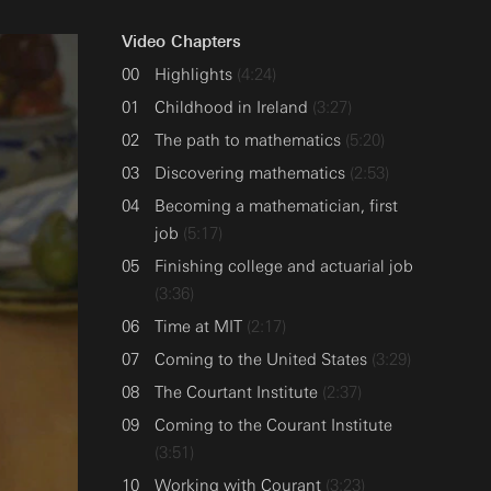
Video Chapters
Highlights
(4:24)
Childhood in Ireland
(3:27)
The path to mathematics
(5:20)
Discovering mathematics
(2:53)
Becoming a mathematician, first
job
(5:17)
Finishing college and actuarial job
(3:36)
Time at MIT
(2:17)
Coming to the United States
(3:29)
The Courtant Institute
(2:37)
Coming to the Courant Institute
(3:51)
Working with Courant
(3:23)