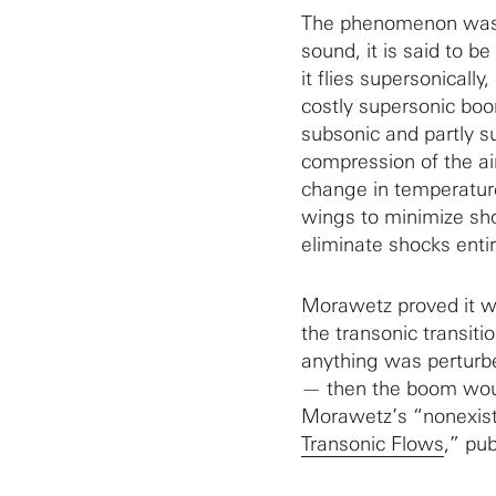
The phenomenon was t
sound, it is said to b
it flies supersonical
costly supersonic boo
subsonic and partly su
compression of the ai
change in temperatur
wings to minimize sho
eliminate shocks entir
Morawetz proved it wa
the transonic transiti
anything was perturbe
— then the boom woul
Morawetz’s “nonexist
Transonic Flows
,” pu