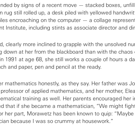
ded by signs of a recent move — stacked boxes, unfil
 rug still rolled up, a desk piled with yellowed handwri
iles encroaching on the computer — a collage represent
t Institute, including stints as associate director and dir
id, clearly more inclined to grapple with the unsolved n
g down at her from the blackboard than with the chaos 
 in 1991 at age 68, she still works a couple of hours a da
uch and paper, pen and pencil at the ready.
 mathematics honestly, as they say. Her father was Jo
professor of applied mathematics, and her mother, Ele
matical training as well. Her parents encouraged her i
ed that if she became a mathematician, “We might fight
For her part, Morawetz has been known to quip: “Maybe 
ian because I was so crummy at housework.”