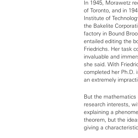
In 1945, Morawetz re
of Toronto, and in 1
Institute of Technol
the Bakelite Corporat
factory in Bound Broo
entailed editing the
Friedrichs. Her task c
invaluable and immers
she said. With Friedri
completed her Ph.D. i
an extremely impracti
But the mathematics 
research interests, wi
explaining a phenomen
theorem, but the idea
giving a characteristi