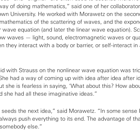
ay of doing mathematics,” said one of her collaborator
rown University. He worked with Morawetz on the second
mathematics of the scattering of waves, and the expon
r wave equation (and later the linear wave equation). Sc
how waves — light, sound, electromagnetic waves or q
ey interact with a body or barrier, or self-interact in 
d with Strauss on the nonlinear wave equation was tric
“She had a way of coming up with idea after idea after i
ut she is fearless in saying, ‘What about this? How abou
d she had all these imaginative ideas.”
seeds the next idea,” said Morawetz. “In some sense 
t always push everything to its end. The advantage of that
 somebody else.”