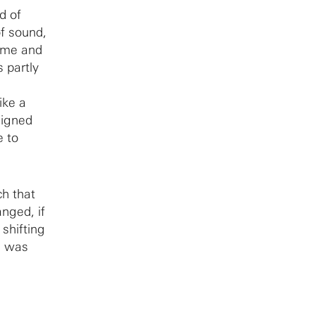
d of
of sound,
some and
 partly
ike a
signed
e to
ch that
anged, if
shifting
s was