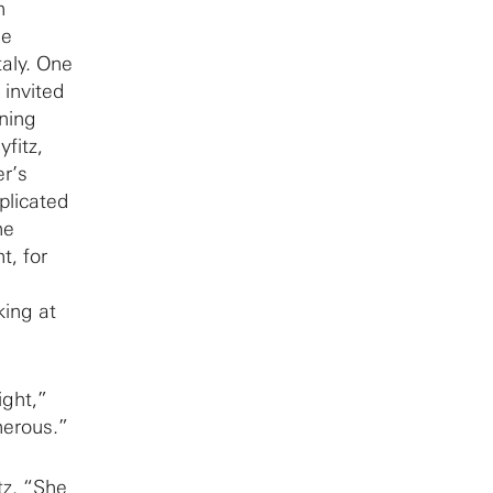
n
he
taly. One
 invited
ining
fitz,
er’s
plicated
he
t, for
ing at
ight,”
nerous.”
tz. “She