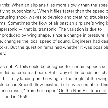
his: When an airplane flies more slowly than the spee
e flying subsonically. When it flies faster than the speed 
ly, causing shock waves to develop and creating trouble
ms. Sometimes the flow of air past an airplane’s wing is
personic — that is, transonic. The variation is due to
r produced by wing shape, since a change in pressure, l
e, changes the local speed of sound. Engineers had de
cks. But the question remained whether it was possibl
ely.
s not. Airfoils could be designed for certain speeds su
on did not create a boom. But if any of the conditions ch
d — a fly landing on the wing, or the angle of the wing 
d occur. Smooth flow existed, but it was unstable. Thi
ence result,” from her paper “
On the Non-Existence of
blished in 1956.