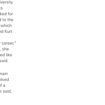
versity
ts
ked for
d to the
, which
nd Kurt
 career,”
, she
ed like
said.
main
olved
f a
e said,