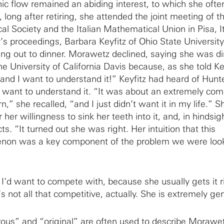
nic flow remained an abiding interest, to which she ofte
, long after retiring, she attended the joint meeting of t
 Society and the Italian Mathematical Union in Pisa, I
’s proceedings, Barbara Keyfitz of Ohio State University
oing out to dinner. Morawetz declined, saying she was d
e University of California Davis because, as she told Key
and I want to understand it!” Keyfitz had heard of Hunt
ot want to understand it. “It was about an extremely com
n,” she recalled, “and I just didn’t want it in my life.” S
er willingness to sink her teeth into it, and, in hindsigh
ts. “It turned out she was right. Her intuition that this
non was a key component of the problem we were look
’d want to compete with, because she usually gets it r
’s not all that competitive, actually. She is extremely ge
ous” and “original” are often used to describe Morawe