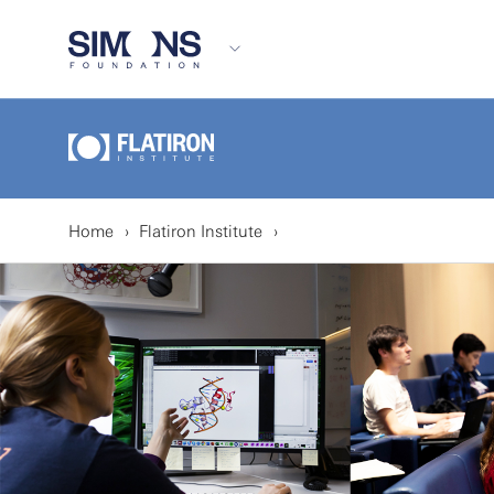
Home
Flatiron Institute