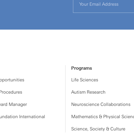
Programs
portunities
Life Sciences
 Procedures
Autism Research
ard Manager
Neuroscience Collaborations
ndation International
Mathematics & Physical Scien
Science, Society & Culture