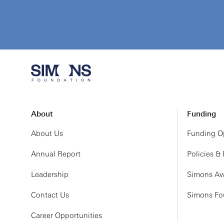
About
Funding
About Us
Funding Op
Annual Report
Policies &
Leadership
Simons Aw
Contact Us
Simons Fou
Career Opportunities