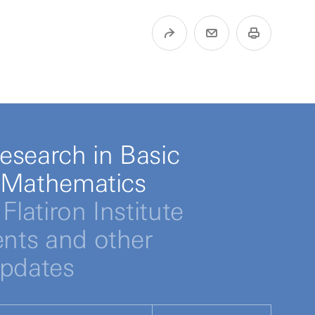
esearch in Basic
 Mathematics
Flatiron Institute
ts and other
updates