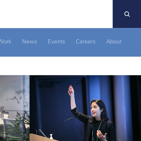
Work
News
Events
Careers
About