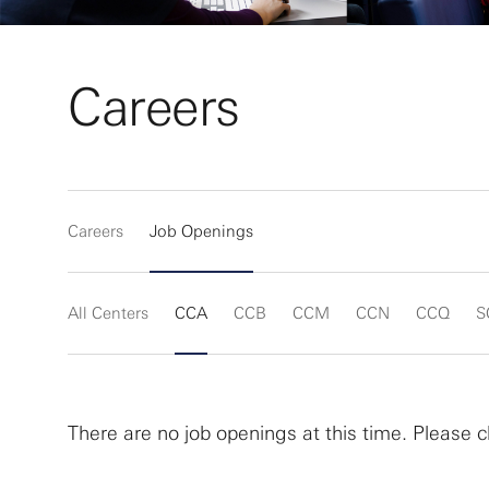
Careers
Careers
Job Openings
All Centers
CCA
CCB
CCM
CCN
CCQ
S
There are no job openings at this time. Please c