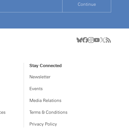
Continue
Stay Connected
Newsletter
Events
Media Relations
ces
Terms & Conditions
Privacy Policy