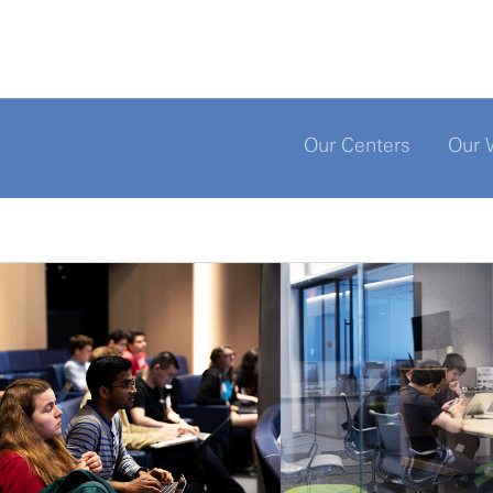
Our Centers
Our 