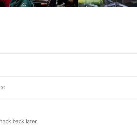
CC
heck back later.