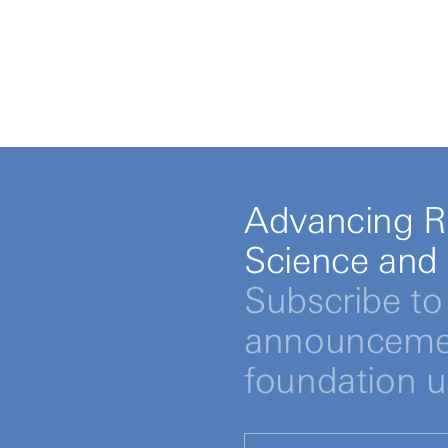
Advancing R
Science and
Subscribe to 
announcemen
foundation 