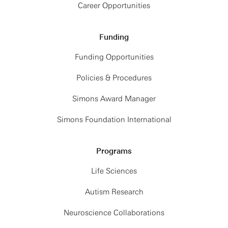
Career Opportunities
Funding
Funding Opportunities
Policies & Procedures
Simons Award Manager
Simons Foundation International
Programs
Life Sciences
Autism Research
Neuroscience Collaborations