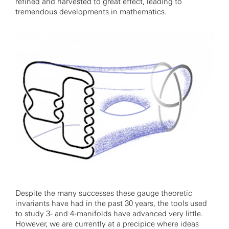
refined and harvested to great effect, leading to
tremendous developments in mathematics.
Despite the many successes these gauge theoretic
invariants have had in the past 30 years, the tools used
to study 3- and 4-manifolds have advanced very little.
However, we are currently at a precipice where ideas