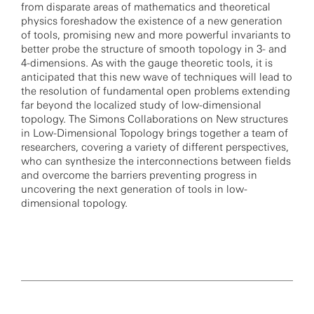
from disparate areas of mathematics and theoretical
physics foreshadow the existence of a new generation
of tools, promising new and more powerful invariants to
better probe the structure of smooth topology in 3- and
4-dimensions. As with the gauge theoretic tools, it is
anticipated that this new wave of techniques will lead to
the resolution of fundamental open problems extending
far beyond the localized study of low-dimensional
topology. The Simons Collaborations on New structures
in Low-Dimensional Topology brings together a team of
researchers, covering a variety of different perspectives,
who can synthesize the interconnections between fields
and overcome the barriers preventing progress in
uncovering the next generation of tools in low-
dimensional topology.