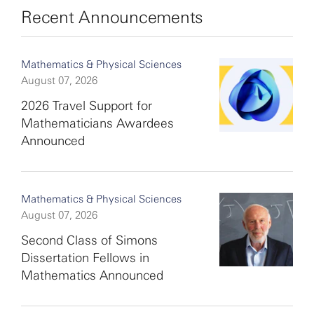
Recent Announcements
Mathematics & Physical Sciences
August 07, 2026
2026 Travel Support for
Mathematicians Awardees
Announced
Mathematics & Physical Sciences
August 07, 2026
Second Class of Simons
Dissertation Fellows in
Mathematics Announced