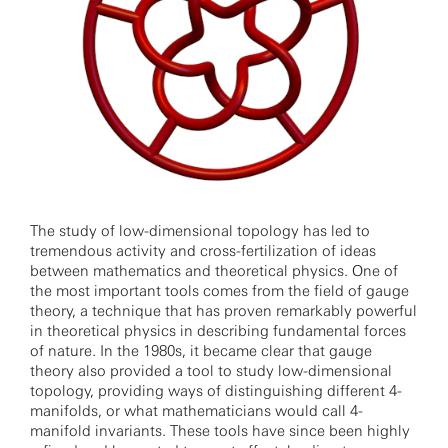
The study of low-dimensional topology has led to
tremendous activity and cross-fertilization of ideas
between mathematics and theoretical physics. One of
the most important tools comes from the field of gauge
theory, a technique that has proven remarkably powerful
in theoretical physics in describing fundamental forces
of nature. In the 1980s, it became clear that gauge
theory also provided a tool to study low-dimensional
topology, providing ways of distinguishing different 4-
manifolds, or what mathematicians would call 4-
manifold invariants. These tools have since been highly