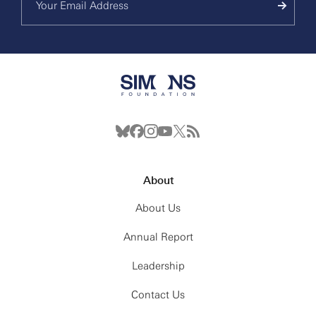
About
About Us
Annual Report
Leadership
Contact Us