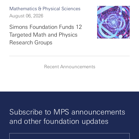
Mathematics & Physical Sciences
August 06, 2026
Simons Foundation Funds 12
Targeted Math and Physics
Research Groups
Recent Announcements
Subscribe to MPS announcements
and other foundation updates