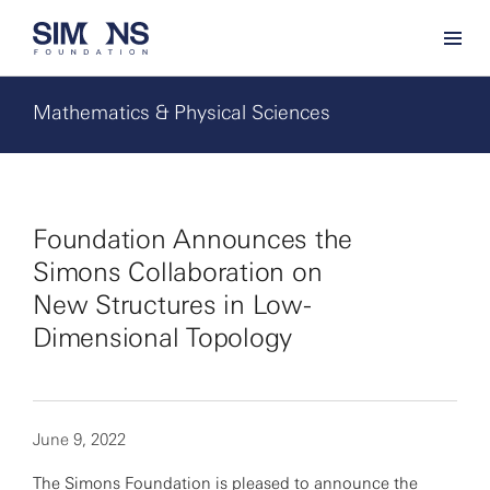
Mathematics & Physical Sciences
Foundation Announces the
Simons Collaboration on
New Structures in Low-
Dimensional Topology
June 9, 2022
The Simons Foundation is pleased to announce the