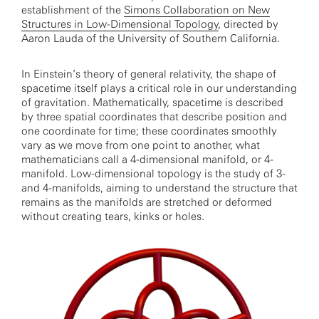
establishment of the
Simons Collaboration on New
Structures in Low-Dimensional Topology
, directed by
Aaron Lauda of the University of Southern California.
In Einstein’s theory of general relativity, the shape of
spacetime itself plays a critical role in our understanding
of gravitation. Mathematically, spacetime is described
by three spatial coordinates that describe position and
one coordinate for time; these coordinates smoothly
vary as we move from one point to another, what
mathematicians call a 4-dimensional manifold, or 4-
manifold. Low-dimensional topology is the study of 3-
and 4-manifolds, aiming to understand the structure that
remains as the manifolds are stretched or deformed
without creating tears, kinks or holes.