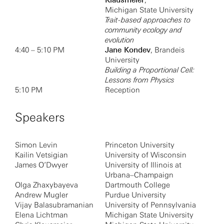
Klausmeier
,
Michigan State University
Trait-based approaches to
community ecology and
evolution
4:40 – 5:10 PM
Jane Kondev
, Brandeis
University
Building a Proportional Cell:
Lessons from Physics
5:10 PM
Reception
Speakers
Simon Levin
Princeton University
Kailin Vetsigian
University of Wisconsin
James O’Dwyer
University of Illinois at
Urbana–Champaign
Olga Zhaxybayeva
Dartmouth College
Andrew Mugler
Purdue University
Vijay Balasubramanian
University of Pennsylvania
Elena Lichtman
Michigan State University