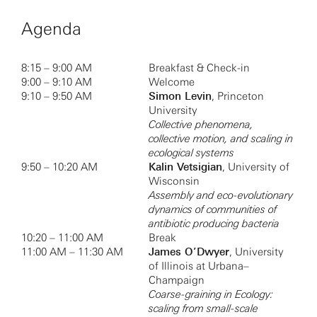
Agenda
8:15 – 9:00 AM
Breakfast & Check-in
9:00 – 9:10 AM
Welcome
9:10 – 9:50 AM
Simon Levin
, Princeton
University
Collective phenomena,
collective motion, and scaling in
ecological systems
9:50 – 10:20 AM
Kalin Vetsigian
, University of
Wisconsin
Assembly and eco-evolutionary
dynamics of communities of
antibiotic producing bacteria
10:20 – 11:00 AM
Break
11:00 AM – 11:30 AM
James O’Dwyer
, University
of Illinois at Urbana–
Champaign
Coarse-graining in Ecology:
scaling from small-scale