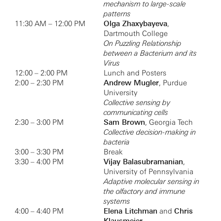
mechanism to large-scale
patterns
11:30 AM – 12:00 PM
Olga Zhaxybayeva
,
Dartmouth College
On Puzzling Relationship
between a Bacterium and its
Virus
12:00 – 2:00 PM
Lunch and Posters
2:00 – 2:30 PM
Andrew Mugler
, Purdue
University
Collective sensing by
communicating cells
2:30 – 3:00 PM
Sam Brown
, Georgia Tech
Collective decision-making in
bacteria
3:00 – 3:30 PM
Break
3:30 – 4:00 PM
Vijay Balasubramanian
,
University of Pennsylvania
Adaptive molecular sensing in
the olfactory and immune
systems
4:00 – 4:40 PM
Elena Litchman
and
Chris