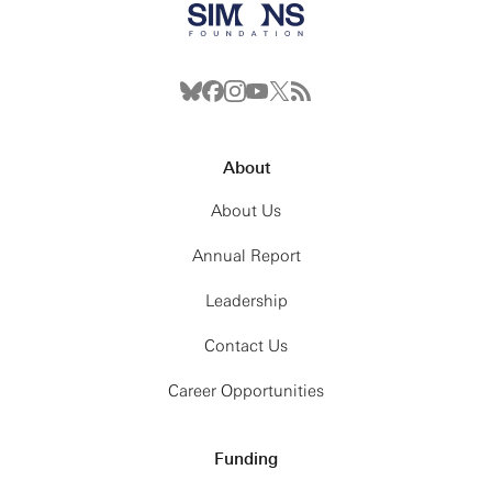
About
About Us
Annual Report
Leadership
Contact Us
Career Opportunities
Funding