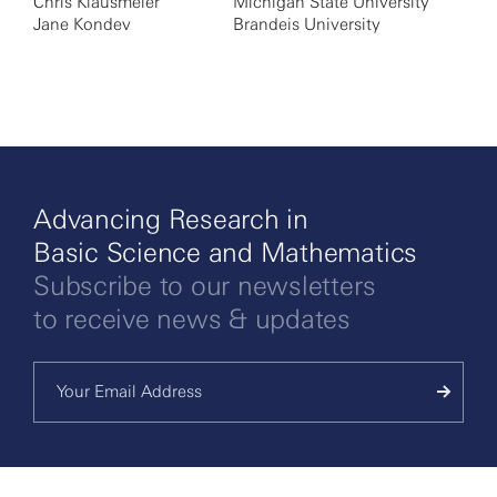
Chris Klausmeier
Michigan State University
Jane Kondev
Brandeis University
Advancing Research in
Basic Science and Mathematics
Subscribe to our newsletters
to receive news & updates