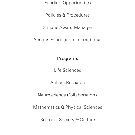
Funding Opportunities
Policies & Procedures
Simons Award Manager
Simons Foundation International
Programs
Life Sciences
Autism Research
Neuroscience Collaborations
Mathematics & Physical Sciences
Science, Society & Culture