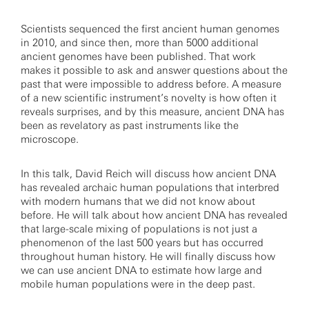
Scientists sequenced the first ancient human genomes
in 2010, and since then, more than 5000 additional
ancient genomes have been published. That work
makes it possible to ask and answer questions about the
past that were impossible to address before. A measure
of a new scientific instrument’s novelty is how often it
reveals surprises, and by this measure, ancient DNA has
been as revelatory as past instruments like the
microscope.
In this talk, David Reich will discuss how ancient DNA
has revealed archaic human populations that interbred
with modern humans that we did not know about
before. He will talk about how ancient DNA has revealed
that large-scale mixing of populations is not just a
phenomenon of the last 500 years but has occurred
throughout human history. He will finally discuss how
we can use ancient DNA to estimate how large and
mobile human populations were in the deep past.