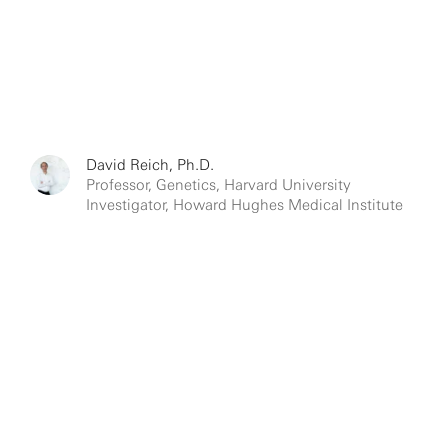
David Reich, Ph.D.
Professor, Genetics, Harvard University
Investigator, Howard Hughes Medical Institute