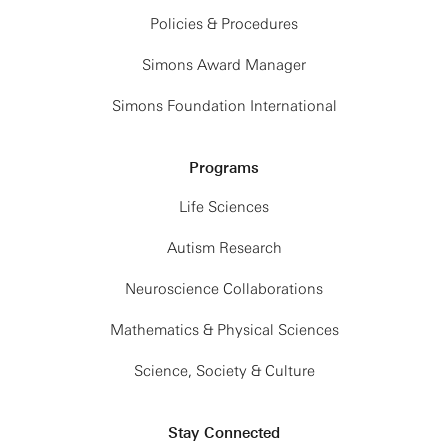
Policies & Procedures
Simons Award Manager
Simons Foundation International
Programs
Life Sciences
Autism Research
Neuroscience Collaborations
Mathematics & Physical Sciences
Science, Society & Culture
Stay Connected