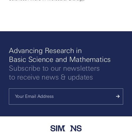
Advancing Research in
Basic Science and Mathematics
Subscribe to our newsletters
to receive news & updates