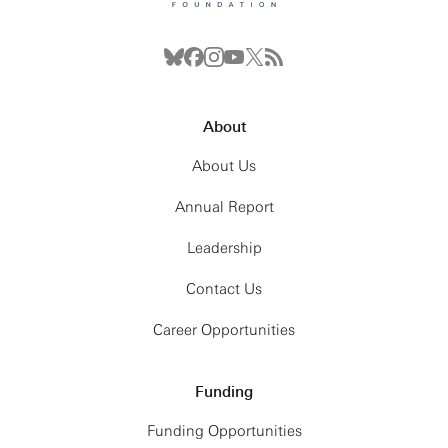
About
About Us
Annual Report
Leadership
Contact Us
Career Opportunities
Funding
Funding Opportunities