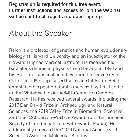
Registration is required for this free event.
Further instructions and access to join the webinar
will be sent to all registrants upon sign up.
About the Speaker
Reich
is a professor of genetics and human evolutionary
biology at Harvard University and an investigator of the
Howard Hughes Medical Institute. He received his
bachelor’s degree in physics from Harvard in 1996 and
his Ph.D. in statistical genetics from the University of
Oxford in 1999, supervised by David Goldstein. Reich
completed his post-doctoral supervised by Eric Lander
at the Whitehead Institute/MIT Center for Genome
Research. He has received several awards, including the
2017 Dan David Prize in Archaeology and Natural
Sciences, the 2019 Wiley Prize in Biomedical Sciences
and the 2020 Darwin-Wallace Award from the Linnaean
Society of London (all joint with Svante Pääbo). He
additionally received the 2019 National Academy of
Sciences Award in Molecular Biology.