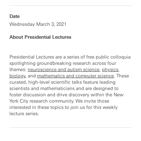
Date
Wednesday March 3, 2021
About Presidential Lectures
Presidential Lectures are a series of free public colloquia
spotlighting groundbreaking research across four
themes:
neuroscience and autism science
,
physics
,
biology
, and
mathematics and computer science
. These
curated, high-level scientific talks feature leading
scientists and mathematicians and are designed to
foster discussion and drive discovery within the New
York City research community. We invite those
interested in these topics to join us for this weekly
lecture series.