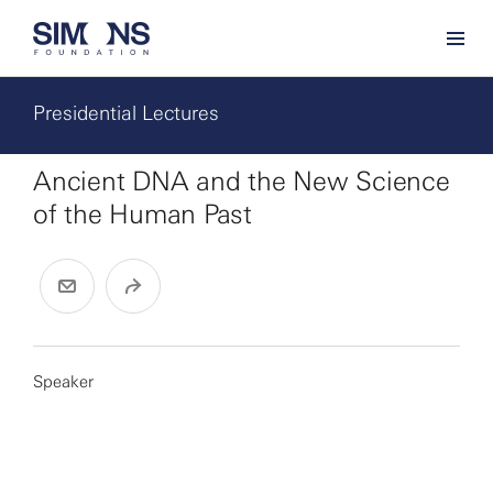
Presidential Lectures
Ancient DNA and the New Science
of the Human Past
Speaker