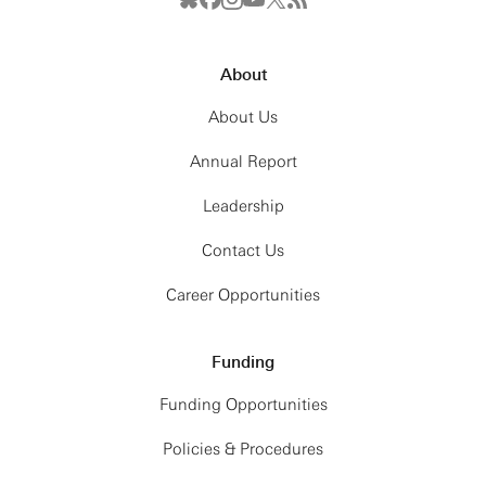
About
About Us
Annual Report
Leadership
Contact Us
Career Opportunities
Funding
Funding Opportunities
Policies & Procedures