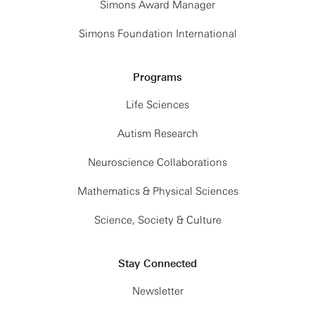
Simons Award Manager
Simons Foundation International
Programs
Life Sciences
Autism Research
Neuroscience Collaborations
Mathematics & Physical Sciences
Science, Society & Culture
Stay Connected
Newsletter