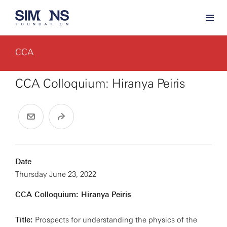
CCA
CCA Colloquium: Hiranya Peiris
Date
Thursday June 23, 2022
CCA Colloquium: Hiranya Peiris
Title:
Prospects for understanding the physics of the