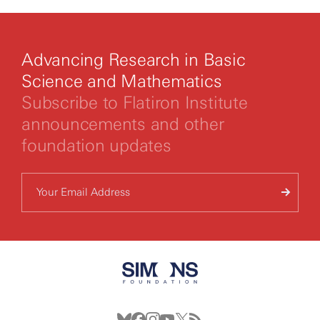
Advancing Research in Basic
Science and Mathematics
Subscribe to Flatiron Institute
announcements and other
foundation updates