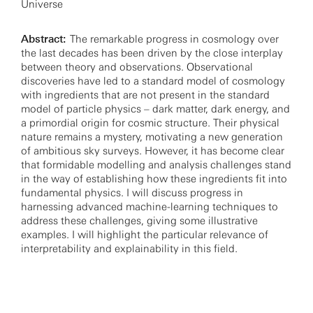
Universe
Abstract:
The remarkable progress in cosmology over
the last decades has been driven by the close interplay
between theory and observations. Observational
discoveries have led to a standard model of cosmology
with ingredients that are not present in the standard
model of particle physics – dark matter, dark energy, and
a primordial origin for cosmic structure. Their physical
nature remains a mystery, motivating a new generation
of ambitious sky surveys. However, it has become clear
that formidable modelling and analysis challenges stand
in the way of establishing how these ingredients fit into
fundamental physics. I will discuss progress in
harnessing advanced machine-learning techniques to
address these challenges, giving some illustrative
examples. I will highlight the particular relevance of
interpretability and explainability in this field.