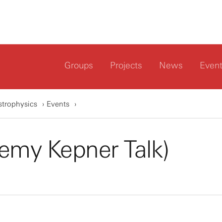
Groups
Projects
News
Even
strophysics
Events
emy Kepner Talk)