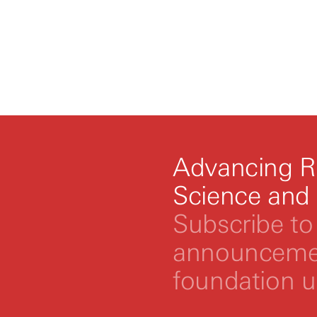
Advancing R
Science and
Subscribe to 
announcemen
foundation 