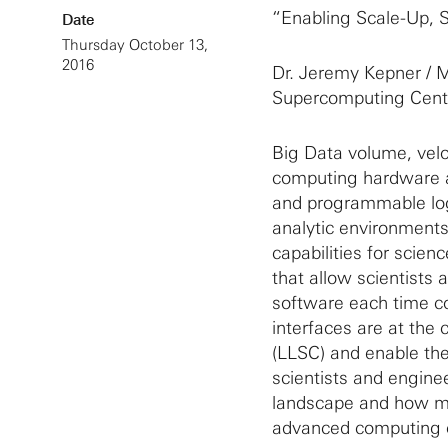
“Enabling Scale-Up, 
Date
Thursday October 13,
2016
Dr. Jeremy Kepner / M
Supercomputing Cent
Big Data volume, veloc
computing hardware an
and programmable log
analytic environments
capabilities for scie
that allow scientists 
software each time c
interfaces are at the
(LLSC) and enable the
scientists and engine
landscape and how mat
advanced computing c