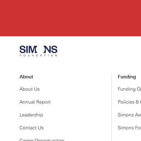
About
Funding
About Us
Funding Op
Annual Report
Policies &
Leadership
Simons Aw
Contact Us
Simons Fou
Career Opportunities