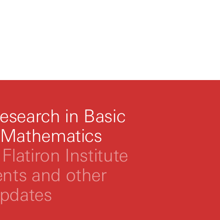
esearch in Basic
 Mathematics
Flatiron Institute
ts and other
updates