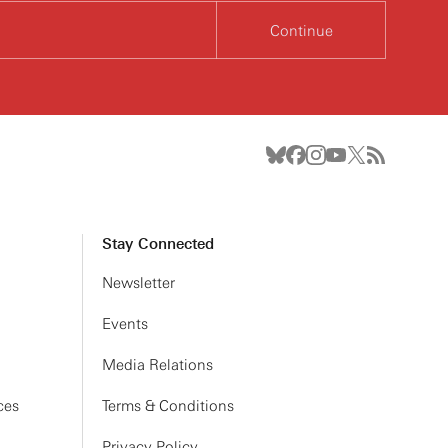
Continue
Stay Connected
Newsletter
Events
Media Relations
ces
Terms & Conditions
Privacy Policy