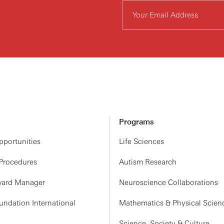
Programs
portunities
Life Sciences
 Procedures
Autism Research
ard Manager
Neuroscience Collaborations
ndation International
Mathematics & Physical Scien
Science, Society & Culture