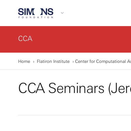
CCA
Home
Flatiron Institute
Center for Computational A
CCA Seminars (Jer