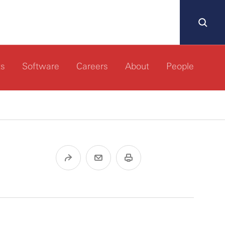
ts
Software
Careers
About
People