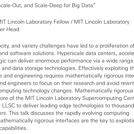
Scale-Out, and Scale-Deep for Big Data”
IT Lincoln Laboratory Fellow / MIT Lincoln Laboratory
er Head
ity, and variety challenges have led to a proliferation o
d software solutions. Hyperscale data centers, accele
ic can deliver enormous performance via a wide range
 and data storage technologies. Effectively exploiting t
nce and engineering requires mathematically rigorous int
and engineers to focus on their research and avoid rewri
omputing technology changes. Mathematically rigorous
 core of the MIT Lincoln Laboratory Supercomputing Cen
 LLSC to deliver leading edge technologies to thousand
ers. This talk discusses the rapidly evolving computing
hematically rigorous interfaces are the key to exploit
apabilities.