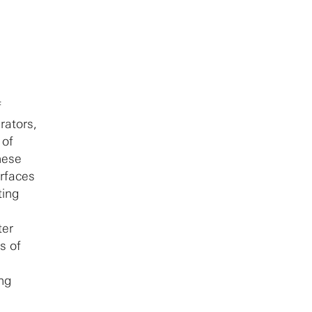
f
rators,
 of
hese
erfaces
ting
ter
s of
ing