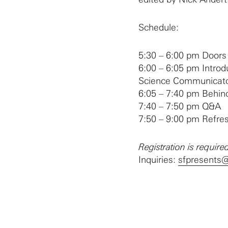
Schedule:
5:30 – 6:00 pm Doors
6:00 – 6:05 pm Introd
Science Communicato
6:05 – 7:40 pm Behin
7:40 – 7:50 pm Q&A
7:50 – 9:00 pm Refr
Registration is required
Inquiries:
sfpresents