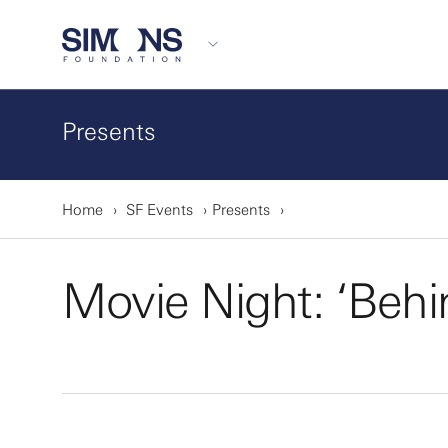
Presents
Home
SF Events
Presents
Movie Night: ‘Behi