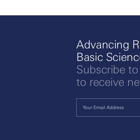
Advancing R
Basic Scien
Subscribe to
to receive n