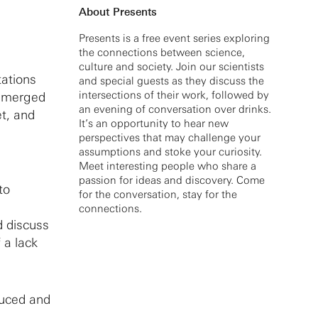
About Presents
Presents is a free event series exploring
the connections between science,
culture and society. Join our scientists
tations
and special guests as they discuss the
intersections of their work, followed by
 emerged
an evening of conversation over drinks.
et, and
It’s an opportunity to hear new
perspectives that may challenge your
assumptions and stoke your curiosity.
Meet interesting people who share a
passion for ideas and discovery. Come
to
for the conversation, stay for the
connections.
d discuss
 a lack
duced and