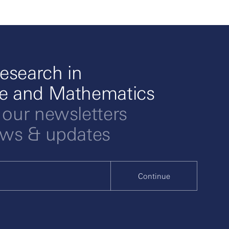
esearch in
ce and Mathematics
 our newsletters
ews & updates
Continue