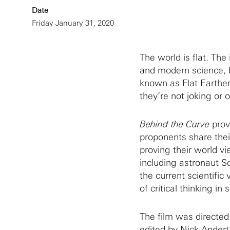
Date
Friday January 31, 2020
The world is flat. The
and modern science, 
known as Flat Earthers
they’re not joking or 
Behind the Curve
provi
proponents share thei
proving their world v
including astronaut Sc
the current scientifi
of critical thinking in 
The film was directed
edited by Nick Andert