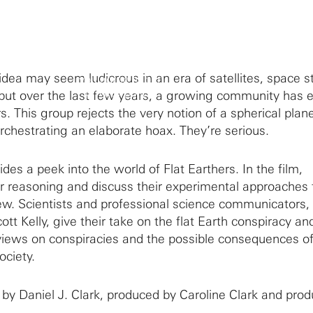
By clicking to watch this video,
 idea may seem ludicrous in an era of satellites, space s
you agree to our
privacy policy.
but over the last few years, a growing community has
. This group rejects the very notion of a spherical plan
orchestrating an elaborate hoax. They’re serious.
des a peek into the world of Flat Earthers. In the film,
r reasoning and discuss their experimental approaches 
iew. Scientists and professional science communicators,
ott Kelly, give their take on the flat Earth conspiracy an
c views on conspiracies and the possible consequences of
society.
 by Daniel J. Clark, produced by Caroline Clark and pro
.