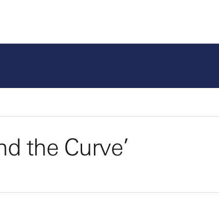
nd the Curve’