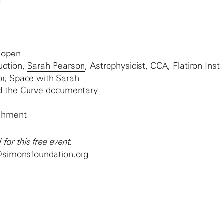
 open
uction,
Sarah Pearson
, Astrophysicist, CCA, Flatiron Inst
r, Space with Sarah
d the Curve documentary
eshment
 for this free event.
@simonsfoundation.org