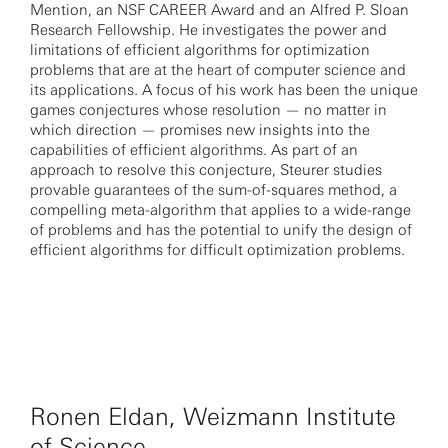
Mention, an NSF CAREER Award and an Alfred P. Sloan
Research Fellowship. He investigates the power and
limitations of efficient algorithms for optimization
problems that are at the heart of computer science and
its applications. A focus of his work has been the unique
games conjectures whose resolution — no matter in
which direction — promises new insights into the
capabilities of efficient algorithms. As part of an
approach to resolve this conjecture, Steurer studies
provable guarantees of the sum-of-squares method, a
compelling meta-algorithm that applies to a wide-range
of problems and has the potential to unify the design of
efficient algorithms for difficult optimization problems.
Ronen Eldan, Weizmann Institute
of Science