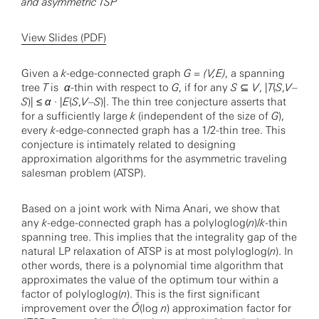
and asymmetric TSP
View Slides (PDF)
Given a
k
-edge-connected graph
G = (V,E)
, a spanning
tree
T
is
α
-thin with respect to
G
, if for any
S
⊆
V
, |
T
(
S
,
V
–
S
)| ≤
α
· |
E
(
S
,
V
–
S
)|. The thin tree conjecture asserts that
for a sufficiently large
k
(independent of the size of
G
),
every
k
-edge-connected graph has a 1/2-thin tree. This
conjecture is intimately related to designing
approximation algorithms for the asymmetric traveling
salesman problem (ATSP).
Based on a joint work with Nima Anari, we show that
any
k
-edge-connected graph has a polyloglog(
n
)/
k
-thin
spanning tree. This implies that the integrality gap of the
natural LP relaxation of ATSP is at most polyloglog(
n
). In
other words, there is a polynomial time algorithm that
approximates the value of the optimum tour within a
factor of polyloglog(
n
). This is the first significant
improvement over the
Õ
(log
n
) approximation factor for