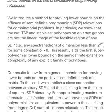
Lower bounds on the size of semidefinite programming
relaxations
We introduce a method for proving lower bounds on the
efficacy of semidefinite programming (SDP) relaxations
for combinatorial problems. In particular, we show that
the cut, TSP and stable set polytopes on
n
-vertex graphs
are not the linear image of the feasible region of any
δ
n
SDP (i.e., any spectrahedron) of dimension less than 2
,
for some constant
δ
> 0. This result yields the first super-
polynomial lower bounds on the semidefinite extension
complexity of any explicit family of polytopes.
Our results follow from a general technique for proving
lower bounds on the positive semidefinite rank of a
matrix. To this end, we establish a close connection
between arbitrary SDPs and those arising from the sum-
of-squares SDP hierarchy. For approximating maximum
constraint satisfaction problems, we prove that SDPs of
polynomial size are equivalent in power to those arising
from degree-
O
(1) sum-of-squares relaxations. This result