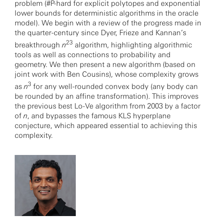
problem (#P-hard for explicit polytopes and exponential
lower bounds for deterministic algorithms in the oracle
model). We begin with a review of the progress made in
the quarter-century since Dyer, Frieze and Kannan’s
23
breakthrough
n
algorithm, highlighting algorithmic
tools as well as connections to probability and
geometry. We then present a new algorithm (based on
joint work with Ben Cousins), whose complexity grows
3
as
n
for any well-rounded convex body (any body can
be rounded by an affine transformation). This improves
the previous best Lo-Ve algorithm from 2003 by a factor
of
n
, and bypasses the famous KLS hyperplane
conjecture, which appeared essential to achieving this
complexity.