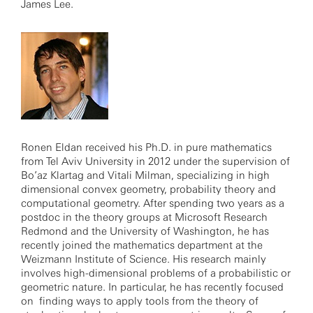
James Lee.
Ronen Eldan received his Ph.D. in pure mathematics
from Tel Aviv University in 2012 under the supervision of
Bo’az Klartag and Vitali Milman, specializing in high
dimensional convex geometry, probability theory and
computational geometry. After spending two years as a
postdoc in the theory groups at Microsoft Research
Redmond and the University of Washington, he has
recently joined the mathematics department at the
Weizmann Institute of Science. His research mainly
involves high-dimensional problems of a probabilistic or
geometric nature. In particular, he has recently focused
on finding ways to apply tools from the theory of