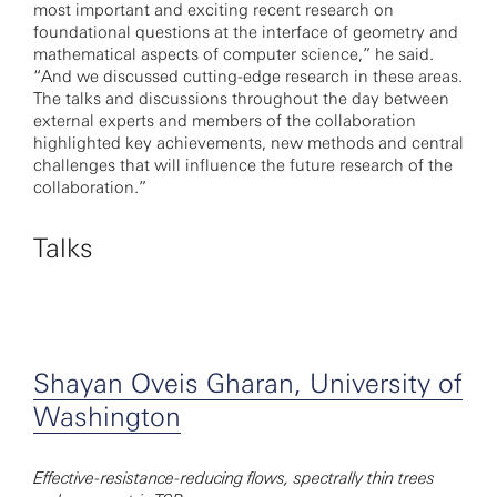
most important and exciting recent research on
foundational questions at the interface of geometry and
mathematical aspects of computer science,” he said.
“And we discussed cutting-edge research in these areas.
The talks and discussions throughout the day between
external experts and members of the collaboration
highlighted key achievements, new methods and central
challenges that will influence the future research of the
collaboration.”
Talks
Shayan Oveis Gharan, University of
Washington
Effective-resistance-reducing flows, spectrally thin trees