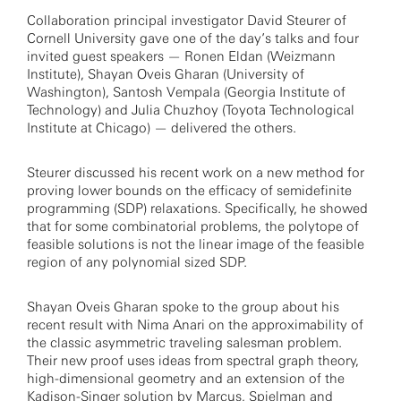
Collaboration principal investigator David Steurer of
Cornell University gave one of the day’s talks and four
invited guest speakers — Ronen Eldan (Weizmann
Institute), Shayan Oveis Gharan (University of
Washington), Santosh Vempala (Georgia Institute of
Technology) and Julia Chuzhoy (Toyota Technological
Institute at Chicago) — delivered the others.
Steurer discussed his recent work on a new method for
proving lower bounds on the efficacy of semidefinite
programming (SDP) relaxations. Specifically, he showed
that for some combinatorial problems, the polytope of
feasible solutions is not the linear image of the feasible
region of any polynomial sized SDP.
Shayan Oveis Gharan spoke to the group about his
recent result with Nima Anari on the approximability of
the classic asymmetric traveling salesman problem.
Their new proof uses ideas from spectral graph theory,
high-dimensional geometry and an extension of the
Kadison-Singer solution by Marcus, Spielman and