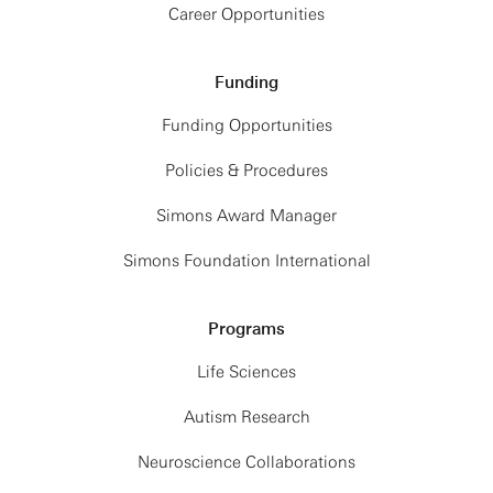
Career Opportunities
Funding
Funding Opportunities
Policies & Procedures
Simons Award Manager
Simons Foundation International
Programs
Life Sciences
Autism Research
Neuroscience Collaborations