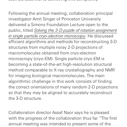
Following the annual meeting, collaboration principal
investigator Amit Singer of Princeton University
delivered a Simons Foundation Lecture open to the
public, titled
Solving the 3-D puzzle of rotation assignment
in single particle cryo-electron microscopy
. He discussed
efficient algorithms and methods for reconstructing 3-D
structures from multiple noisy 2-D projections of
macromolecules obtained from cryo-electron
microscropy (cryo-EM). Single particle cryo-EM is
becoming a state-of-the-art high-resolution structural
method comparable to X-ray crystallography and NMR
for imaging biological macromolecules. The main
algorithmic challenge in this work consists of finding
the correct orientations of many random 2-D projections
so that they may be aligned to accurately reconstruct
the 3-D structure.
Collaboration director Assaf Naor says he is pleased
with the progress of the collaboration thus far. “The first
annual meeting was intended to present some of the