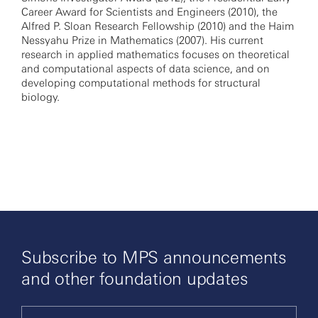
Career Award for Scientists and Engineers (2010), the
Alfred P. Sloan Research Fellowship (2010) and the Haim
Nessyahu Prize in Mathematics (2007). His current
research in applied mathematics focuses on theoretical
and computational aspects of data science, and on
developing computational methods for structural
biology.
Subscribe to MPS announcements
and other foundation updates