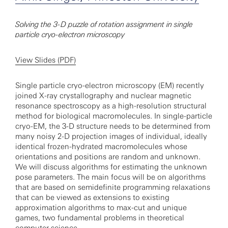
Solving the 3-D puzzle of rotation assignment in single
particle cryo-electron microscopy
View Slides (PDF)
Single particle cryo-electron microscopy (EM) recently
joined X-ray crystallography and nuclear magnetic
resonance spectroscopy as a high-resolution structural
method for biological macromolecules. In single-particle
cryo-EM, the 3-D structure needs to be determined from
many noisy 2-D projection images of individual, ideally
identical frozen-hydrated macromolecules whose
orientations and positions are random and unknown.
We will discuss algorithms for estimating the unknown
pose parameters. The main focus will be on algorithms
that are based on semidefinite programming relaxations
that can be viewed as extensions to existing
approximation algorithms to max-cut and unique
games, two fundamental problems in theoretical