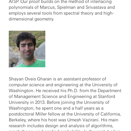
ATSP. Our proof builds on the method of interlacing
polynomials of Marcus, Spielman and Srivastava and
employs several tools from spectral theory and high-
dimensional geometry.
Shayan Oveis Gharan is an assistant professor of
computer science and engineering at the University of
Washington. He received his Ph.D. from the Department
of Management Science and Engineering at Stanford
University in 2013. Before joining the University of
Washington, he spent one and a half years as a
postdoctoral Miller fellow at the University of California,
Berkeley, where his host was Umesh Vazirani. His main
research includes design and analysis of algorithms,