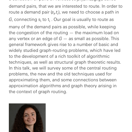
1
1
k
k
demand pairs, that we are interested to route. In order to
route a demand pair (
s
,t
), we need to choose a path in
i
i
G
, connecting s
to t
. Our goal is usually to route as
i
i
many of the demand pairs as possible, while keeping
the congestion of the routing — the maximum load on
any vertex or an edge of
G
— as small as possible. This
general framework gives rise to a number of basic and
widely studied graph-routing problems, which have led
to the development of a rich toolkit of algorithmic
techniques, as well as structural graph theoretic results.
In this talk, we will survey some of the central routing
problems, the new and the old techniques used for
approximating them, and some connections between
approximation algorithms and graph theory arising in
the context of graph routing.