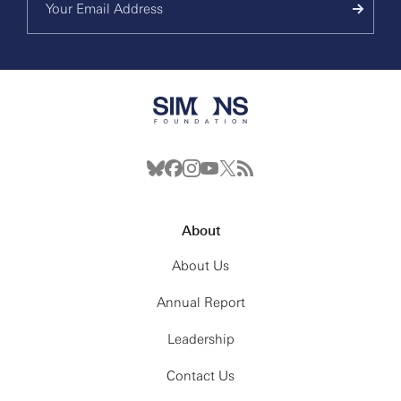
About
About Us
Annual Report
Leadership
Contact Us