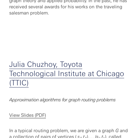
graph theory and applied probability. In the past, he has
received several awards for his works on the traveling
salesman problem.
Julia Chuzhoy, Toyota
Technological Institute at Chicago
(TTIC)
Approximation algorithms for graph routing problems
View Slides (PDF)
In a typical routing problem, we are given a graph
G
and
a collection of pairs of vertices (
s
,t
),…,(
s
,t
), called