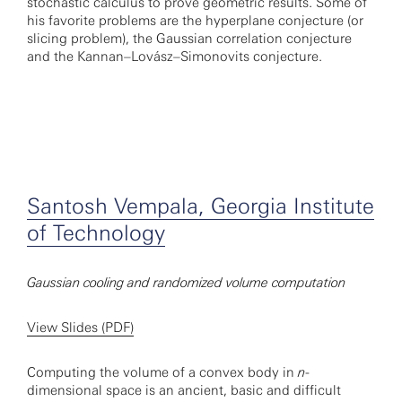
stochastic calculus to prove geometric results. Some of
his favorite problems are the hyperplane conjecture (or
slicing problem), the Gaussian correlation conjecture
and the Kannan–Lovász–Simonovits conjecture.
Santosh Vempala, Georgia Institute
of Technology
Gaussian cooling and randomized volume computation
View Slides (PDF)
Computing the volume of a convex body in
n
-
dimensional space is an ancient, basic and difficult