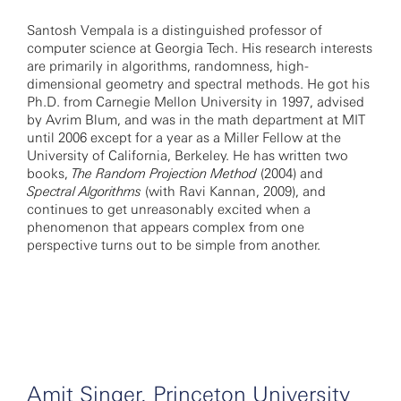
Santosh Vempala is a distinguished professor of
computer science at Georgia Tech. His research interests
are primarily in algorithms, randomness, high-
dimensional geometry and spectral methods. He got his
Ph.D. from Carnegie Mellon University in 1997, advised
by Avrim Blum, and was in the math department at MIT
until 2006 except for a year as a Miller Fellow at the
University of California, Berkeley. He has written two
books,
The Random Projection Method
(2004) and
Spectral Algorithms
(with Ravi Kannan, 2009), and
continues to get unreasonably excited when a
phenomenon that appears complex from one
perspective turns out to be simple from another.
Amit Singer, Princeton University