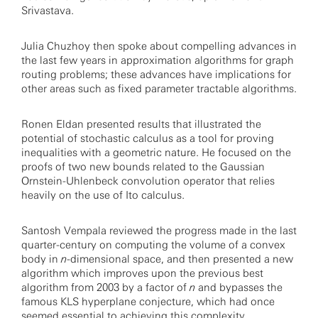
Srivastava.
Julia Chuzhoy then spoke about compelling advances in
the last few years in approximation algorithms for graph
routing problems; these advances have implications for
other areas such as fixed parameter tractable algorithms.
Ronen Eldan presented results that illustrated the
potential of stochastic calculus as a tool for proving
inequalities with a geometric nature. He focused on the
proofs of two new bounds related to the Gaussian
Ornstein-Uhlenbeck convolution operator that relies
heavily on the use of Ito calculus.
Santosh Vempala reviewed the progress made in the last
quarter-century on computing the volume of a convex
body in
n
-dimensional space, and then presented a new
algorithm which improves upon the previous best
algorithm from 2003 by a factor of
n
and bypasses the
famous KLS hyperplane conjecture, which had once
seemed essential to achieving this complexity.