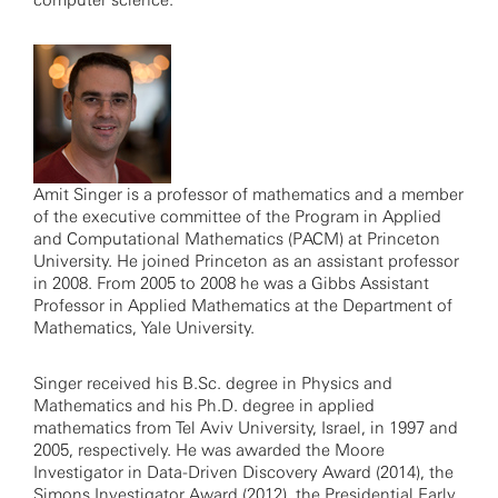
computer science.
Amit Singer is a professor of mathematics and a member
of the executive committee of the Program in Applied
and Computational Mathematics (PACM) at Princeton
University. He joined Princeton as an assistant professor
in 2008. From 2005 to 2008 he was a Gibbs Assistant
Professor in Applied Mathematics at the Department of
Mathematics, Yale University.
Singer received his B.Sc. degree in Physics and
Mathematics and his Ph.D. degree in applied
mathematics from Tel Aviv University, Israel, in 1997 and
2005, respectively. He was awarded the Moore
Investigator in Data-Driven Discovery Award (2014), the
Simons Investigator Award (2012), the Presidential Early