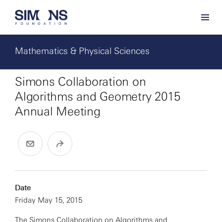
Mathematics & Physical Sciences
Simons Collaboration on
Algorithms and Geometry 2015
Annual Meeting
Date
Friday May 15, 2015
The
Simons Collaboration on Algorithms and