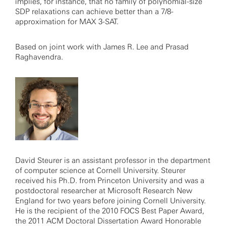
implies, for instance, that no family of polynomial-size
SDP relaxations can achieve better than a 7/8-
approximation for MAX 3-SAT.
Based on joint work with James R. Lee and Prasad
Raghavendra.
David Steurer is an assistant professor in the department
of computer science at Cornell University. Steurer
received his Ph.D. from Princeton University and was a
postdoctoral researcher at Microsoft Research New
England for two years before joining Cornell University.
He is the recipient of the 2010 FOCS Best Paper Award,
the 2011 ACM Doctoral Dissertation Award Honorable