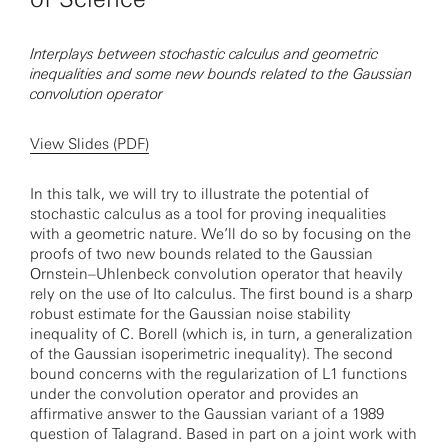
Interplays between stochastic calculus and geometric
inequalities and some new bounds related to the Gaussian
convolution operator
View Slides (PDF)
In this talk, we will try to illustrate the potential of
stochastic calculus as a tool for proving inequalities
with a geometric nature. We’ll do so by focusing on the
proofs of two new bounds related to the Gaussian
Ornstein–Uhlenbeck convolution operator that heavily
rely on the use of Ito calculus. The first bound is a sharp
robust estimate for the Gaussian noise stability
inequality of C. Borell (which is, in turn, a generalization
of the Gaussian isoperimetric inequality). The second
bound concerns with the regularization of L1 functions
under the convolution operator and provides an
affirmative answer to the Gaussian variant of a 1989
question of Talagrand. Based in part on a joint work with