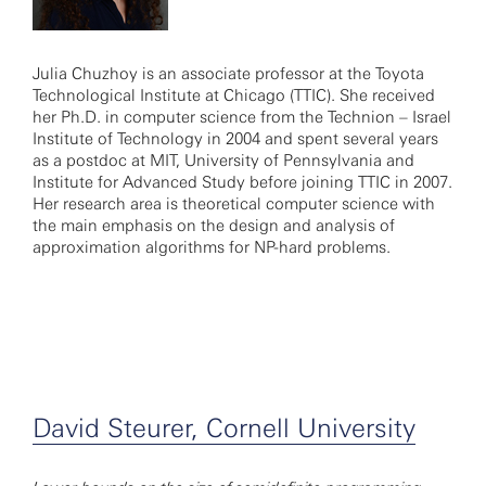
Julia Chuzhoy is an associate professor at the Toyota
Technological Institute at Chicago (TTIC). She received
her Ph.D. in computer science from the Technion – Israel
Institute of Technology in 2004 and spent several years
as a postdoc at MIT, University of Pennsylvania and
Institute for Advanced Study before joining TTIC in 2007.
Her research area is theoretical computer science with
the main emphasis on the design and analysis of
approximation algorithms for NP-hard problems.
David Steurer, Cornell University