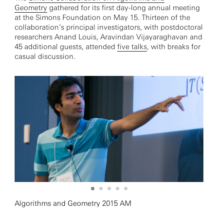
Geometry
gathered for its first day-long annual meeting
at the Simons Foundation on May 15. Thirteen of the
collaboration’s principal investigators, with postdoctoral
researchers Anand Louis, Aravindan Vijayaraghavan and
45 additional guests, attended
five talks
, with breaks for
casual discussion.
Algorithms and Geometry 2015 AM