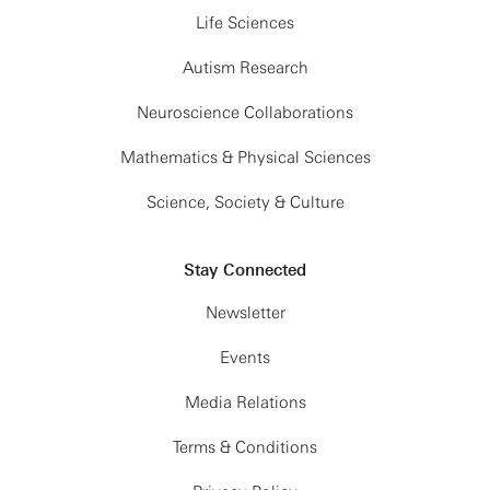
what higher derivative terms it may contain.
Life Sciences
2:30 PM
Continued
Marolf also comments on other applications of
Discussions @
Autism Research
Flatiron Institute
fixed-area states or more generally of states with
fixed geometric entropy.
Neuroscience Collaborations
Mathematics & Physical Sciences
Vijay Balasubramanian
Science, Society & Culture
University of Pennsylvania
Stay Connected
Quantum Complexity of Time Evolution with Chaotic
Hamiltonians
Newsletter
Events
Balasubramanian studies the quantum complexity
of time evolution in large-N chaotic systems, with
Media Relations
the SYK model as our main example. This
Terms & Conditions
complexity is expected to increase linearly for
exponential time prior to saturating at its