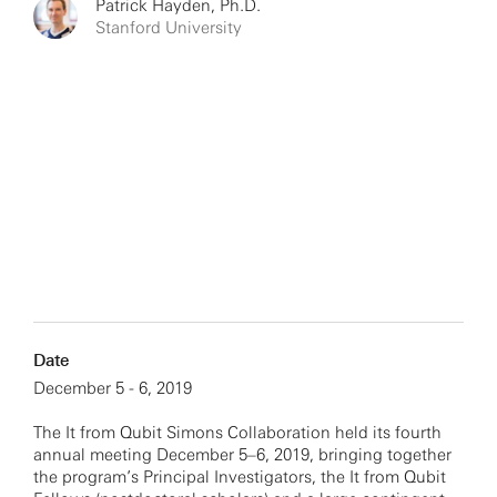
Patrick Hayden, Ph.D.
Stanford University
Date
December 5 - 6, 2019
The It from Qubit Simons Collaboration held its fourth
annual meeting December 5–6, 2019, bringing together
the program’s Principal Investigators, the It from Qubit