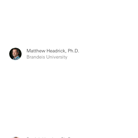
Matthew Headrick, Ph.D.
Brandeis University