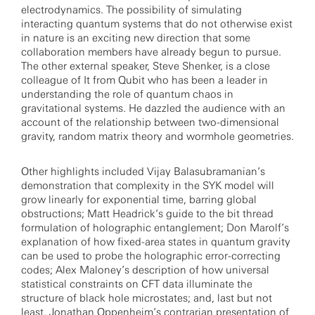
electrodynamics. The possibility of simulating
interacting quantum systems that do not otherwise exist
in nature is an exciting new direction that some
collaboration members have already begun to pursue.
The other external speaker, Steve Shenker, is a close
colleague of It from Qubit who has been a leader in
understanding the role of quantum chaos in
gravitational systems. He dazzled the audience with an
account of the relationship between two-dimensional
gravity, random matrix theory and wormhole geometries.
Other highlights included Vijay Balasubramanian’s
demonstration that complexity in the SYK model will
grow linearly for exponential time, barring global
obstructions; Matt Headrick’s guide to the bit thread
formulation of holographic entanglement; Don Marolf’s
explanation of how fixed-area states in quantum gravity
can be used to probe the holographic error-correcting
codes; Alex Maloney’s description of how universal
statistical constraints on CFT data illuminate the
structure of black hole microstates; and, last but not
least, Jonathan Oppenheim’s contrarian presentation of