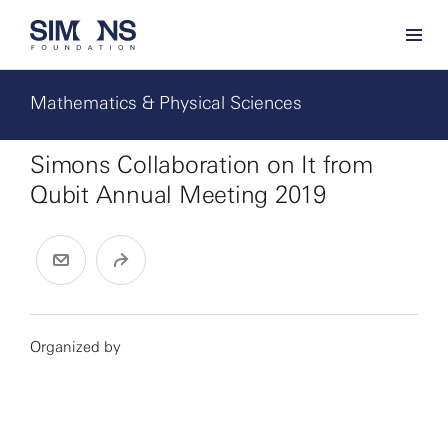
Mathematics & Physical Sciences
Simons Collaboration on It from
Qubit Annual Meeting 2019
Organized by