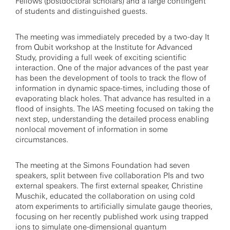
Fellows (postdoctoral scholars) and a large contingent
of students and distinguished guests.
The meeting was immediately preceded by a two-day It
from Qubit workshop at the Institute for Advanced
Study, providing a full week of exciting scientific
interaction. One of the major advances of the past year
has been the development of tools to track the flow of
information in dynamic space-times, including those of
evaporating black holes. That advance has resulted in a
flood of insights. The IAS meeting focused on taking the
next step, understanding the detailed process enabling
nonlocal movement of information in some
circumstances.
The meeting at the Simons Foundation had seven
speakers, split between five collaboration PIs and two
external speakers. The first external speaker, Christine
Muschik, educated the collaboration on using cold
atom experiments to artificially simulate gauge theories,
focusing on her recently published work using trapped
ions to simulate one-dimensional quantum