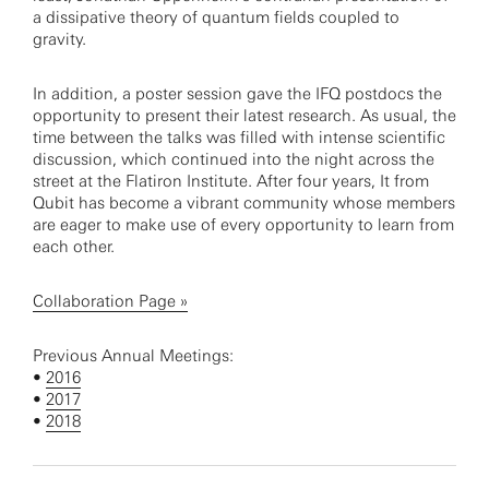
a dissipative theory of quantum fields coupled to
gravity.
In addition, a poster session gave the IFQ postdocs the
opportunity to present their latest research. As usual, the
time between the talks was filled with intense scientific
discussion, which continued into the night across the
street at the Flatiron Institute. After four years, It from
Qubit has become a vibrant community whose members
are eager to make use of every opportunity to learn from
each other.
Collaboration Page »
Previous Annual Meetings:
•
2016
•
2017
•
2018