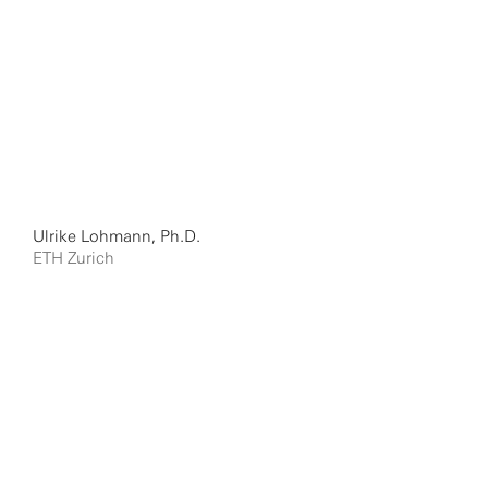
Ulrike Lohmann, Ph.D.
ETH Zurich