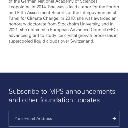
of the German National Academy of Sciences,
Leopoldina in 2014. She was a lead author for the Fourth
and Fifth Assessment Reports of the Intergovernmental
Panel for Climate Change. In 2018, she was awarded an
honorary doctorate from Stockholm University, and in
2021, she obtained a European Advanced Council (ERC)
advanced grant to study ice crystal growth processes in
supercooled liquid clouds over Switzerland.
Subscribe to MPS announcements
and other foundation updates