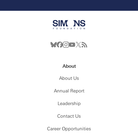
About
About Us
Annual Report
Leadership
Contact Us
Career Opportunities