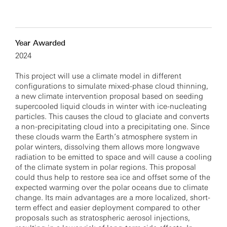
Year Awarded
2024
This project will use a climate model in different
configurations to simulate mixed-phase cloud thinning,
a new climate intervention proposal based on seeding
supercooled liquid clouds in winter with ice-nucleating
particles. This causes the cloud to glaciate and converts
a non-precipitating cloud into a precipitating one. Since
these clouds warm the Earth’s atmosphere system in
polar winters, dissolving them allows more longwave
radiation to be emitted to space and will cause a cooling
of the climate system in polar regions. This proposal
could thus help to restore sea ice and offset some of the
expected warming over the polar oceans due to climate
change. Its main advantages are a more localized, short-
term effect and easier deployment compared to other
proposals such as stratospheric aerosol injections,