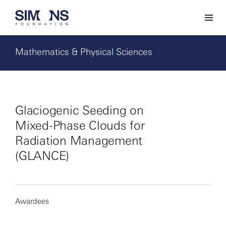
Mathematics & Physical Sciences
Glaciogenic Seeding on
Mixed-Phase Clouds for
Radiation Management
(GLANCE)
Awardees