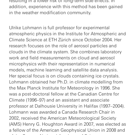
resulting in a lower risk of long-term side effects. In
addition, experience with this method has been gained
in the weather modification community.
Ulrike Lohmann is full professor for experimental
atmospheric physics in the Institute for Atmospheric and
Climate Science at ETH Zürich since October 2004. Her
research focuses on the role of aerosol particles and
clouds in the climate system. She combines laboratory
work and field measurements on cloud and aerosol
microphysics with their representation in numerical
models, machine learning and satellite data analysis.
Her special focus is on clouds containing ice crystals.
Lohmann obtained her Ph.D. in climate modelling from
the Max Planck Institute for Meteorology in 1996. She
was a post-doctoral fellow at the Canadian Centre for
Climate (1996–97) and an assistant and associate
professor at Dalhousie University in Halifax (1997–2004).
Lohmann was awarded a Canada Research Chair in
2002, received the American Meteorological Society
(AMS) Henry G. Houghton Award in 2007, was elected as
a fellow of the American Geophysical Union in 2008 and