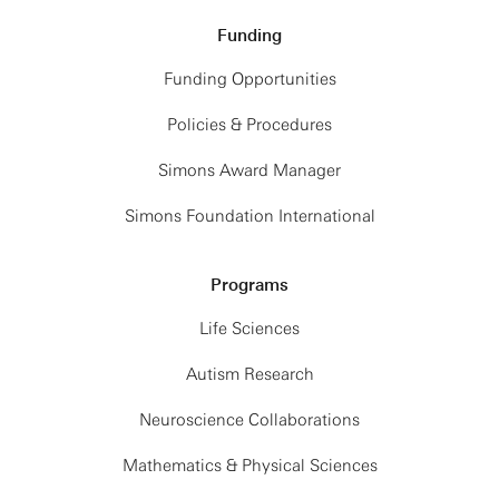
Funding
Funding Opportunities
Policies & Procedures
Simons Award Manager
Simons Foundation International
Programs
Life Sciences
Autism Research
Neuroscience Collaborations
Mathematics & Physical Sciences