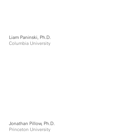
Liam Paninski, Ph.D.
Columbia University
Jonathan Pillow, Ph.D.
Princeton University