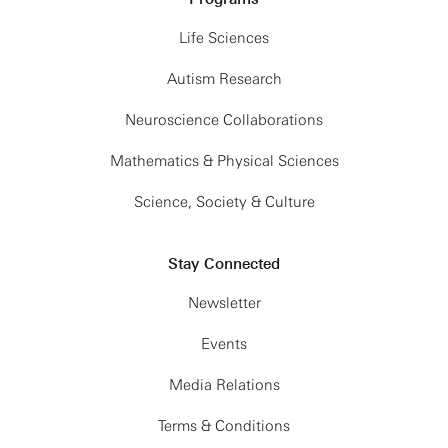
Life Sciences
Autism Research
Neuroscience Collaborations
Mathematics & Physical Sciences
Science, Society & Culture
Stay Connected
Newsletter
Events
Media Relations
Terms & Conditions