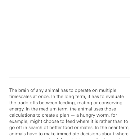
The brain of any animal has to operate on multiple
timescales at once. In the long term, it has to evaluate
the trade-offs between feeding, mating or conserving
energy. In the medium term, the animal uses those
calculations to create a plan — a hungry worm, for
example, might choose to feed where it is rather than to
go off in search of better food or mates. In the near term,
animals have to make immediate decisions about where