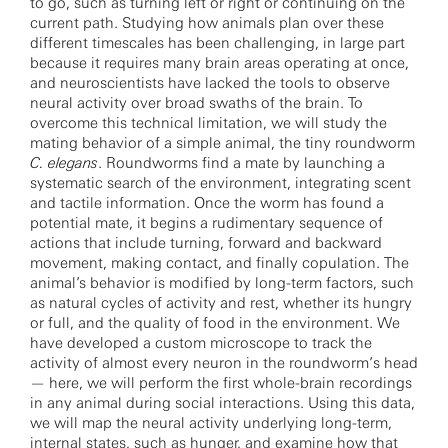
to go, such as turning left or right or continuing on the
current path. Studying how animals plan over these
different timescales has been challenging, in large part
because it requires many brain areas operating at once,
and neuroscientists have lacked the tools to observe
neural activity over broad swaths of the brain. To
overcome this technical limitation, we will study the
mating behavior of a simple animal, the tiny roundworm
C. elegans
. Roundworms find a mate by launching a
systematic search of the environment, integrating scent
and tactile information. Once the worm has found a
potential mate, it begins a rudimentary sequence of
actions that include turning, forward and backward
movement, making contact, and finally copulation. The
animal’s behavior is modified by long-term factors, such
as natural cycles of activity and rest, whether its hungry
or full, and the quality of food in the environment. We
have developed a custom microscope to track the
activity of almost every neuron in the roundworm’s head
— here, we will perform the first whole-brain recordings
in any animal during social interactions. Using this data,
we will map the neural activity underlying long-term,
internal states, such as hunger, and examine how that