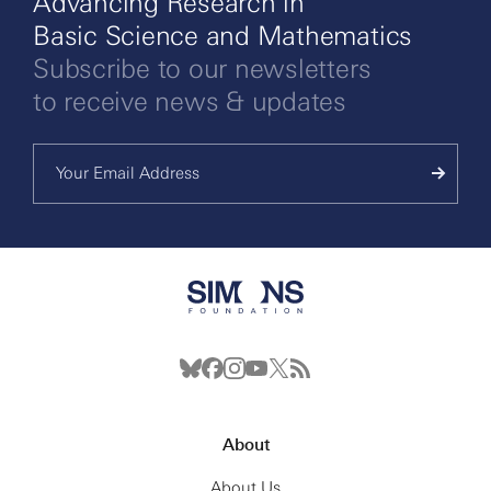
Advancing Research in
Basic Science and Mathematics
Subscribe to our newsletters
to receive news & updates
About
About Us