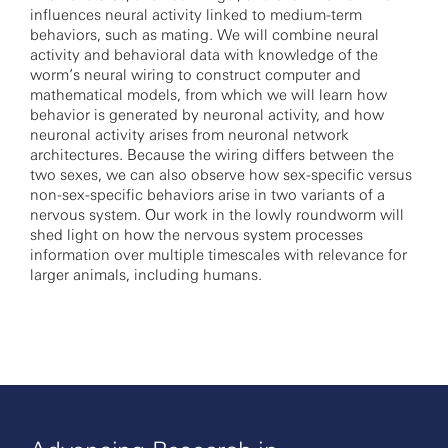
influences neural activity linked to medium-term
behaviors, such as mating. We will combine neural
activity and behavioral data with knowledge of the
worm’s neural wiring to construct computer and
mathematical models, from which we will learn how
behavior is generated by neuronal activity, and how
neuronal activity arises from neuronal network
architectures. Because the wiring differs between the
two sexes, we can also observe how sex-specific versus
non-sex-specific behaviors arise in two variants of a
nervous system. Our work in the lowly roundworm will
shed light on how the nervous system processes
information over multiple timescales with relevance for
larger animals, including humans.