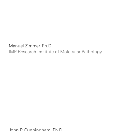
Manuel Zimmer, Ph.D.
IMP Research Institute of Molecular Pathology
John P. Cunningham, Ph.D.