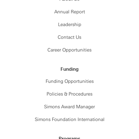
Annual Report
Leadership
Contact Us
Career Opportunities
Funding
Funding Opportunities
Policies & Procedures
Simons Award Manager
Simons Foundation International
Programs