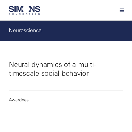
Neuroscience
Neural dynamics of a multi-
timescale social behavior
Awardees