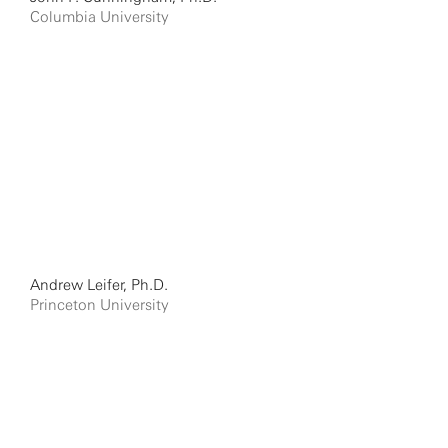
Columbia University
Andrew Leifer, Ph.D.
Princeton University