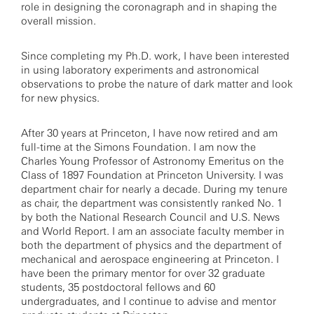
role in designing the coronagraph and in shaping the
overall mission.
Since completing my Ph.D. work, I have been interested
in using laboratory experiments and astronomical
observations to probe the nature of dark matter and look
for new physics.
After 30 years at Princeton, I have now retired and am
full-time at the Simons Foundation. I am now the
Charles Young Professor of Astronomy Emeritus on the
Class of 1897 Foundation at Princeton University. I was
department chair for nearly a decade. During my tenure
as chair, the department was consistently ranked No. 1
by both the National Research Council and U.S. News
and World Report. I am an associate faculty member in
both the department of physics and the department of
mechanical and aerospace engineering at Princeton. I
have been the primary mentor for over 32 graduate
students, 35 postdoctoral fellows and 60
undergraduates, and I continue to advise and mentor