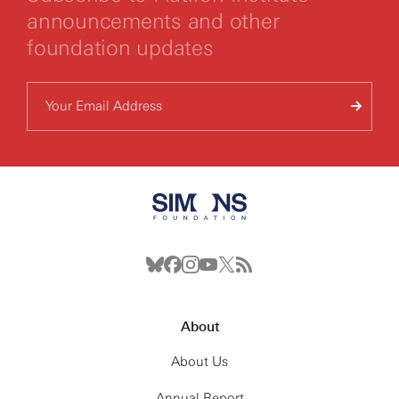
announcements and other
foundation updates
About
About Us
Annual Report