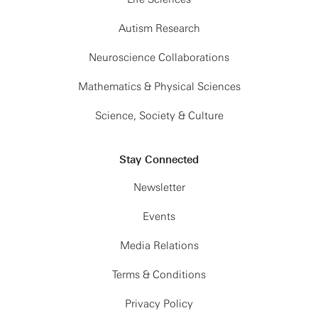
Autism Research
Neuroscience Collaborations
Mathematics & Physical Sciences
Science, Society & Culture
Stay Connected
Newsletter
Events
Media Relations
Terms & Conditions
Privacy Policy