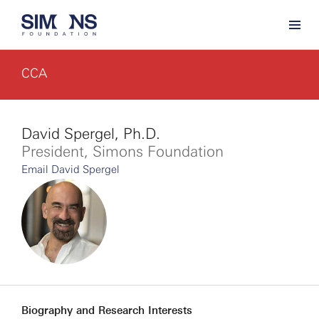
CCA
David Spergel, Ph.D.
President, Simons Foundation
Email David Spergel
Biography and Research Interests