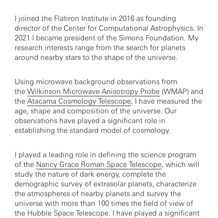
I joined the Flatiron Institute in 2016 as founding
director of the Center for Computational Astrophysics. In
2021 I became president of the Simons Foundation. My
research interests range from the search for planets
around nearby stars to the shape of the universe.
Using microwave background observations from
the
Wilkinson Microwave Anisotropy Probe
(WMAP) and
the
Atacama Cosmology Telescope
, I have measured the
age, shape and composition of the universe. Our
observations have played a significant role in
establishing the standard model of cosmology.
I played a leading role in defining the science program
of the
Nancy Grace Roman Space Telescope
, which will
study the nature of dark energy, complete the
demographic survey of extrasolar planets, characterize
the atmospheres of nearby planets and survey the
universe with more than 100 times the field of view of
the Hubble Space Telescope. I have played a significant