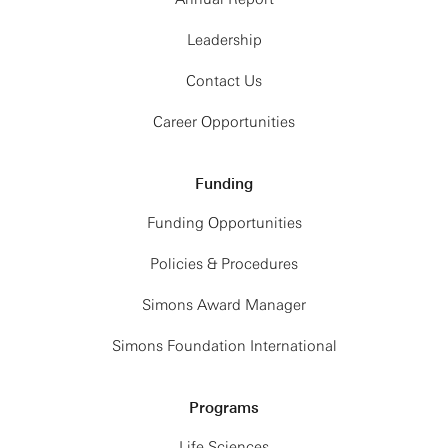
Leadership
Contact Us
Career Opportunities
Funding
Funding Opportunities
Policies & Procedures
Simons Award Manager
Simons Foundation International
Programs
Life Sciences