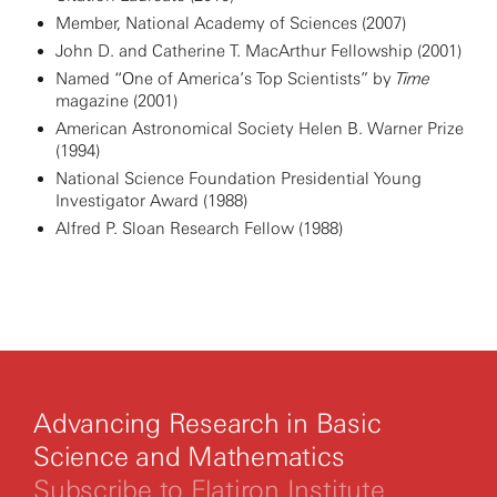
Member, National Academy of Sciences (2007)
John D. and Catherine T. MacArthur Fellowship (2001)
Named “One of America’s Top Scientists” by
Time
magazine (2001)
American Astronomical Society Helen B. Warner Prize
(1994)
National Science Foundation Presidential Young
Investigator Award (1988)
Alfred P. Sloan Research Fellow (1988)
Advancing Research in Basic
Science and Mathematics
Subscribe to Flatiron Institute