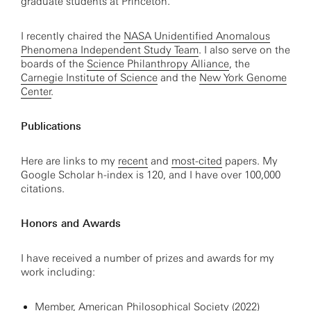
graduate students at Princeton.
I recently chaired the
NASA Unidentified Anomalous
Phenomena Independent Study Team
. I also serve on the
boards of the
Science Philanthropy Alliance
, the
Carnegie Institute of Science
and the
New York Genome
Center
.
Publications
Here are links to my
recent
and
most-cited
papers. My
Google Scholar h-index is 120, and I have over 100,000
citations.
Honors and Awards
I have received a number of prizes and awards for my
work including:
Member, American Philosophical Society (2022)