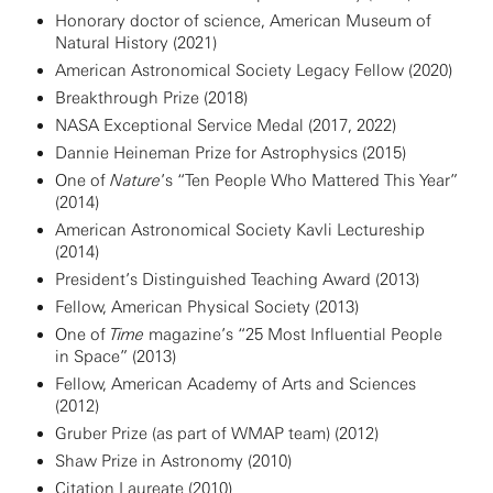
Honorary doctor of science, American Museum of
Natural History (2021)
American Astronomical Society Legacy Fellow (2020)
Breakthrough Prize (2018)
NASA Exceptional Service Medal (2017, 2022)
Dannie Heineman Prize for Astrophysics (2015)
One of
Nature
’s “Ten People Who Mattered This Year”
(2014)
American Astronomical Society Kavli Lectureship
(2014)
President’s Distinguished Teaching Award (2013)
Fellow, American Physical Society (2013)
One of
Time
magazine’s “25 Most Influential People
in Space” (2013)
Fellow, American Academy of Arts and Sciences
(2012)
Gruber Prize (as part of WMAP team) (2012)
Shaw Prize in Astronomy (2010)
Citation Laureate (2010)