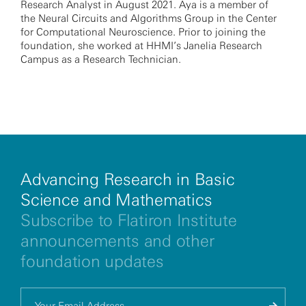
Research Analyst in August 2021. Aya is a member of
the Neural Circuits and Algorithms Group in the Center
for Computational Neuroscience. Prior to joining the
foundation, she worked at HHMI’s Janelia Research
Campus as a Research Technician.
Advancing Research in Basic
Science and Mathematics
Subscribe to Flatiron Institute
announcements and other
foundation updates