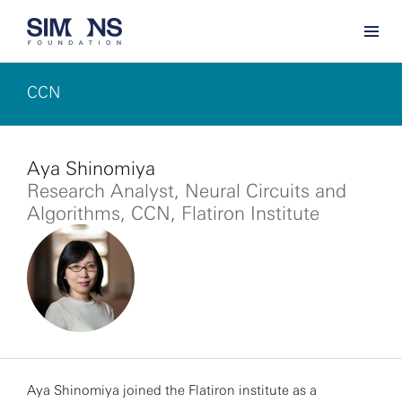
CCN
Aya Shinomiya
Research Analyst, Neural Circuits and
Algorithms, CCN, Flatiron Institute
Aya Shinomiya joined the Flatiron institute as a