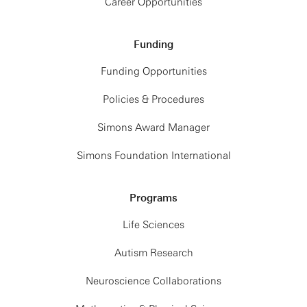
Career Opportunities
Funding
Funding Opportunities
Policies & Procedures
Simons Award Manager
Simons Foundation International
Programs
Life Sciences
Autism Research
Neuroscience Collaborations