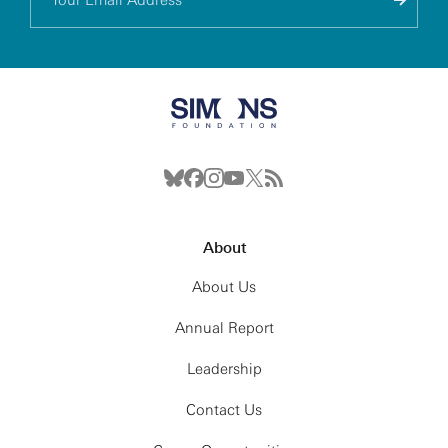
About
About Us
Annual Report
Leadership
Contact Us