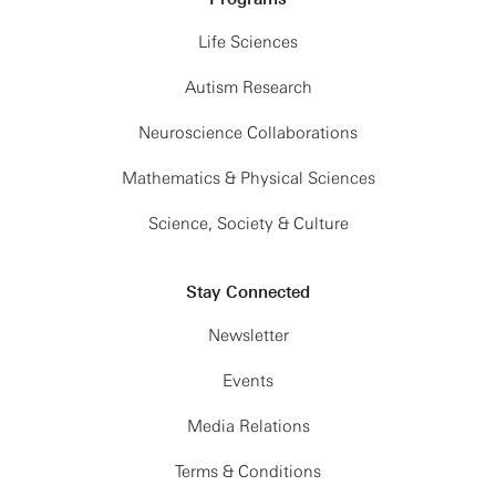
Life Sciences
Autism Research
Neuroscience Collaborations
Mathematics & Physical Sciences
Science, Society & Culture
Stay Connected
Newsletter
Events
Media Relations
Terms & Conditions