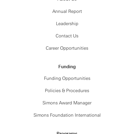
Annual Report
Leadership
Contact Us
Career Opportunities
Funding
Funding Opportunities
Policies & Procedures
Simons Award Manager
Simons Foundation International
Programs