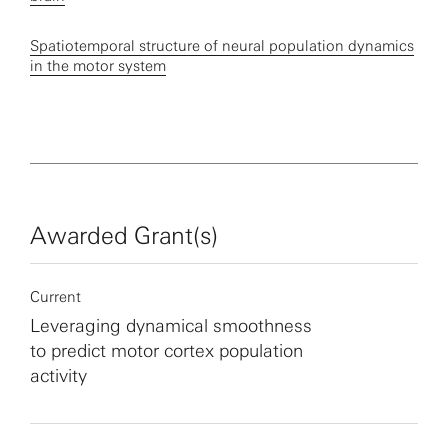
Spatiotemporal structure of neural population dynamics
in the motor system
Awarded Grant(s)
Current
Leveraging dynamical smoothness
to predict motor cortex population
activity