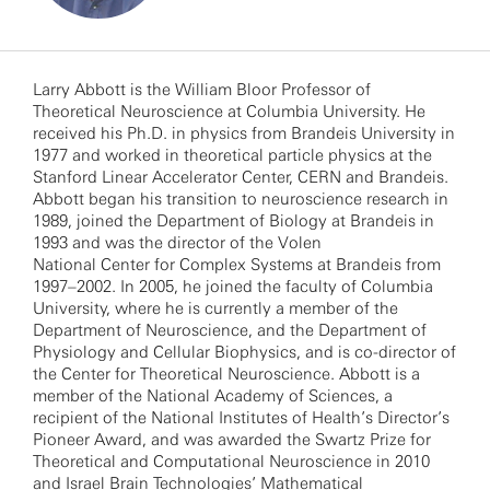
Larry Abbott is the William Bloor Professor of
Theoretical Neuroscience at Columbia University. He
received his Ph.D. in physics from Brandeis University in
1977 and worked in theoretical particle physics at the
Stanford Linear Accelerator Center, CERN and Brandeis.
Abbott began his transition to neuroscience research in
1989, joined the Department of Biology at Brandeis in
1993 and was the director of the Volen
National Center for Complex Systems at Brandeis from
1997–2002. In 2005, he joined the faculty of Columbia
University, where he is currently a member of the
Department of Neuroscience, and the Department of
Physiology and Cellular Biophysics, and is co-director of
the Center for Theoretical Neuroscience. Abbott is a
member of the National Academy of Sciences, a
recipient of the National Institutes of Health’s Director’s
Pioneer Award, and was awarded the Swartz Prize for
Theoretical and Computational Neuroscience in 2010
and Israel Brain Technologies’ Mathematical