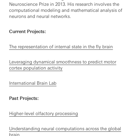
Neuroscience Prize in 2013. His research involves the
computational modeling and mathematical analysis of
neurons and neural networks.
Current Projects:
The representation of internal state in the fly brain
Leveraging dynamical smoothness to predict motor
cortex population activity
International Brain Lab
Past Projects:
Higher-level olfactory processing
Understanding neural computations across the global
brain