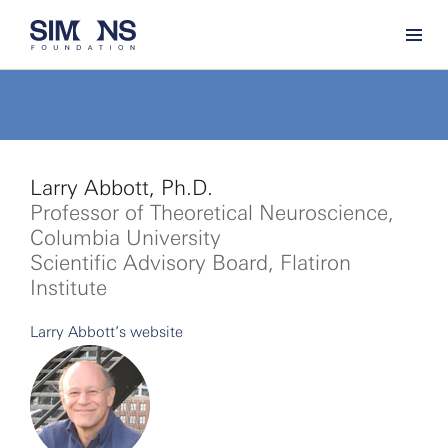
Larry Abbott, Ph.D.
Professor of Theoretical Neuroscience,
Columbia University
Scientific Advisory Board, Flatiron
Institute
Larry Abbott’s website