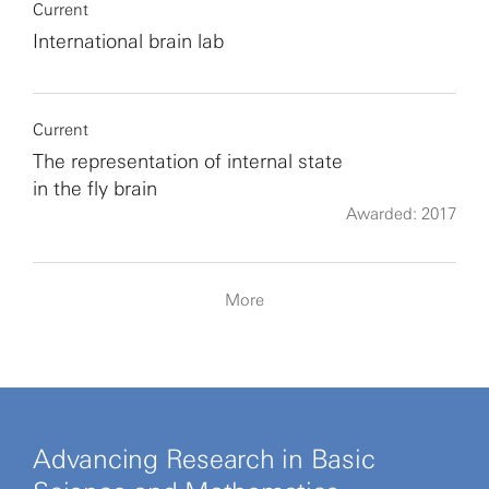
Current
International brain lab
Current
The representation of internal state
in the fly brain
Awarded: 2017
More
Advancing Research in Basic