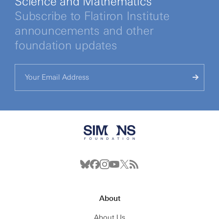
Science and Mathematics
Subscribe to Flatiron Institute
announcements and other
foundation updates
About
About Us