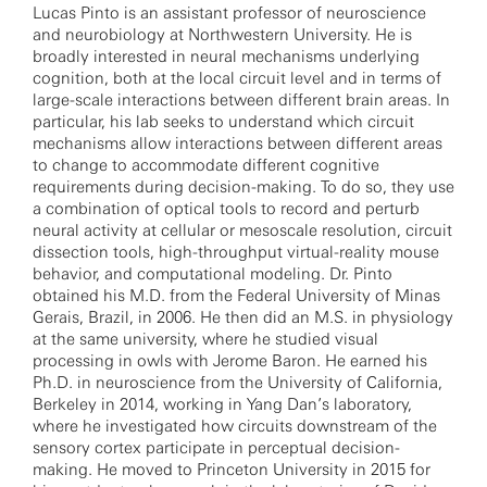
Lucas Pinto is an assistant professor of neuroscience
and neurobiology at Northwestern University. He is
broadly interested in neural mechanisms underlying
cognition, both at the local circuit level and in terms of
large-scale interactions between different brain areas. In
particular, his lab seeks to understand which circuit
mechanisms allow interactions between different areas
to change to accommodate different cognitive
requirements during decision-making. To do so, they use
a combination of optical tools to record and perturb
neural activity at cellular or mesoscale resolution, circuit
dissection tools, high-throughput virtual-reality mouse
behavior, and computational modeling. Dr. Pinto
obtained his M.D. from the Federal University of Minas
Gerais, Brazil, in 2006. He then did an M.S. in physiology
at the same university, where he studied visual
processing in owls with Jerome Baron. He earned his
Ph.D. in neuroscience from the University of California,
Berkeley in 2014, working in Yang Dan’s laboratory,
where he investigated how circuits downstream of the
sensory cortex participate in perceptual decision-
making. He moved to Princeton University in 2015 for