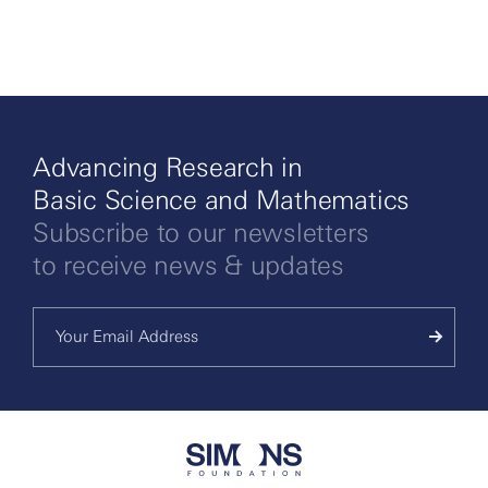
More
Advancing Research in
Basic Science and Mathematics
Subscribe to our newsletters
to receive news & updates