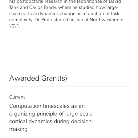
his postdoctoral research in the laboratories of David
Tank and Carlos Brody, where he studied how large-
scale cortical dynamics change as a function of task
complexity. Dr. Pinto started his lab at Northwestern in
2021.
Awarded Grant(s)
Current
Computation timescales as an
organizing principle of large-scale
cortical dynamics during decision-
making