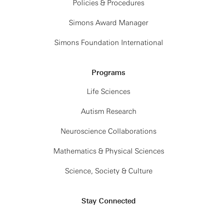
Policies & Procedures
Simons Award Manager
Simons Foundation International
Programs
Life Sciences
Autism Research
Neuroscience Collaborations
Mathematics & Physical Sciences
Science, Society & Culture
Stay Connected