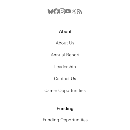
About
About Us
Annual Report
Leadership
Contact Us
Career Opportunities
Funding
Funding Opportunities