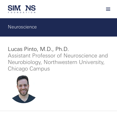
Neuroscience
Lucas Pinto, M.D., Ph.D.
Assistant Professor of Neuroscience and
Neurobiology, Northwestern University,
Chicago Campus