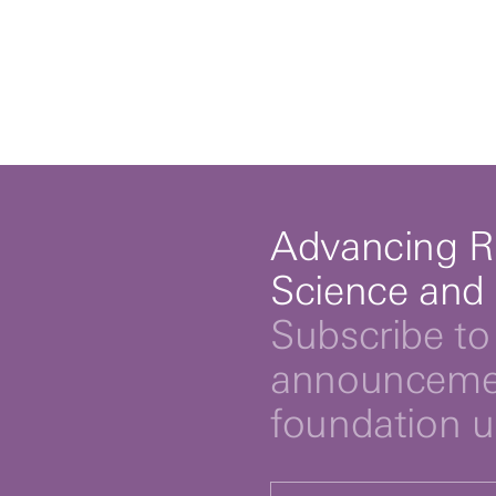
Advancing R
Science and
Subscribe to 
announcemen
foundation 