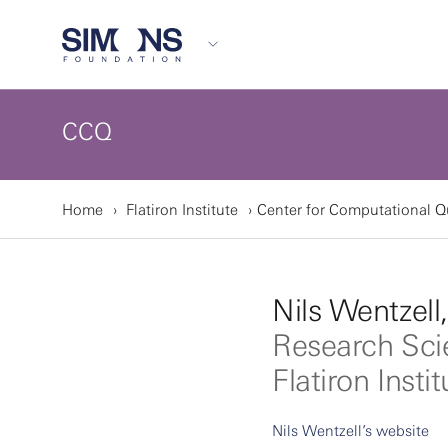
CCQ
Home
Flatiron Institute
Center for Computational 
Nils Wentzell
Research Sci
Flatiron Instit
Nils Wentzell’s website