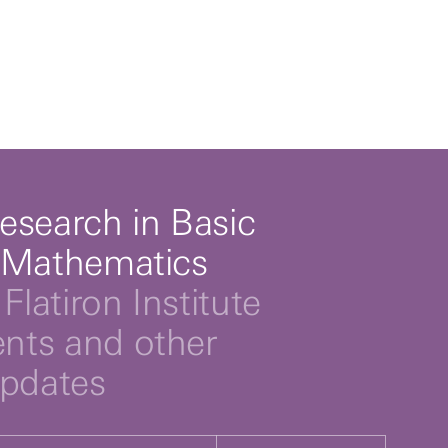
esearch in Basic
 Mathematics
Flatiron Institute
ts and other
updates