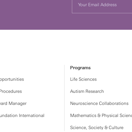
Programs
portunities
Life Sciences
 Procedures
Autism Research
ard Manager
Neuroscience Collaborations
ndation International
Mathematics & Physical Scien
Science, Society & Culture