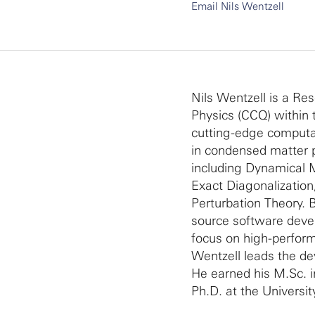
Email Nils Wentzell
Nils Wentzell is a Re
Physics (CCQ) within 
cutting-edge computa
in condensed matter p
including Dynamical 
Exact Diagonalizatio
Perturbation Theory.
source software devel
focus on high-perform
Wentzell leads the d
He earned his M.Sc. 
Ph.D. at the Universi