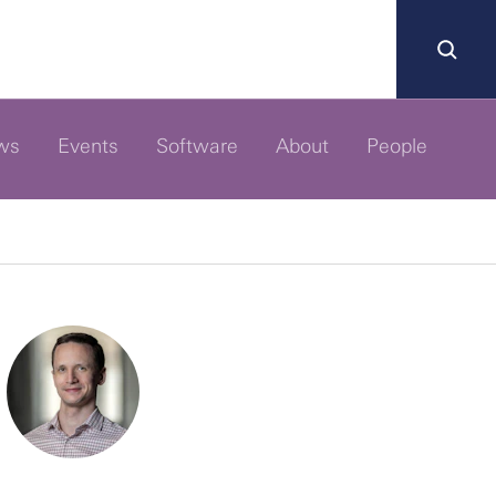
ws
Events
Software
About
People