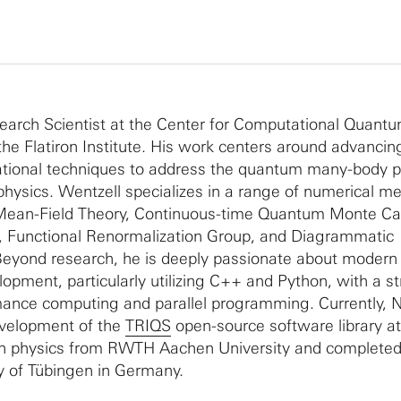
search Scientist at the Center for Computational Quant
the Flatiron Institute. His work centers around advancin
tional techniques to address the quantum many-body 
hysics. Wentzell specializes in a range of numerical m
Mean-Field Theory, Continuous-time Quantum Monte Car
n, Functional Renormalization Group, and Diagrammatic
 Beyond research, he is deeply passionate about modern
opment, particularly utilizing C++ and Python, with a s
ance computing and parallel programming. Currently, N
evelopment of the
TRIQS
open-source software library a
in physics from RWTH Aachen University and completed 
ty of Tübingen in Germany.