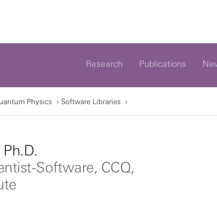
Research
Publications
Ne
Quantum Physics
Software Libraries
, Ph.D.
entist-Software, CCQ,
ute