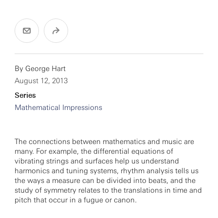
By
George Hart
August 12, 2013
Series
Mathematical Impressions
The connections between mathematics and music are
many. For example, the differential equations of
vibrating strings and surfaces help us understand
harmonics and tuning systems, rhythm analysis tells us
the ways a measure can be divided into beats, and the
study of symmetry relates to the translations in time and
pitch that occur in a fugue or canon.