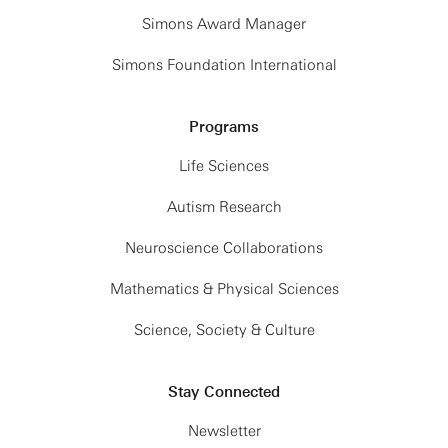
Simons Award Manager
Simons Foundation International
Programs
Life Sciences
Autism Research
Neuroscience Collaborations
Mathematics & Physical Sciences
Science, Society & Culture
Stay Connected
Newsletter