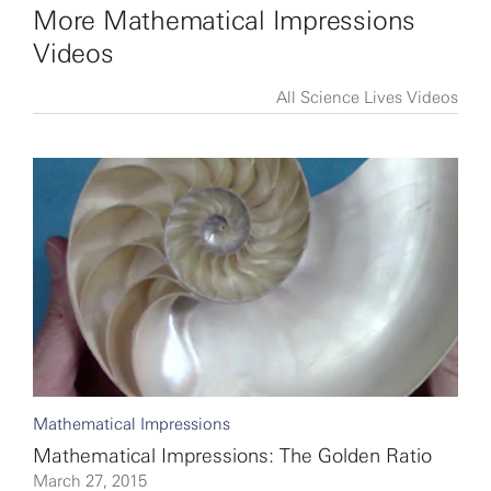
More Mathematical Impressions
Videos
All Science Lives Videos
Mathematical Impressions
Mathematical Impressions: The Golden Ratio
March 27, 2015