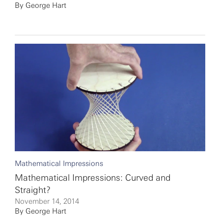
By
George Hart
Mathematical Impressions
Mathematical Impressions: Curved and
Straight?
November 14, 2014
By
George Hart