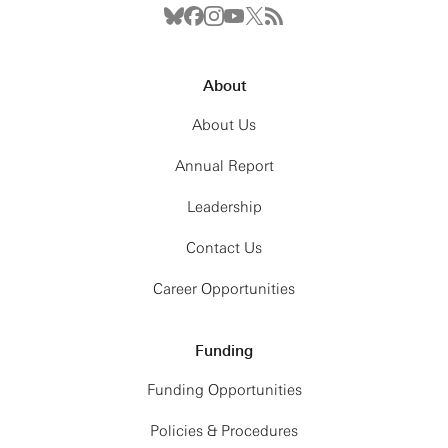
About
About Us
Annual Report
Leadership
Contact Us
Career Opportunities
Funding
Funding Opportunities
Policies & Procedures