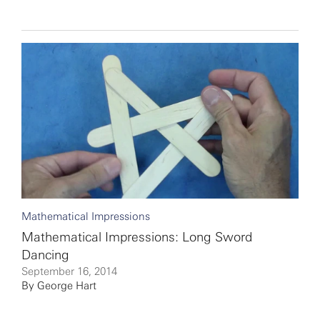
Mathematical Impressions
Mathematical Impressions: Long Sword
Dancing
September 16, 2014
By
George Hart