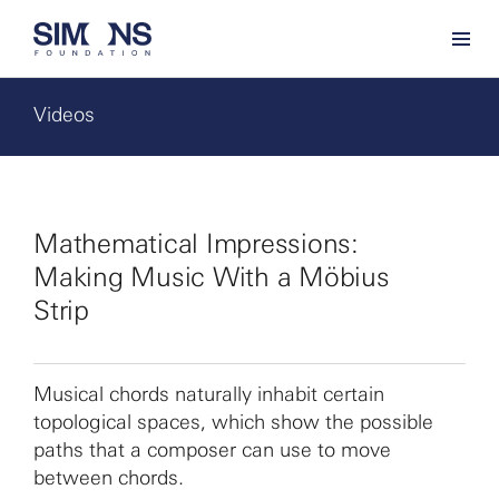
Videos
Mathematical Impressions:
Making Music With a Möbius
Strip
Musical chords naturally inhabit certain
topological spaces, which show the possible
paths that a composer can use to move
between chords.