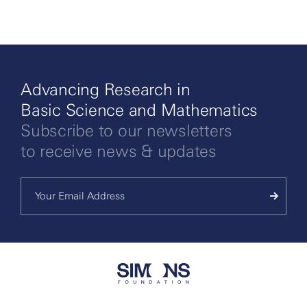
Advancing Research in
Basic Science and Mathematics
Subscribe to our newsletters
to receive news & updates