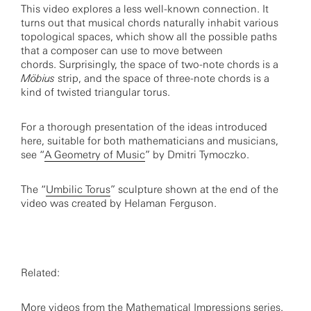
This video explores a less well-known connection. It
turns out that musical chords naturally inhabit various
topological spaces, which show all the possible paths
that a composer can use to move between
chords. Surprisingly, the space of two-note chords is a
Möbius
strip, and the space of three-note chords is a
kind of twisted triangular torus.
For a thorough presentation of the ideas introduced
here, suitable for both mathematicians and musicians,
see “
A Geometry of Music
” by Dmitri Tymoczko.
The “
Umbilic Torus
” sculpture shown at the end of the
video was created by Helaman Ferguson.
Related:
More videos from the
Mathematical Impressions series
.