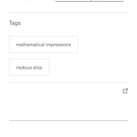
Tags
mathematical impressions
mobius strip