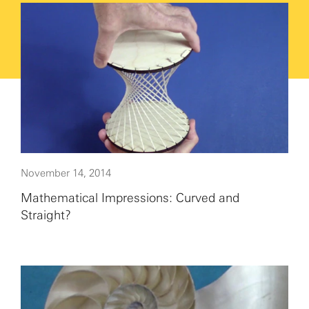
November 14, 2014
Mathematical Impressions: Curved and
Straight?