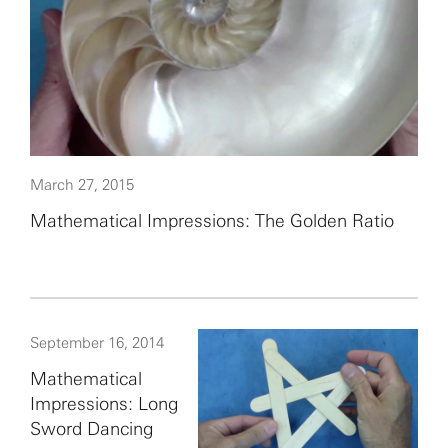
March 27, 2015
Mathematical Impressions: The Golden Ratio
September 16, 2014
Mathematical
Impressions: Long
Sword Dancing