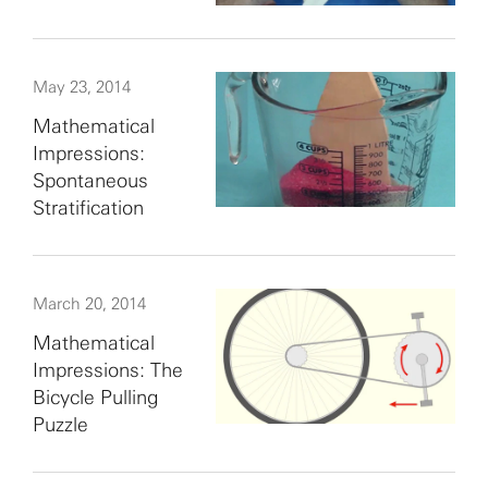
May 23, 2014
Mathematical
Impressions:
Spontaneous
Stratification
March 20, 2014
Mathematical
Impressions: The
Bicycle Pulling
Puzzle