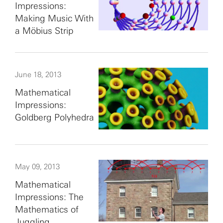
Impressions:
Making Music With
a Möbius Strip
June 18, 2013
Mathematical
Impressions:
Goldberg Polyhedra
May 09, 2013
Mathematical
Impressions: The
Mathematics of
Juggling