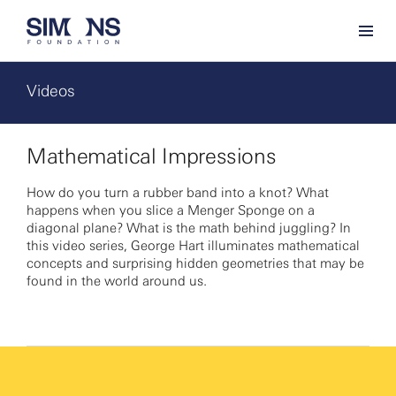
Videos
Mathematical Impressions
How do you turn a rubber band into a knot? What
happens when you slice a Menger Sponge on a
diagonal plane? What is the math behind juggling? In
this video series, George Hart illuminates mathematical
concepts and surprising hidden geometries that may be
found in the world around us.