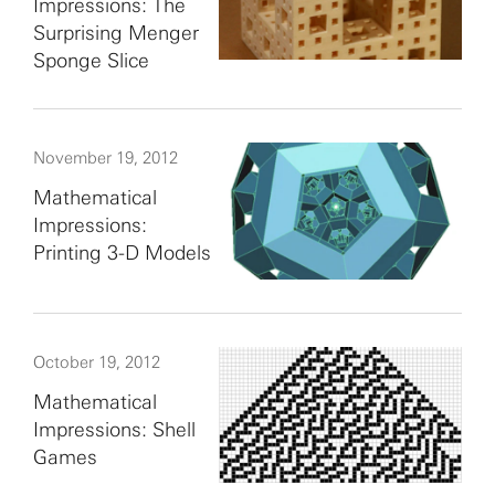
Impressions: The
Surprising Menger
Sponge Slice
November 19, 2012
Mathematical
Impressions:
Printing 3-D Models
October 19, 2012
Mathematical
Impressions: Shell
Games