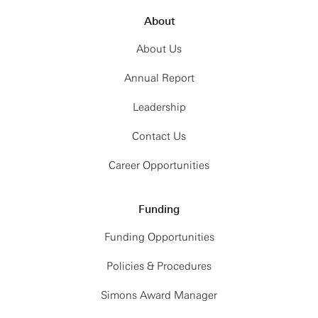
About
About Us
Annual Report
Leadership
Contact Us
Career Opportunities
Funding
Funding Opportunities
Policies & Procedures
Simons Award Manager