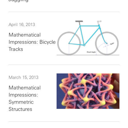
April 16, 2013
Mathematical
Impressions: Bicycle
Tracks
March 15, 2013
Mathematical
Impressions:
Symmetric
Structures