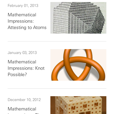
February 01, 2013
Mathematical
Impressions:
Attesting to Atoms
January 03, 2013
Mathematical
Impressions: Knot
Possible?
December 10, 2012
Mathematical