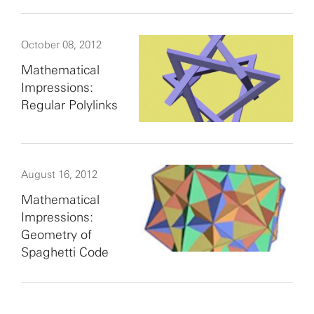
October 08, 2012
Mathematical
Impressions:
Regular Polylinks
August 16, 2012
Mathematical
Impressions:
Geometry of
Spaghetti Code