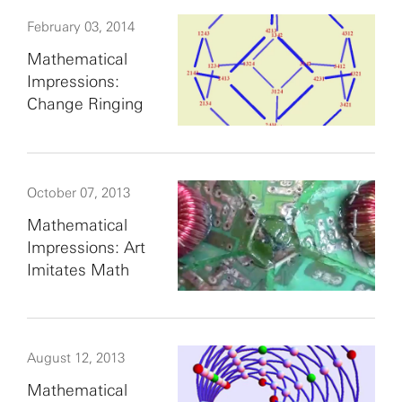
February 03, 2014
Mathematical
Impressions:
Change Ringing
October 07, 2013
Mathematical
Impressions: Art
Imitates Math
August 12, 2013
Mathematical