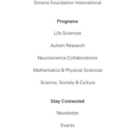
Simons Foundation International
Programs
Life Sciences
Autism Research
Neuroscience Collaborations
Mathematics & Physical Sciences
Science, Society & Culture
Stay Connected
Newsletter
Events