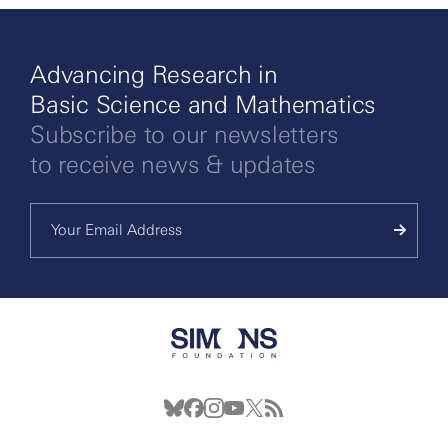
Advancing Research in
Basic Science and Mathematics
Subscribe to our newsletters
to receive news & updates