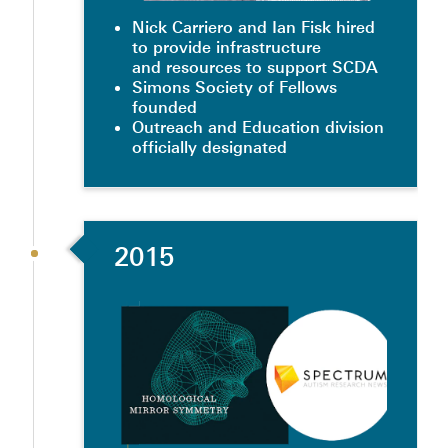
Nick Carriero and Ian Fisk hired
to provide infrastructure
and resources to support SCDA
Simons Society of Fellows
founded
Outreach and Education division
officially designated
2015