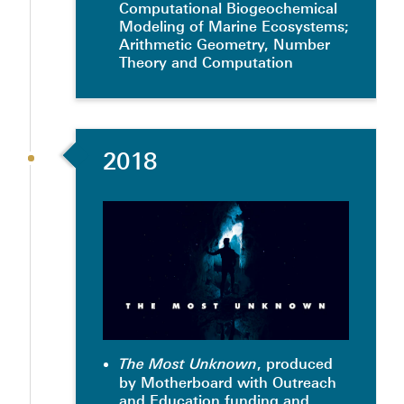
Computational Biogeochemical
Modeling of Marine Ecosystems;
Arithmetic Geometry, Number
Theory and Computation
2018
, produced
The Most Unknown
by Motherboard with Outreach
and Education funding and