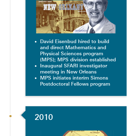
David Eisenbud hired to build
and direct Mathematics and
Physical Sciences program
(MPS); MPS division established
Inaugural SFARI investigator
meeting in New Orleans
MPS initiates interim Simons
Postdoctoral Fellows program
2010