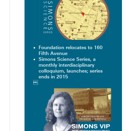
Foundation relocates to 160
Fifth Avenue
Simons Science Series, a
monthly interdisciplinary
colloquium, launches; series
ends in 2015
