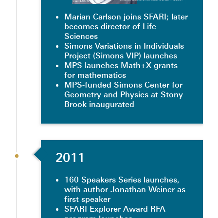
Marian Carlson joins SFARI; later
becomes director of Life
Sciences
Simons Variations in Individuals
Project (Simons VIP) launches
MPS launches Math+X grants
for mathematics
MPS-funded Simons Center for
Geometry and Physics at Stony
Brook inaugurated
2011
160 Speakers Series launches,
with author Jonathan Weiner as
first speaker
SFARI Explorer Award RFA