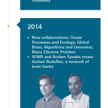
University
2014
New collaborations: Ocean
Processes and Ecology; Global
Brain; Algorithms and Geometry;
Many Electron Problem
SFARI and Autism Speaks create
Autism BrainNet, a network of
brain banks