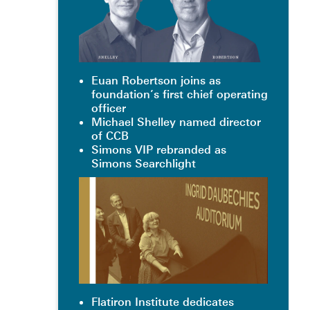
Euan Robertson joins as
foundation’s first chief operating
officer
Michael Shelley named director
of CCB
Simons VIP rebranded as
Simons Searchlight
Flatiron Institute dedicates