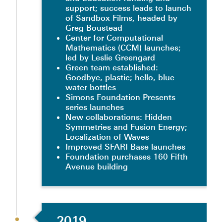
support; success leads to launch
of Sandbox Films, headed by
Greg Boustead
Center for Computational
Mathematics (CCM) launches;
led by Leslie Greengard
Green team established:
Goodbye, plastic; hello, blue
water bottles
Simons Foundation Presents
series launches
New collaborations: Hidden
Symmetries and Fusion Energy;
Localization of Waves
Improved SFARI Base launches
Foundation purchases 160 Fifth
Avenue building
2019