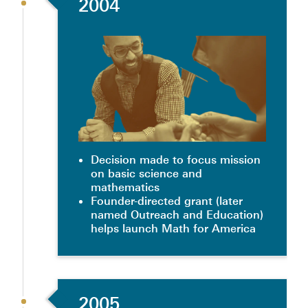
2004
Decision made to focus mission
on basic science and
mathematics
Founder-directed grant (later
named Outreach and Education)
helps launch Math for America
2005