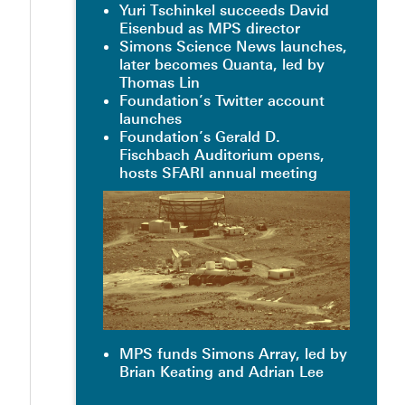
Yuri Tschinkel succeeds David
Eisenbud as MPS director
Simons Science News launches,
later becomes Quanta, led by
Thomas Lin
Foundation’s Twitter account
launches
Foundation’s Gerald D.
Fischbach Auditorium opens,
hosts SFARI annual meeting
MPS funds Simons Array, led by
Brian Keating and Adrian Lee