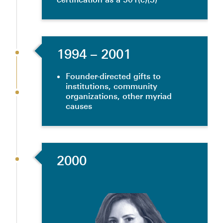
1994
– 2001
Founder-directed gifts to
institutions, community
organizations, other myriad
causes
2000