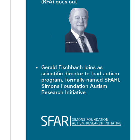
(RFA) goes out
Gerald Fischbach joins as
scientific director to lead autism
program, formally named SFARI,
Simons Foundation Autism
Research Initiative