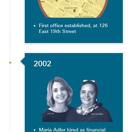
First office established, at 126
East 19th Street
2002
Maria Adler hired as financial