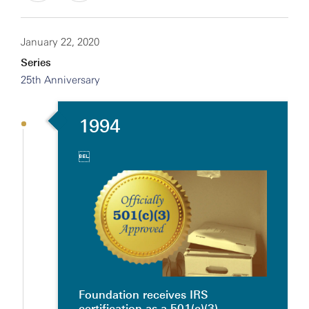
January 22, 2020
Series
25th Anniversary
1994

Foundation receives IRS
certification as a 501(c)(3)