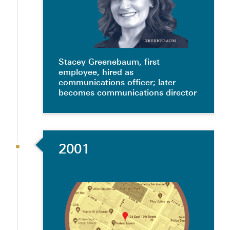
Stacey Greenebaum, first
employee, hired as
communications officer; later
becomes communications director
2001