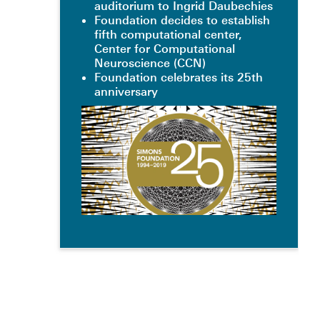
auditorium to Ingrid Daubechies
Foundation decides to establish
fifth computational center,
Center for Computational
Neuroscience (CCN)
Foundation celebrates its 25th
anniversary