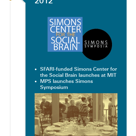
2012
SFARI-funded Simons Center for
the Social Brain launches at MIT
MPS launches Simons
Symposium