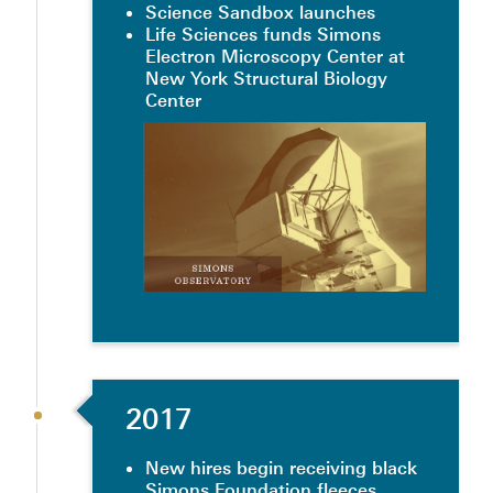
Science Sandbox launches
Life Sciences funds Simons
Electron Microscopy Center at
New York Structural Biology
Center
2017
New hires begin receiving black
Simons Foundation fleeces