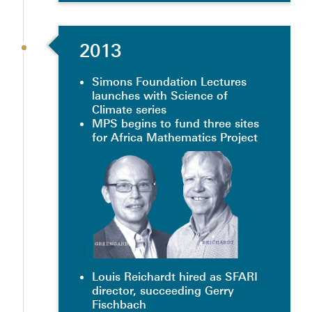
2013
Simons Foundation Lectures
launches with Science of
Climate series
MPS begins to fund three sites
for Africa Mathematics Project
Louis Reichardt hired as SFARI
director, succeeding Gerry
Fischbach