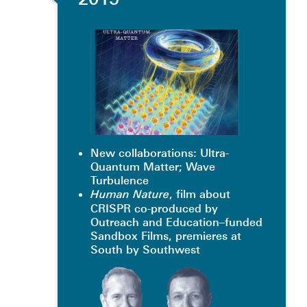
New collaborations: Ultra-
Quantum Matter; Wave
Turbulence
, film about
Human Nature
CRISPR co-produced by
Outreach and Education–funded
Sandbox Films, premieres at
South by Southwest