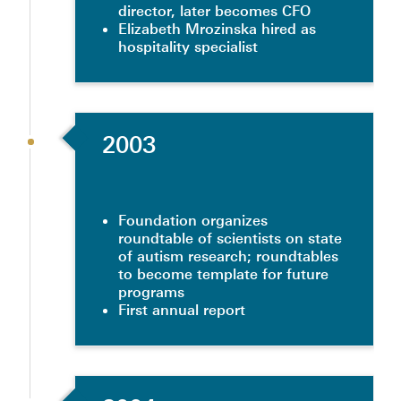
director, later becomes CFO
Elizabeth Mrozinska hired as
hospitality specialist
2003
Foundation organizes
roundtable of scientists on state
of autism research; roundtables
to become template for future
programs
First annual report