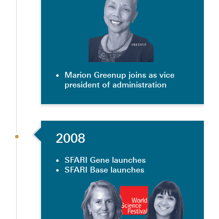
Marion Greenup joins as vice
president of administration
2008
SFARI Gene launches
SFARI Base launches