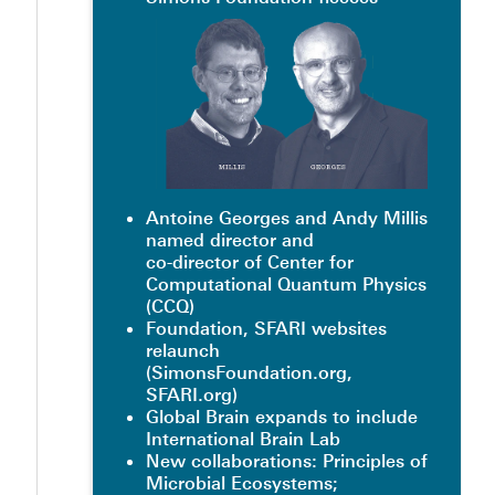
Antoine Georges and Andy Millis
named director and
co-director of Center for
Computational Quantum Physics
(CCQ)
Foundation, SFARI websites
relaunch
(SimonsFoundation.org,
SFARI.org)
Global Brain expands to include
International Brain Lab
New collaborations: Principles of
Microbial Ecosystems;