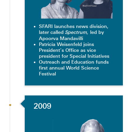
SFARI launches news division,
later called
led by
Spectrum,
Apoorva Mandavilli
Patricia Weisenfeld joins
President’s Office as vice
president for Special Initiatives
Outreach and Education funds
first annual World Science
Festival
2009