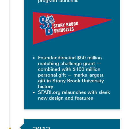
program launches
Founder-directed $50 million
matching challenge grant —
combined with $100 million
personal gift — marks largest
gift in Stony Brook University
history
SFARI.org relaunches with sleek
new design and features