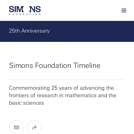
25th Anniversary
Simons Foundation Timeline
Commemorating 25 years of advancing the
frontiers of research in mathematics and the
basic sciences