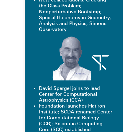
the Glass Problem;
Nonperturbative Bootstrap;
Special Holonomy in Geometry,
Analysis and Physics; Simons
Observatory
David Spergel joins to lead
Center for Computational
Astrophysics (CCA)
Foundation launches Flatiron
Institute; SCDA renamed Center
for Computational Biology
(CCB); Scientific Computing
Core (SCC) established