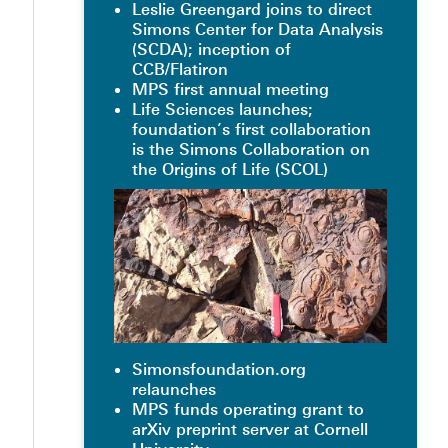
Leslie Greengard joins to direct
Simons Center for Data Analysis
(SCDA); inception of
CCB/Flatiron
MPS first annual meeting
Life Sciences launches;
foundation’s first collaboration
is the Simons Collaboration on
the Origins of Life (SCOL)
Simonsfoundation.org
relaunches
MPS funds operating grant to
arXiv preprint server at Cornell