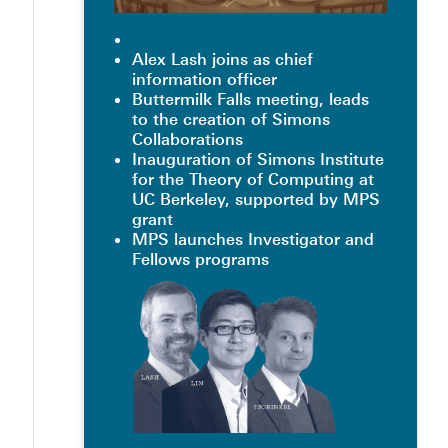
Alex Lash joins as chief
information officer
Buttermilk Falls meeting, leads
to the creation of Simons
Collaborations
Inauguration of Simons Institute
for the Theory of Computing at
UC Berkeley, supported by MPS
grant
MPS launches Investigator and
Fellows programs