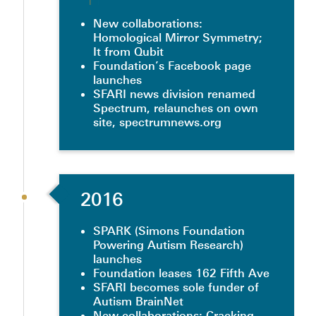
New collaborations:
Homological Mirror Symmetry;
It from Qubit
Foundation’s Facebook page
launches
SFARI news division renamed
Spectrum, relaunches on own
site, spectrumnews.org
2016
SPARK (Simons Foundation
Powering Autism Research)
launches
Foundation leases 162 Fifth Ave
SFARI becomes sole funder of
Autism BrainNet
New collaborations: Cracking