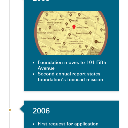
Foundation moves to 101 Fifth
Avenue
Second annual report states
foundation’s focused mission
2006
First request for application