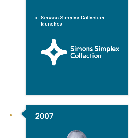
Simons Simplex Collection
launches
2007