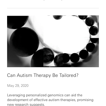
Can Autism Therapy Be Tailored?
May 29, 2020
Leveraging personalized genomics can aid the
development of effective autism therapies, promising
new research suggests.