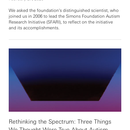
We asked the foundation's distinguished scientist, who
joined us in 2006 to lead the Simons Foundation Autism
Research Initiative (SFARI), to reflect on the initiative
and its accomplishments.
Rethinking the Spectrum: Three Things
We Thought Were True About Autism