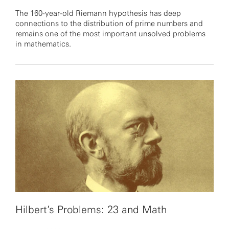
The 160-year-old Riemann hypothesis has deep
connections to the distribution of prime numbers and
remains one of the most important unsolved problems
in mathematics.
Hilbert’s Problems: 23 and Math