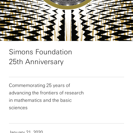
Simons Foundation
25th Anniversary
Commemorating 25 years of
advancing the frontiers of research
in mathematics and the basic
sciences
January 21, 2020