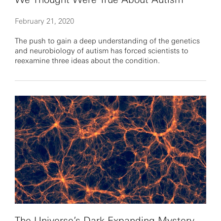
February 21, 2020
The push to gain a deep understanding of the genetics
and neurobiology of autism has forced scientists to
reexamine three ideas about the condition.
The Universe’s Dark Expanding Mystery