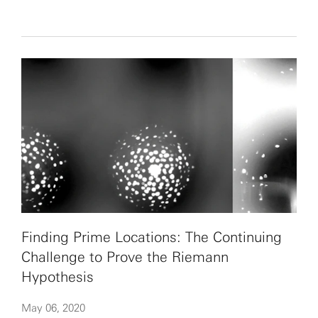
Finding Prime Locations: The Continuing
Challenge to Prove the Riemann
Hypothesis
May 06, 2020