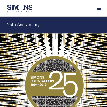
25th Anniversary