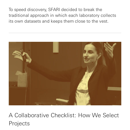
To speed discovery, SFARI decided to break the
traditional approach in which each laboratory collects
its own datasets and keeps them close to the vest.
A Collaborative Checklist: How We Select
Projects