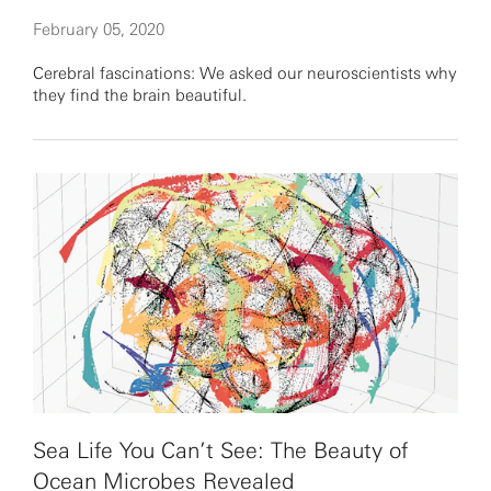
February 05, 2020
Cerebral fascinations: We asked our neuroscientists why
they find the brain beautiful.
Sea Life You Can’t See: The Beauty of
Ocean Microbes Revealed