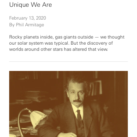
Unique We Are
February 13, 2020
By Phil Armitage
Rocky planets inside, gas giants outside — we thought
our solar system was typical. But the discovery of
worlds around other stars has altered that view.