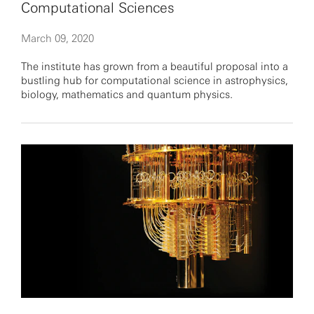
Computational Sciences
March 09, 2020
The institute has grown from a beautiful proposal into a
bustling hub for computational science in astrophysics,
biology, mathematics and quantum physics.