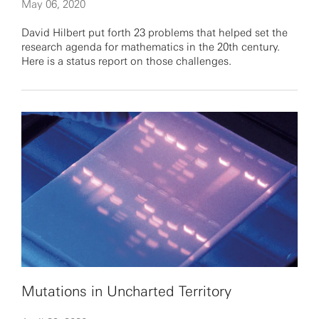
May 06, 2020
David Hilbert put forth 23 problems that helped set the
research agenda for mathematics in the 20th century.
Here is a status report on those challenges.
Mutations in Uncharted Territory