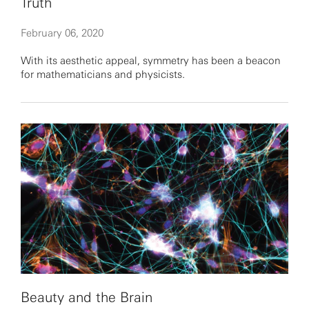
Truth
February 06, 2020
With its aesthetic appeal, symmetry has been a beacon
for mathematicians and physicists.
Beauty and the Brain