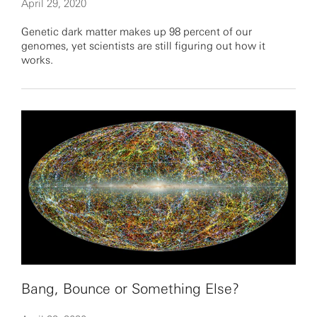
April 29, 2020
Genetic dark matter makes up 98 percent of our
genomes, yet scientists are still figuring out how it
works.
Bang, Bounce or Something Else?