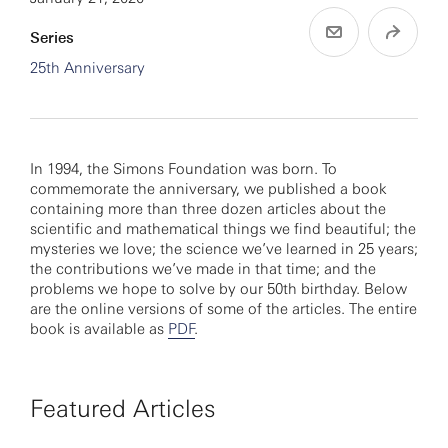
Series
25th Anniversary
In 1994, the Simons Foundation was born. To
commemorate the anniversary, we published a book
containing more than three dozen articles about the
scientific and mathematical things we find beautiful; the
mysteries we love; the science we’ve learned in 25 years;
the contributions we’ve made in that time; and the
problems we hope to solve by our 50th birthday. Below
are the online versions of some of the articles. The entire
book is available as
PDF
.
Featured Articles