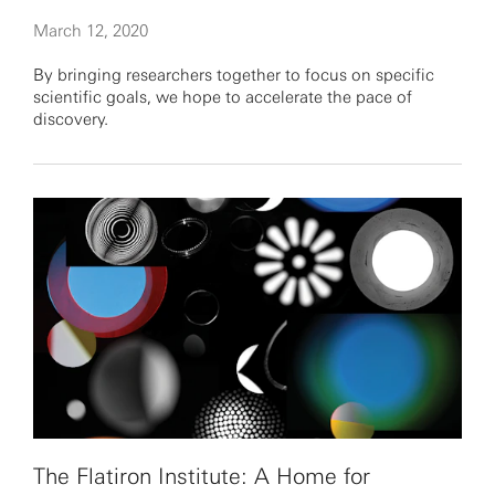
March 12, 2020
By bringing researchers together to focus on specific
scientific goals, we hope to accelerate the pace of
discovery.
The Flatiron Institute: A Home for