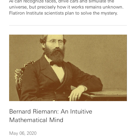
AI can recognize faces, drive cars and simulate the
universe, but precisely how it works remains unknown.
Flatiron Institute scientists plan to solve the mystery.
Bernard Riemann: An Intuitive
Mathematical Mind
May 06, 2020