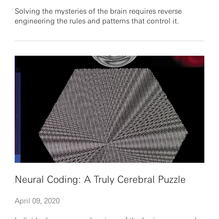
Solving the mysteries of the brain requires reverse
engineering the rules and patterns that control it.
Neural Coding: A Truly Cerebral Puzzle
April 09, 2020