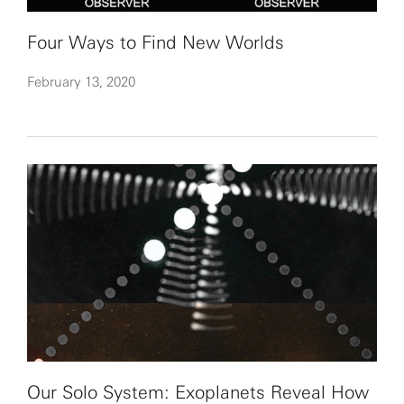
Four Ways to Find New Worlds
February 13, 2020
Our Solo System: Exoplanets Reveal How