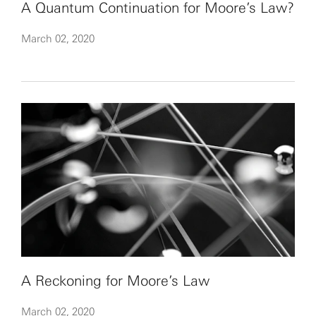
A Quantum Continuation for Moore’s Law?
March 02, 2020
A Reckoning for Moore’s Law
March 02, 2020