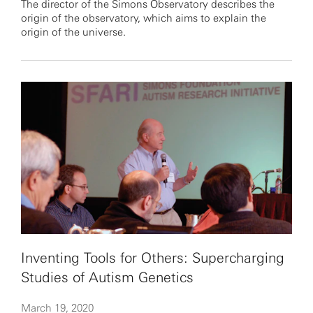
The director of the Simons Observatory describes the
origin of the observatory, which aims to explain the
origin of the universe.
Inventing Tools for Others: Supercharging
Studies of Autism Genetics
March 19, 2020