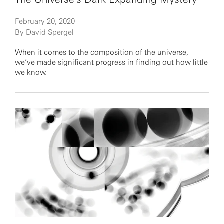
February 20, 2020
By David Spergel
When it comes to the composition of the universe,
we’ve made significant progress in finding out how little
we know.