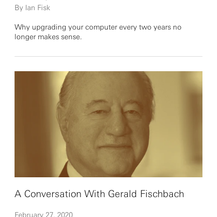
By Ian Fisk
Why upgrading your computer every two years no
longer makes sense.
A Conversation With Gerald Fischbach
February 27, 2020