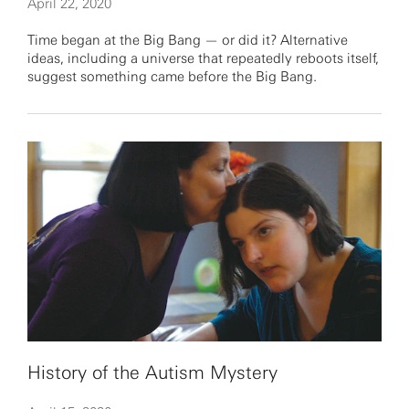
April 22, 2020
Time began at the Big Bang — or did it? Alternative
ideas, including a universe that repeatedly reboots itself,
suggest something came before the Big Bang.
History of the Autism Mystery