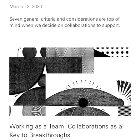
March 12, 2020
Seven general criteria and considerations are top of
mind when we decide on collaborations to support.
Working as a Team: Collaborations as a
Key to Breakthroughs