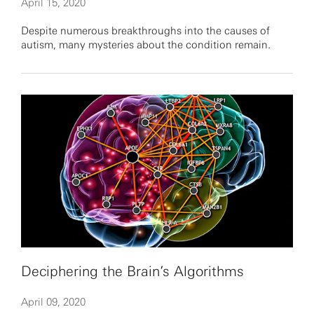
April 15, 2020
Despite numerous breakthroughs into the causes of
autism, many mysteries about the condition remain.
Deciphering the Brain’s Algorithms
April 09, 2020