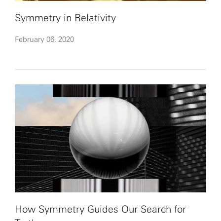
Symmetry in Relativity
February 06, 2020
How Symmetry Guides Our Search for