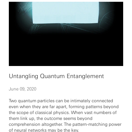
Untangling Quantum Entanglement
June 09, 2020
Two quantum particles can be intimately connected
even when they are far apart, forming patterns beyond
the scope of classical physics. When vast numbers of
them link up, the outcome seems beyond
comprehension altogether. The pattern-matching power
of neural networks may be the key.