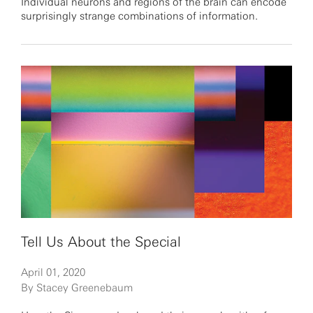
Individual neurons and regions of the brain can encode
surprisingly strange combinations of information.
Tell Us About the Special
April 01, 2020
By Stacey Greenebaum