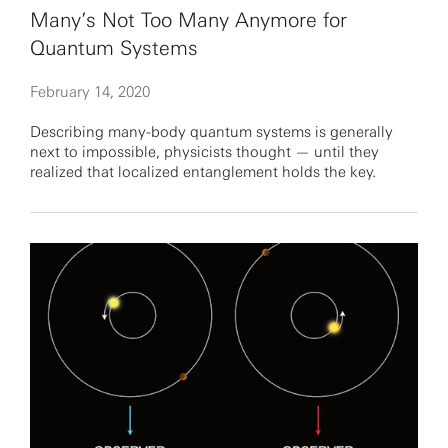
Many’s Not Too Many Anymore for
Quantum Systems
February 14, 2020
Describing many-body quantum systems is generally
next to impossible, physicists thought — until they
realized that localized entanglement holds the key.