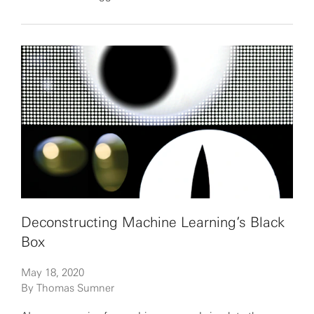
Deconstructing Machine Learning’s Black
Box
May 18, 2020
By Thomas Sumner