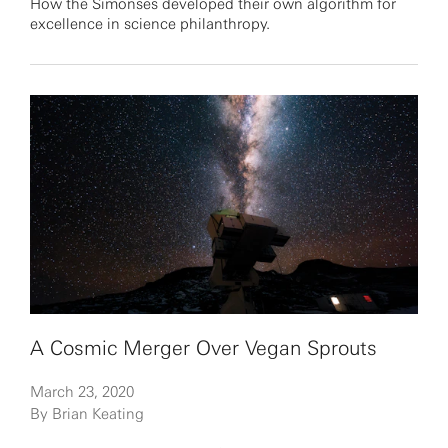
How the Simonses developed their own algorithm for
excellence in science philanthropy.
A Cosmic Merger Over Vegan Sprouts
March 23, 2020
By Brian Keating