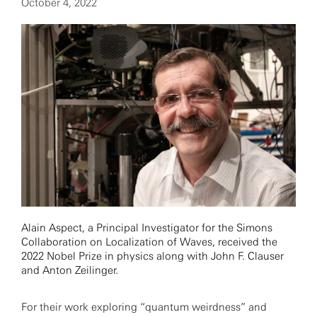
October 4, 2022
Alain Aspect, a Principal Investigator for the Simons
Collaboration on Localization of Waves, received the
2022 Nobel Prize in physics along with John F. Clauser
and Anton Zeilinger.
For their work exploring “quantum weirdness” and