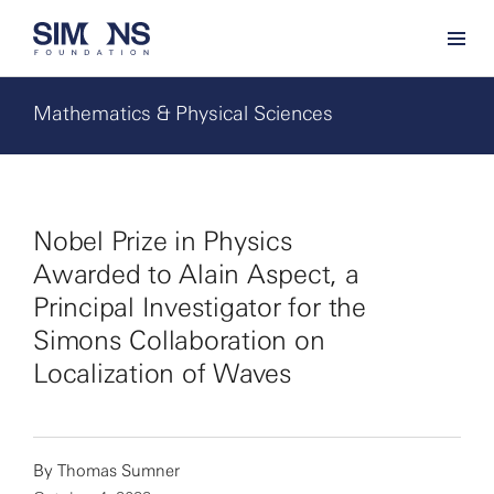
Mathematics & Physical Sciences
Nobel Prize in Physics
Awarded to Alain Aspect, a
Principal Investigator for the
Simons Collaboration on
Localization of Waves
By
Thomas Sumner