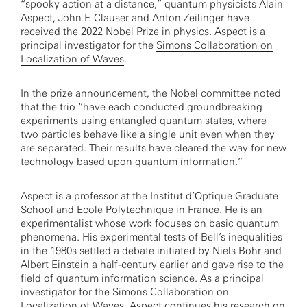
“spooky action at a distance,” quantum physicists Alain
Aspect, John F. Clauser and Anton Zeilinger have
received
the 2022 Nobel Prize in physics
. Aspect is a
principal investigator for the
Simons Collaboration on
Localization of Waves
.
In the prize announcement, the Nobel committee noted
that the trio “have each conducted groundbreaking
experiments using entangled quantum states, where
two particles behave like a single unit even when they
are separated. Their results have cleared the way for new
technology based upon quantum information.”
Aspect is a professor at the Institut d’Optique Graduate
School and Ecole Polytechnique in France. He is an
experimentalist whose work focuses on basic quantum
phenomena. His experimental tests of Bell’s inequalities
in the 1980s settled a debate initiated by Niels Bohr and
Albert Einstein a half-century earlier and gave rise to the
field of quantum information science. As a principal
investigator for the Simons Collaboration on
Localization of Waves, Aspect continues his research on