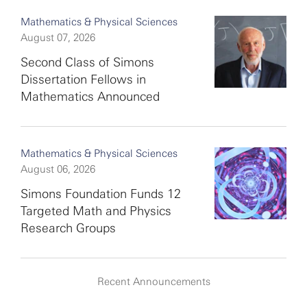
Mathematics & Physical Sciences
August 07, 2026
Second Class of Simons
Dissertation Fellows in
Mathematics Announced
Mathematics & Physical Sciences
August 06, 2026
Simons Foundation Funds 12
Targeted Math and Physics
Research Groups
Recent Announcements