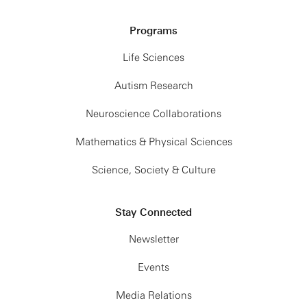
Programs
Life Sciences
Autism Research
Neuroscience Collaborations
Mathematics & Physical Sciences
Science, Society & Culture
Stay Connected
Newsletter
Events
Media Relations