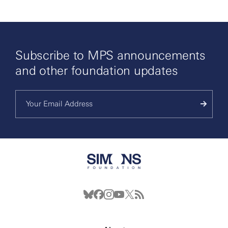
Subscribe to MPS announcements
and other foundation updates