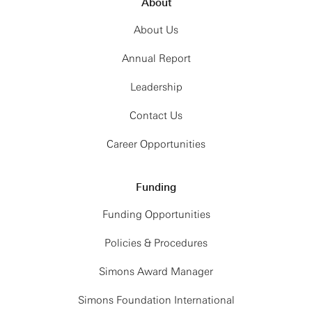
About
About Us
Annual Report
Leadership
Contact Us
Career Opportunities
Funding
Funding Opportunities
Policies & Procedures
Simons Award Manager
Simons Foundation International