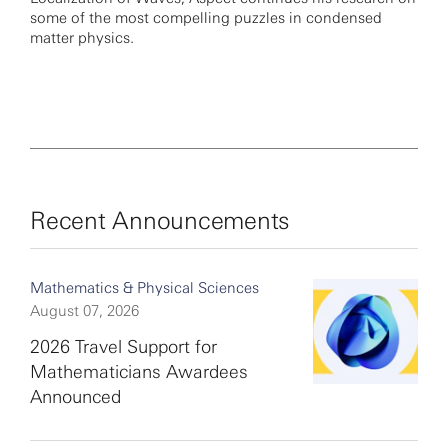
some of the most compelling puzzles in condensed
matter physics.
Recent Announcements
Mathematics & Physical Sciences
August 07, 2026
2026 Travel Support for
Mathematicians Awardees
Announced