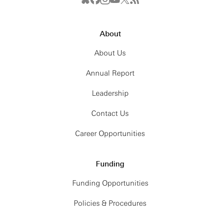
About
About Us
Annual Report
Leadership
Contact Us
Career Opportunities
Funding
Funding Opportunities
Policies & Procedures