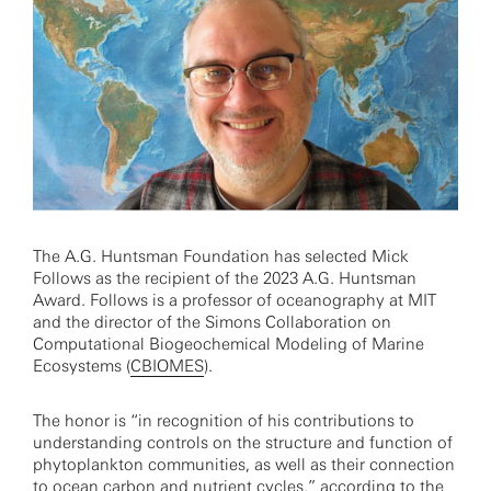
The A.G. Huntsman Foundation has selected Mick
Follows as the recipient of the 2023 A.G. Huntsman
Award. Follows is a professor of oceanography at MIT
and the director of the Simons Collaboration on
Computational Biogeochemical Modeling of Marine
Ecosystems (
CBIOMES
).
The honor is “in recognition of his contributions to
understanding controls on the structure and function of
phytoplankton communities, as well as their connection
to ocean carbon and nutrient cycles,” according to the