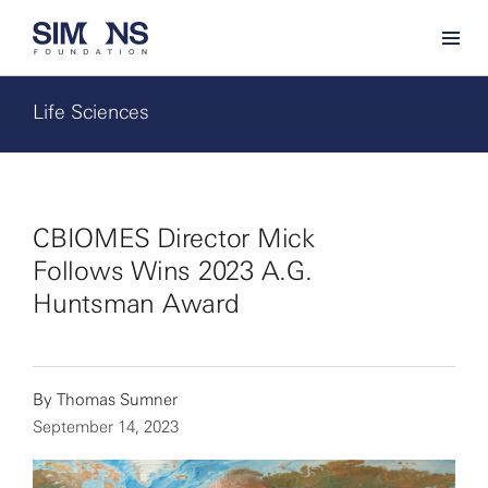
Life Sciences
CBIOMES Director Mick
Follows Wins 2023 A.G.
Huntsman Award
By
Thomas Sumner
September 14, 2023