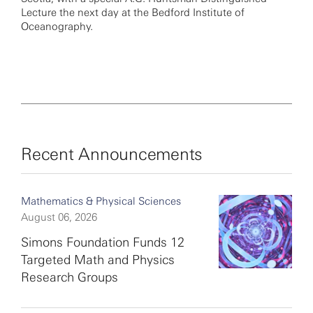
Lecture the next day at the Bedford Institute of
Oceanography.
Recent Announcements
Mathematics & Physical Sciences
August 06, 2026
Simons Foundation Funds 12
Targeted Math and Physics
Research Groups