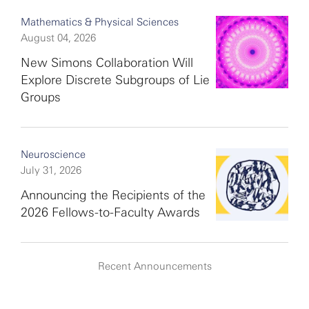
Mathematics & Physical Sciences
August 04, 2026
New Simons Collaboration Will
Explore Discrete Subgroups of Lie
Groups
Neuroscience
July 31, 2026
Announcing the Recipients of the
2026 Fellows-to-Faculty Awards
Recent Announcements