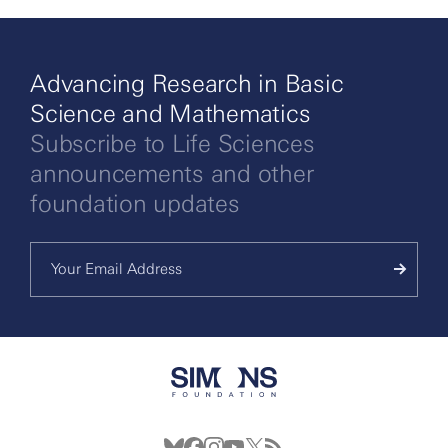
Advancing Research in Basic
Science and Mathematics
Subscribe to Life Sciences
announcements and other
foundation updates