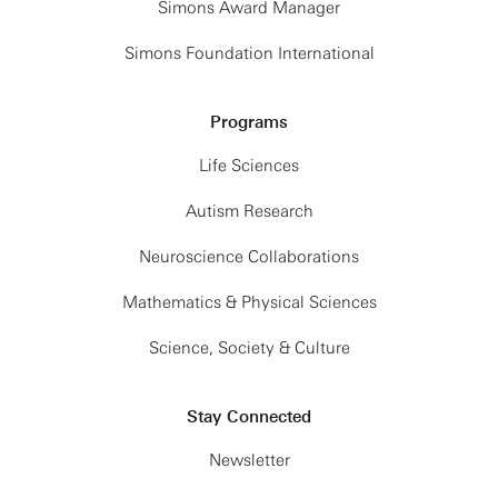
Simons Award Manager
Simons Foundation International
Programs
Life Sciences
Autism Research
Neuroscience Collaborations
Mathematics & Physical Sciences
Science, Society & Culture
Stay Connected
Newsletter