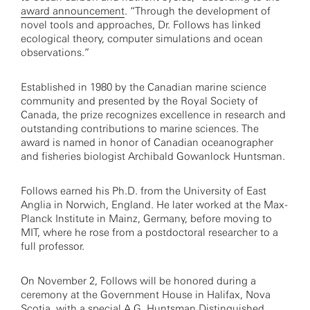
award announcement
. “Through the development of
novel tools and approaches, Dr. Follows has linked
ecological theory, computer simulations and ocean
observations.”
Established in 1980 by the Canadian marine science
community and presented by the Royal Society of
Canada, the prize recognizes excellence in research and
outstanding contributions to marine sciences. The
award is named in honor of Canadian oceanographer
and fisheries biologist Archibald Gowanlock Huntsman.
Follows earned his Ph.D. from the University of East
Anglia in Norwich, England. He later worked at the Max-
Planck Institute in Mainz, Germany, before moving to
MIT, where he rose from a postdoctoral researcher to a
full professor.
On November 2, Follows will be honored during a
ceremony at the Government House in Halifax, Nova
Scotia, with a special A.G. Huntsman Distinguished