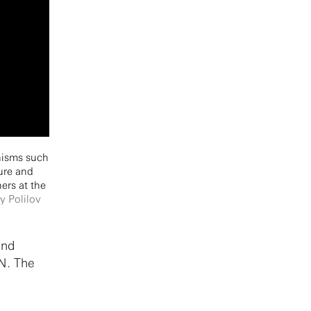
anisms such
ture and
ers at the
y Polilov
and
CN. The