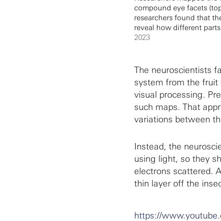
compound eye facets (top r
researchers found that th
reveal how different parts
2023
The neuroscientists f
system from the fruit 
visual processing. Pr
such maps. That appr
variations between th
Instead, the neuroscie
using light, so they 
electrons scattered. 
thin layer off the inse
https://www.youtub