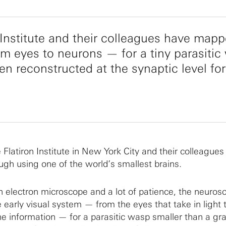
n Institute and their colleagues have map
om eyes to neurons — for a tiny parasitic
en reconstructed at the synaptic level for
 Flatiron Institute in New York City and their colleague
gh using one of the world’s smallest brains.
 electron microscope and a lot of patience, the neurosc
 early visual system — from the eyes that take in light 
e information — for a parasitic wasp smaller than a gra