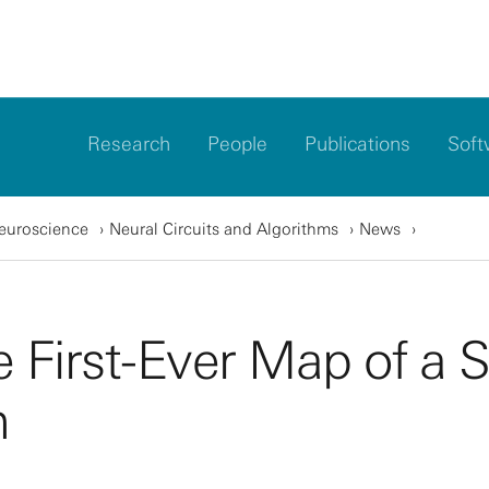
Research
People
Publications
Soft
Neuroscience
Neural Circuits and Algorithms
News
 First-Ever Map of a S
m