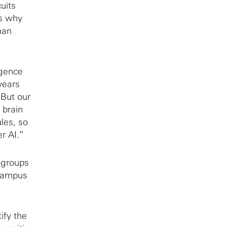
uits
’s why
man
igence
years
“But our
 brain
ules, so
r AI.”
e groups
 Campus
ify the