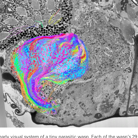
rly visual system of a tiny parasitic wasp. Each of the wasp’s 29