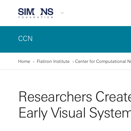
CCN
Home
Flatiron Institute
Center for Computational 
Researchers Create
Early Visual Syste