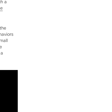
ch a
he
 the
ehaviors
small
e
 a