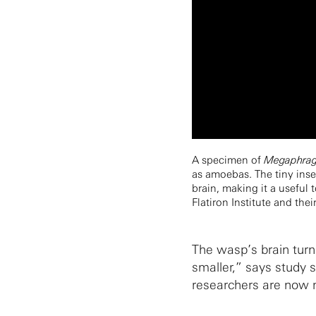
A specimen of
Megaphragm
as amoebas. The tiny inse
brain, making it a useful 
Flatiron Institute and the
The wasp’s brain turne
smaller,” says study 
researchers are now m