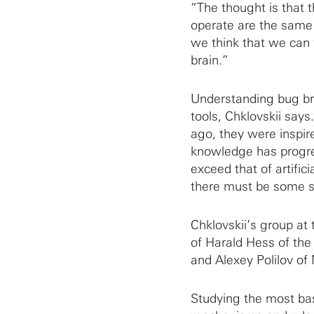
“The thought is that t
operate are the same
we think that we can 
brain.”
Understanding bug brai
tools, Chklovskii says
ago, they were inspir
knowledge has progres
exceed that of artifici
there must be some se
Chklovskii’s group at
of Harald Hess of th
and Alexey Polilov of
Studying the most bas