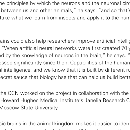
he principles by which the neurons and the neuronal circ
 between us and other animals,” he says, “and so that
take what we learn from insects and apply it to the hu
ns could also help researchers improve artificial intell
. “When artificial neural networks were first created 70 
ed by the knowledge of neurons in the brain,” he says. 
sed significantly since then. Capabilities of the human
al intelligence, and we know that it is built by different r
cret sauce that biology has that can help us build bette
 the CCN worked on the project in collaboration with th
e Howard Hughes Medical Institute’s Janelia Research
 Moscow State University.
ic brains in the animal kingdom makes it easier to ident