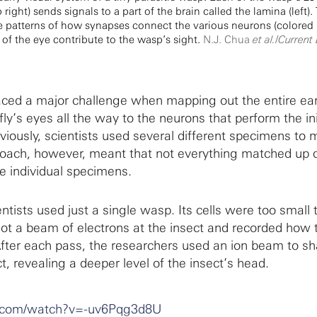
ight) sends signals to a part of the brain called the lamina (left).
e patterns of how synapses connect the various neurons (colored 
 of the eye contribute to the wasp’s sight.
N.J. Chua
et al.
/
Current 
aced a major challenge when mapping out the entire ear
fly’s eyes all the way to the neurons that perform the ini
eviously, scientists used several different specimens to
oach, however, meant that not everything matched up 
e individual specimens.
ntists used just a single wasp. Its cells were too small
shot a beam of electrons at the insect and recorded how 
After each pass, the researchers used an ion beam to s
ct, revealing a deeper level of the insect’s head.
e.com/watch?v=-uv6Pqg3d8U