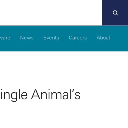
ware
News
Events
Careers
About
ingle Animal’s