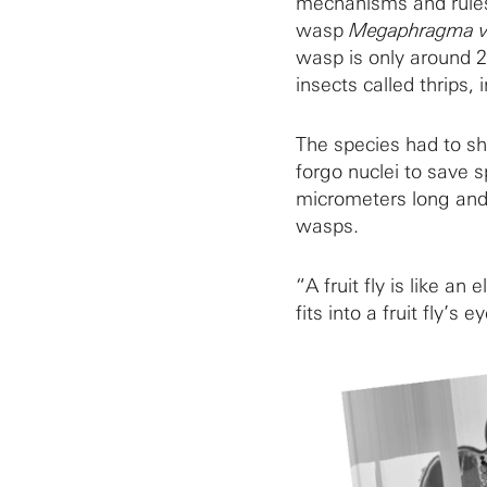
mechanisms and rules 
wasp
Megaphragma vi
wasp is only around 2
insects called thrips,
The species had to shr
forgo nuclei to save sp
micrometers long and 
wasps.
“A fruit fly is like a
fits into a fruit fly’s e