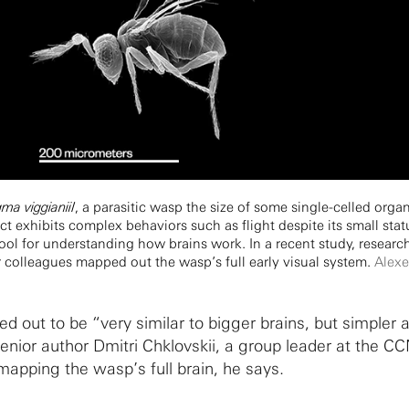
a viggianiiI
, a parasitic wasp the size of some single-celled org
ct exhibits complex behaviors such as flight despite its small sta
tool for understanding how brains work. In a recent study, research
ir colleagues mapped out the wasp’s full early visual system.
Alexe
d out to be “very similar to bigger brains, but simpler 
senior author Dmitri Chklovskii, a group leader at the C
apping the wasp’s full brain, he says.