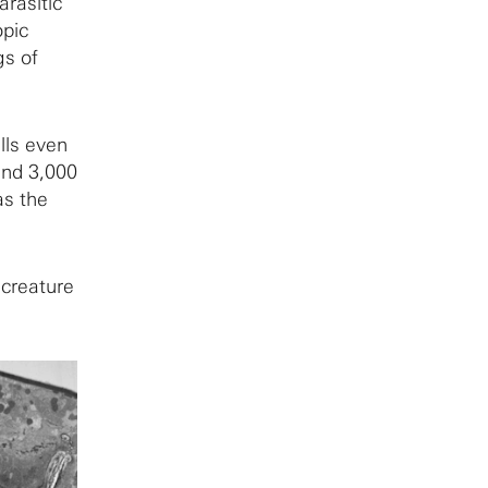
rasitic
opic
gs of
lls even
ound 3,000
as the
 creature