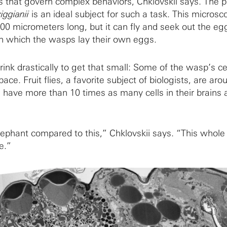
that govern complex behaviors, Chklovskii says. The pa
ggianii
is an ideal subject for such a task. This microsc
00 micrometers long, but it can fly and seek out the eg
 in which the wasps lay their own eggs.
ink drastically to get that small: Some of the wasp’s ce
ace. Fruit flies, a favorite subject of biologists, are ar
have more than 10 times as many cells in their brains 
n elephant compared to this,” Chklovskii says. “This whole
ye.”