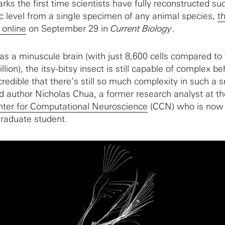
arks the first time scientists have fully reconstructed su
c level from a single specimen of any animal species,
t
 online
on September 29 in
Current Biology
.
as a minuscule brain (with just 8,600 cells compared to
lion), the itsy-bitsy insect is still capable of complex b
ncredible that there’s still so much complexity in such a 
ad author Nicholas Chua, a former research analyst at th
ter for Computational Neuroscience
(CCN) who is now
raduate student.