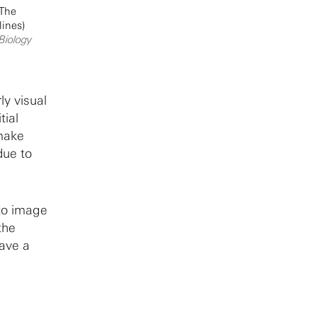
 The
lines)
Biology
ly visual
tial
 make
due to
 to image
the
have a