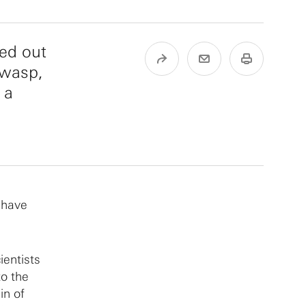
ped out
 wasp,
 a
s have
ientists
to the
in of