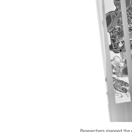
Researchers mapped the ea