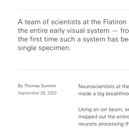
A team of scientists at the Flatiro
the entire early visual system — fr
the first time such a system has be
single specimen.
By
Thomas Sumner
Neuroscientists at the
September 28, 2023
made a big breakthrou
Using an ion beam, an
mapped out the entire
neurons processing th