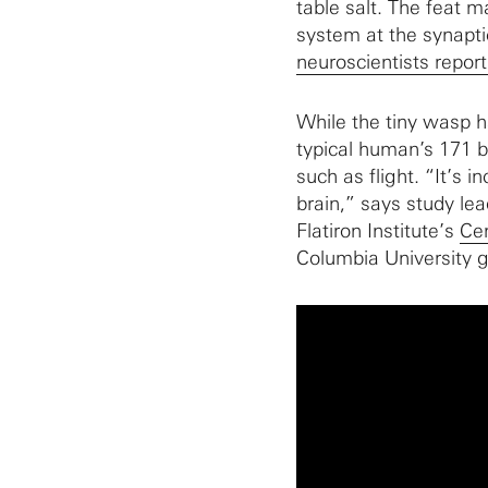
table salt. The feat m
system at the synapti
neuroscientists report
While the tiny wasp h
typical human’s 171 bil
such as flight. “It’s i
brain,” says study le
Flatiron Institute’s
Cen
Columbia University g