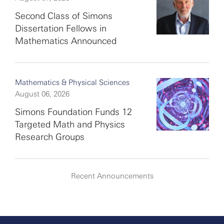
Second Class of Simons
Dissertation Fellows in
Mathematics Announced
Mathematics & Physical Sciences
August 06, 2026
Simons Foundation Funds 12
Targeted Math and Physics
Research Groups
Recent Announcements