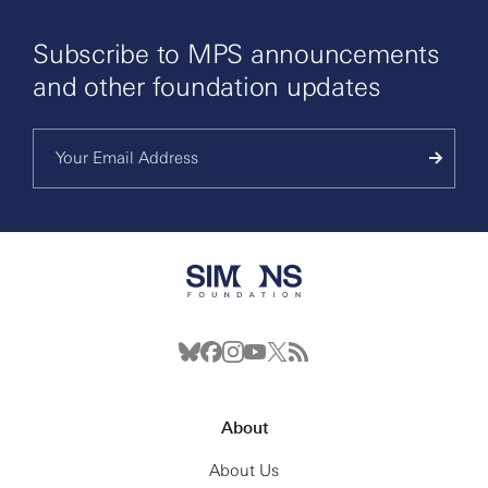
Subscribe to MPS announcements
and other foundation updates
About
About Us