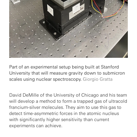
Part of an experimental setup being built at Stanford
University that will measure gravity down to submicron
scales using nuclear spectroscopy.
Giorgio Gratta
David DeMille of the University of Chicago and his team
will develop a method to form a trapped gas of ultracold
francium-silver molecules. They aim to use this gas to
detect time-asymmetric forces in the atomic nucleus
with significantly higher sensitivity than current
experiments can achieve.