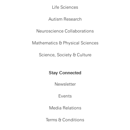
Life Sciences
Autism Research
Neuroscience Collaborations
Mathematics & Physical Sciences
Science, Society & Culture
Stay Connected
Newsletter
Events
Media Relations
Terms & Conditions