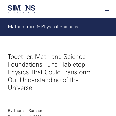
Mathematics & Physical Sciences
Together, Math and Science
Foundations Fund ‘Tabletop’
Physics That Could Transform
Our Understanding of the
Universe
By
Thomas Sumner