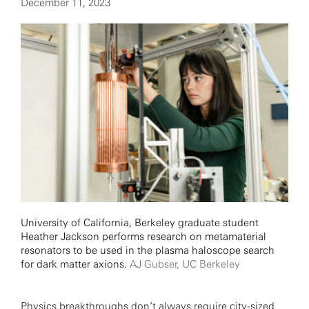
December 11, 2023
University of California, Berkeley graduate student
Heather Jackson performs research on metamaterial
resonators to be used in the plasma haloscope search
for dark matter axions.
AJ Gubser, UC Berkeley
Physics breakthroughs don’t always require city-sized