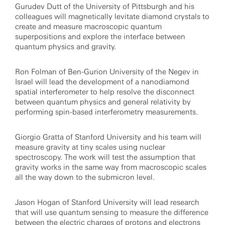
Gurudev Dutt of the University of Pittsburgh and his
colleagues will magnetically levitate diamond crystals to
create and measure macroscopic quantum
superpositions and explore the interface between
quantum physics and gravity.
Ron Folman of Ben-Gurion University of the Negev in
Israel will lead the development of a nanodiamond
spatial interferometer to help resolve the disconnect
between quantum physics and general relativity by
performing spin-based interferometry measurements.
Giorgio Gratta of Stanford University and his team will
measure gravity at tiny scales using nuclear
spectroscopy. The work will test the assumption that
gravity works in the same way from macroscopic scales
all the way down to the submicron level.
Jason Hogan of Stanford University will lead research
that will use quantum sensing to measure the difference
between the electric charges of protons and electrons