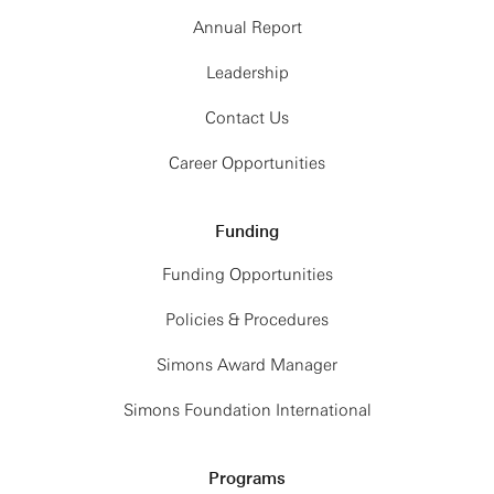
Annual Report
Leadership
Contact Us
Career Opportunities
Funding
Funding Opportunities
Policies & Procedures
Simons Award Manager
Simons Foundation International
Programs