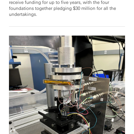
receive funding for up to five years, with the four
foundations together pledging $30 million for all the
undertakings.