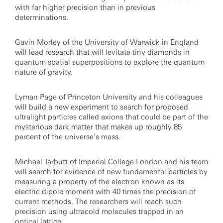
with far higher precision than in previous
determinations.
Gavin Morley of the University of Warwick in England
will lead research that will levitate tiny diamonds in
quantum spatial superpositions to explore the quantum
nature of gravity.
Lyman Page of Princeton University and his colleagues
will build a new experiment to search for proposed
ultralight particles called axions that could be part of the
mysterious dark matter that makes up roughly 85
percent of the universe’s mass.
Michael Tarbutt of Imperial College London and his team
will search for evidence of new fundamental particles by
measuring a property of the electron known as its
electric dipole moment with 40 times the precision of
current methods. The researchers will reach such
precision using ultracold molecules trapped in an
optical lattice.