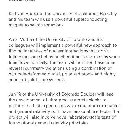
Karl van Bibber of the University of California, Berkeley
and his team will use a powerful superconducting
magnet to search for axions.
Amar Vutha of the University of Toronto and his
colleagues will implement a powerful new approach to
finding instances of nuclear interactions that don’t
follow the same behavior when time is reversed as when
time flows normally. The team will hunt for these time-
reversal symmetry violations using a combination of
octupole-deformed nuclei, polarized atoms and highly
coherent solid-state systems.
Jun Ye of the University of Colorado Boulder will lead
the development of ultra-precise atomic clocks to
perform the first experiments where quantum mechanics
and general relativity both have measurable effects. The
project will also involve novel laboratory-scale tests of
foundational general relativity principles.