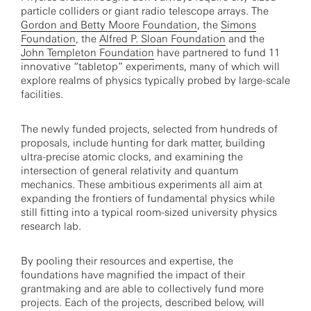
particle colliders or giant radio telescope arrays. The
Gordon and Betty Moore Foundation
, the
Simons
Foundation
, the
Alfred P. Sloan Foundation
and the
John Templeton Foundation
have partnered to fund 11
innovative “tabletop” experiments, many of which will
explore realms of physics typically probed by large-scale
facilities.
The newly funded projects, selected from hundreds of
proposals, include hunting for dark matter, building
ultra-precise atomic clocks, and examining the
intersection of general relativity and quantum
mechanics. These ambitious experiments all aim at
expanding the frontiers of fundamental physics while
still fitting into a typical room-sized university physics
research lab.
By pooling their resources and expertise, the
foundations have magnified the impact of their
grantmaking and are able to collectively fund more
projects. Each of the projects, described below, will