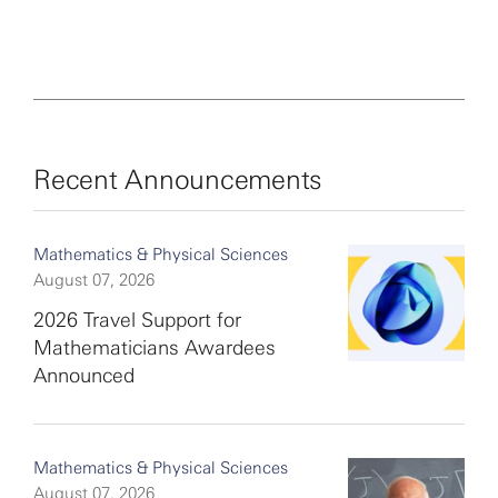
Recent Announcements
Mathematics & Physical Sciences
August 07, 2026
2026 Travel Support for
Mathematicians Awardees
Announced
Mathematics & Physical Sciences
August 07, 2026