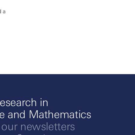
d a
esearch in
ce and Mathematics
 our newsletters