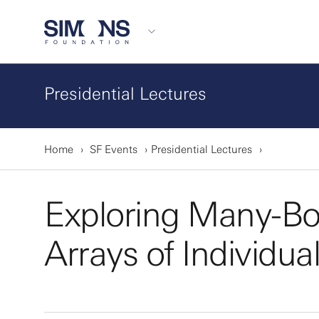
Presidential Lectures
Home
SF Events
Presidential Lectures
Exploring Many-Bo
Arrays of Individu