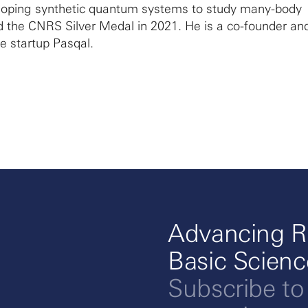
eloping synthetic quantum systems to study many-body
 the CNRS Silver Medal in 2021. He is a co-founder an
he startup Pasqal.
Advancing R
Basic Scien
Subscribe to