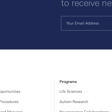
to receive n
Programs
portunities
Life Sciences
 Procedures
Autism Research