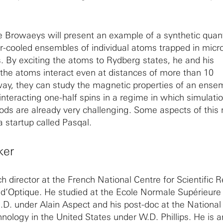
ine Browaeys will present an example of a synthetic qua
-cooled ensembles of individual atoms trapped in micr
s. By exciting the atoms to Rydberg states, he and his
the atoms interact even at distances of more than 10
way, they can study the magnetic properties of an ense
nteracting one-half spins in a regime in which simulati
ds are already very challenging. Some aspects of this 
 a startup called Pasqal.
ker
ch director at the French National Centre for Scientific 
t d’Optique. He studied at the Ecole Normale Supérieure 
.D. under Alain Aspect and his post-doc at the National 
nology in the United States under W.D. Phillips. He is a