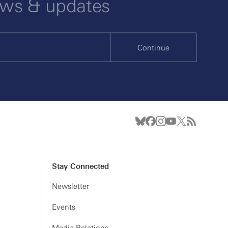
ews & updates
Continue
Stay Connected
Newsletter
Events