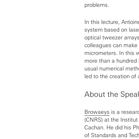
problems.
In this lecture, Anto
system based on laser
optical tweezer array
colleagues can make 
micrometers. In this 
more than a hundred i
usual numerical metho
led to the creation of
About the Spea
Browaeys
is a resear
(CNRS) at the Institu
Cachan. He did his Ph
of Standards and Tech