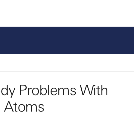
dy Problems With
al Atoms