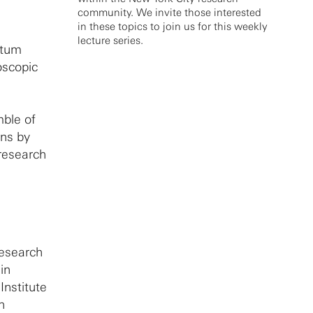
community. We invite those interested
in these topics to join us for this weekly
lecture series.
ntum
oscopic
mble of
ons by
research
Research
in
Institute
n