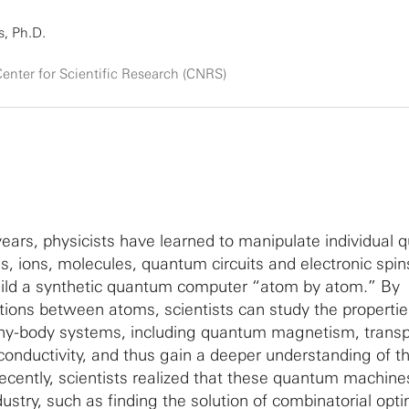
, Ph.D.
enter for Scientific Research (CNRS)
years, physicists have learned to manipulate individual
s, ions, molecules, quantum circuits and electronic spin
uild a synthetic quantum computer “atom by atom.” By
ctions between atoms, scientists can study the propertie
y-body systems, including quantum magnetism, transp
conductivity, and thus gain a deeper understanding of t
cently, scientists realized that these quantum machin
ndustry, such as finding the solution of combinatorial opt