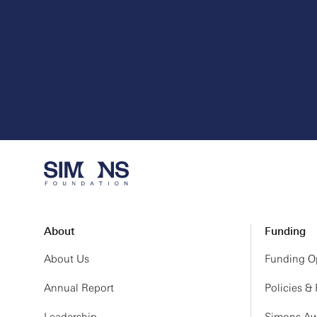
About
Funding
About Us
Funding Op
Annual Report
Policies &