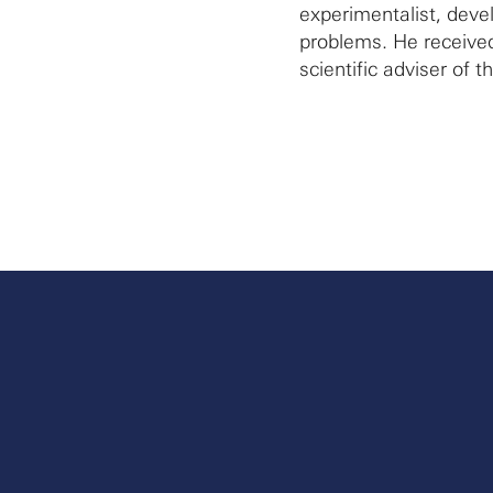
experimentalist, dev
problems. He received
scientific adviser of t