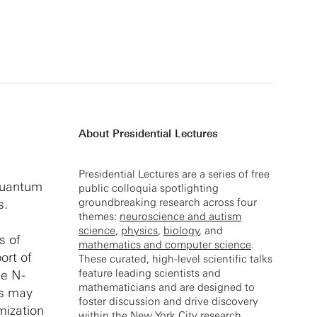
About Presidential Lectures
Presidential Lectures are a series of free
 quantum
public colloquia spotlighting
groundbreaking research across four
s.
themes:
neuroscience and autism
science
,
physics
,
biology
, and
s of
mathematics and computer science
.
ort of
These curated, high-level scientific talks
feature leading scientists and
he N-
mathematicians and are designed to
es may
foster discussion and drive discovery
imization
within the New York City research