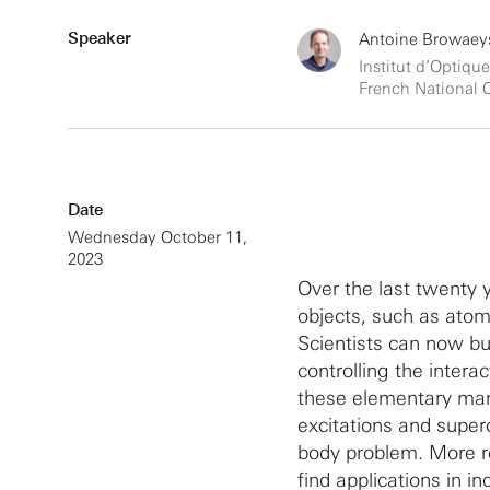
Speaker
Antoine Browaeys
Institut d’Optique
French National C
Date
Wednesday October 11,
2023
Over the last twenty 
objects, such as atom
Scientists can now b
controlling the intera
these elementary man
excitations and super
body problem. More re
find applications in i