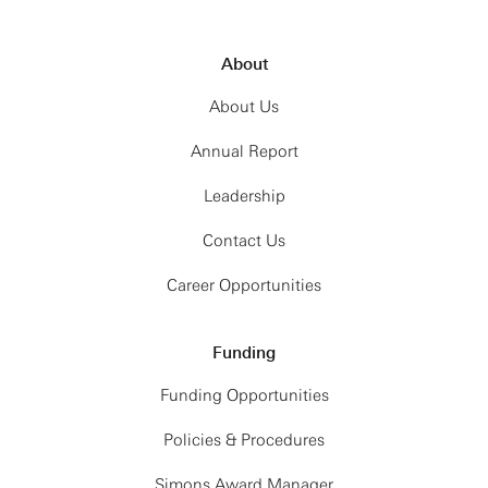
About
About Us
Annual Report
Leadership
Contact Us
Career Opportunities
Funding
Funding Opportunities
Policies & Procedures
Simons Award Manager