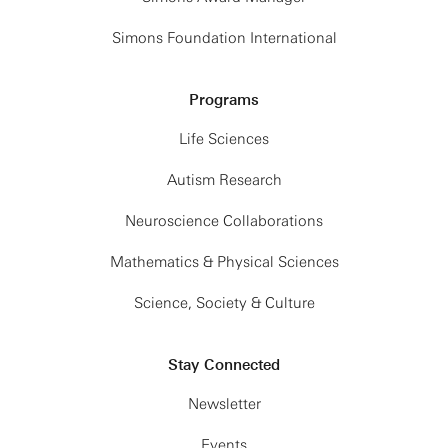
Simons Foundation International
Programs
Life Sciences
Autism Research
Neuroscience Collaborations
Mathematics & Physical Sciences
Science, Society & Culture
Stay Connected
Newsletter
Events