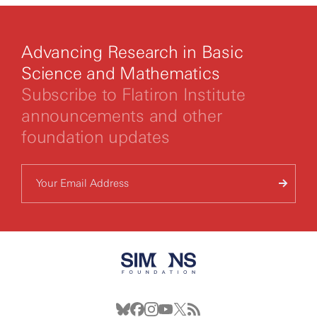
Advancing Research in Basic
Science and Mathematics
Subscribe to Flatiron Institute
announcements and other
foundation updates