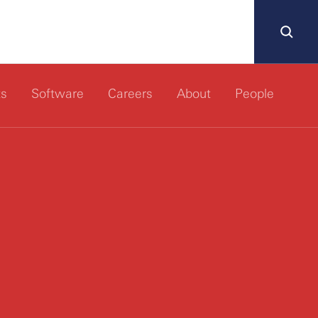
ts
Software
Careers
About
People