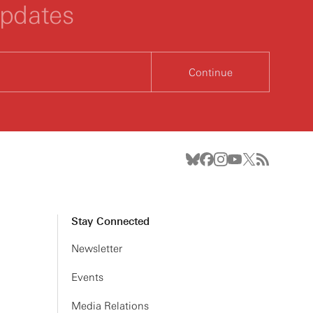
updates
Continue
Stay Connected
Newsletter
Events
Media Relations