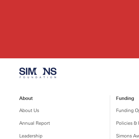
About
Funding
About Us
Funding Op
Annual Report
Policies &
Leadership
Simons Aw