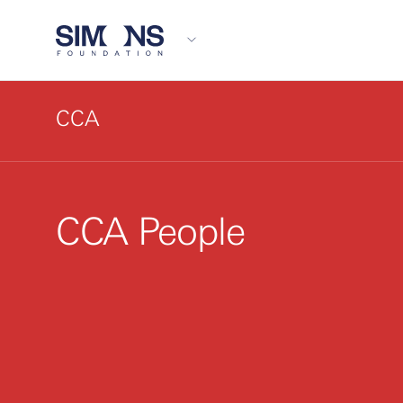
CCA
CCA People