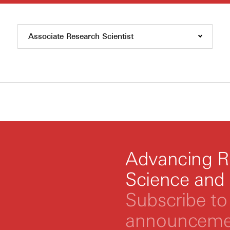
Associate Research Scientist
Advancing R
Science and
Subscribe to 
announcemen