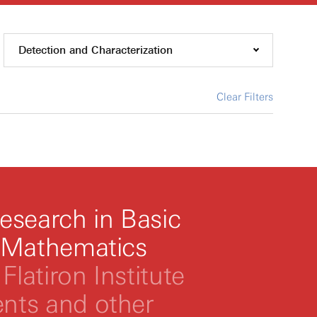
Detection and Characterization
Clear Filters
esearch in Basic
 Mathematics
Flatiron Institute
ts and other