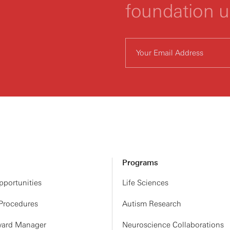
foundation 
Programs
portunities
Life Sciences
 Procedures
Autism Research
ard Manager
Neuroscience Collaborations