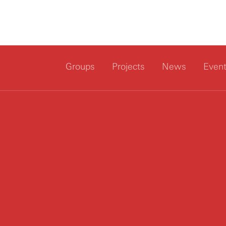
Groups
Projects
News
Even