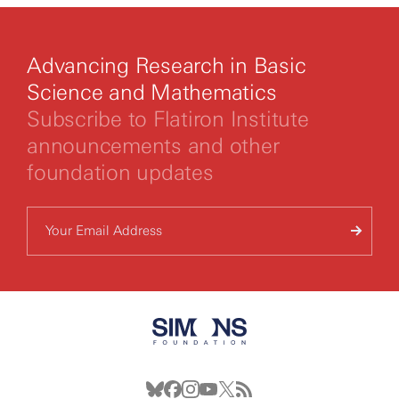
Advancing Research in Basic
Science and Mathematics
Subscribe to Flatiron Institute
announcements and other
foundation updates