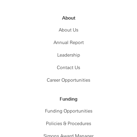
About
About Us
Annual Report
Leadership
Contact Us
Career Opportunities
Funding
Funding Opportunities
Policies & Procedures
Simons Award Manager