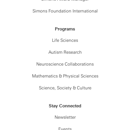
Simons Foundation International
Programs
Life Sciences
Autism Research
Neuroscience Collaborations
Mathematics & Physical Sciences
Science, Society & Culture
Stay Connected
Newsletter
Events