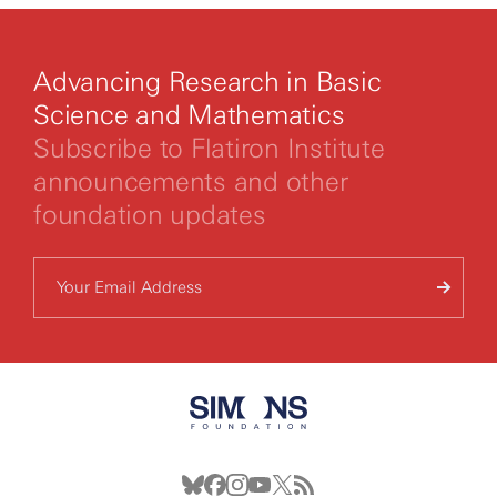
Advancing Research in Basic
Science and Mathematics
Subscribe to Flatiron Institute
announcements and other
foundation updates