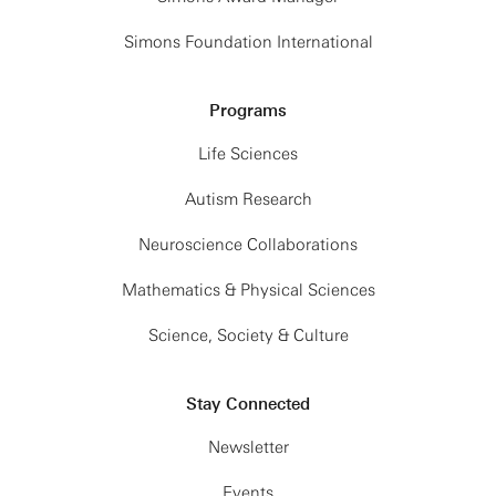
Simons Foundation International
Programs
Life Sciences
Autism Research
Neuroscience Collaborations
Mathematics & Physical Sciences
Science, Society & Culture
Stay Connected
Newsletter
Events