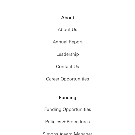
About
About Us
Annual Report
Leadership
Contact Us
Career Opportunities
Funding
Funding Opportunities
Policies & Procedures
Simons Award Manager