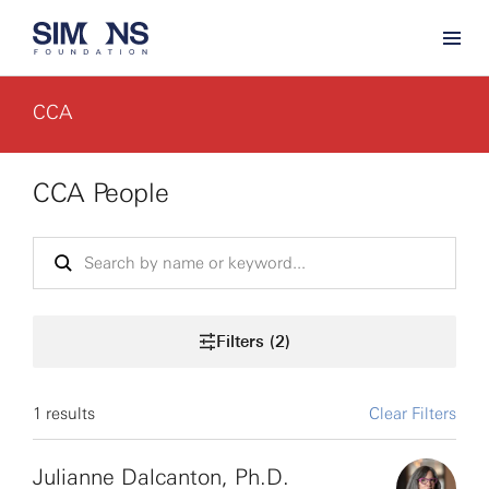
CCA
CCA People
Filters (2)
1 results
Clear Filters
Julianne Dalcanton, Ph.D.