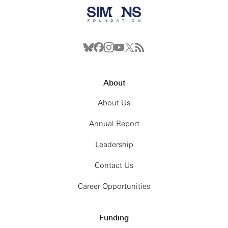
About
About Us
Annual Report
Leadership
Contact Us
Career Opportunities
Funding