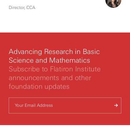
Director, CCA
Advancing Research in Basic
Science and Mathematics
Subscribe to Flatiron Institute
announcements and other
foundation updates