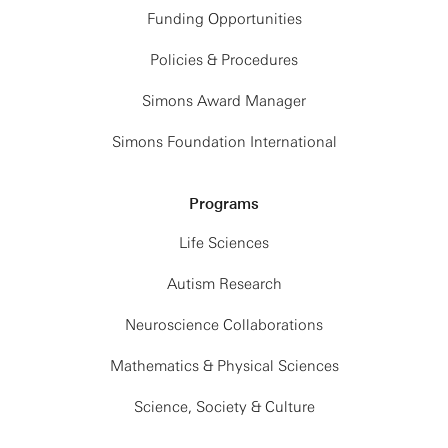
Funding Opportunities
Policies & Procedures
Simons Award Manager
Simons Foundation International
Programs
Life Sciences
Autism Research
Neuroscience Collaborations
Mathematics & Physical Sciences
Science, Society & Culture