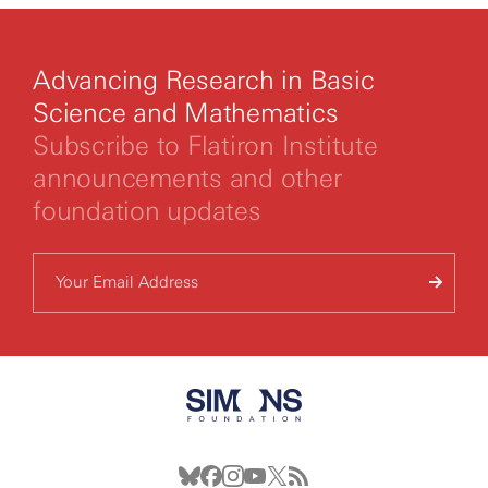
Advancing Research in Basic
Science and Mathematics
Subscribe to Flatiron Institute
announcements and other
foundation updates