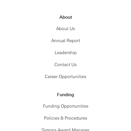
About
About Us
Annual Report
Leadership
Contact Us
Career Opportunities
Funding
Funding Opportunities
Policies & Procedures
Simons Award Manager