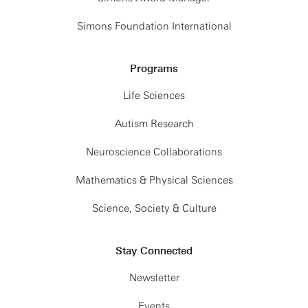
Simons Foundation International
Programs
Life Sciences
Autism Research
Neuroscience Collaborations
Mathematics & Physical Sciences
Science, Society & Culture
Stay Connected
Newsletter
Events